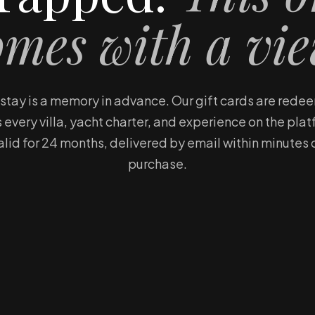
omes with a vie
a stay is a memory in advance. Our gift cards are red
 every villa, yacht charter, and experience on the pla
alid for 24 months, delivered by email within minutes 
purchase.