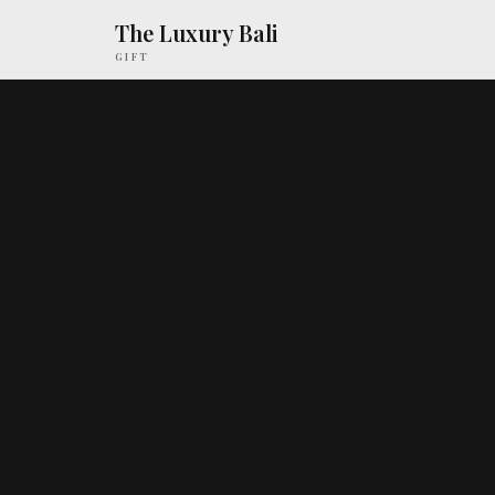
The Luxury Bali
GIFT