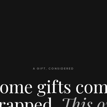
A GIFT, CONSIDERED
ome gifts co
rapped.
This o