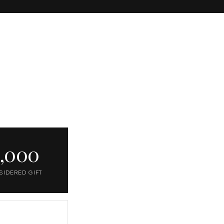
1,000
SIDERED GIFT