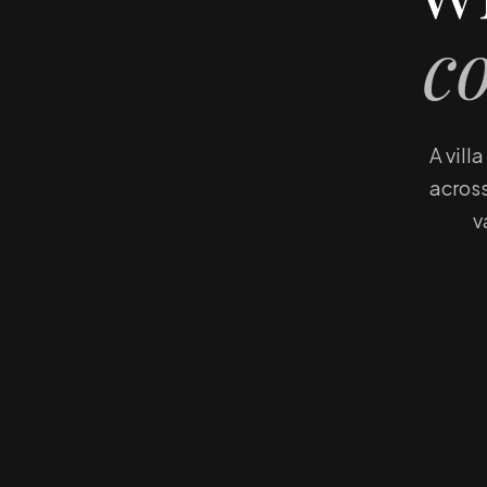
c
A vill
across
v