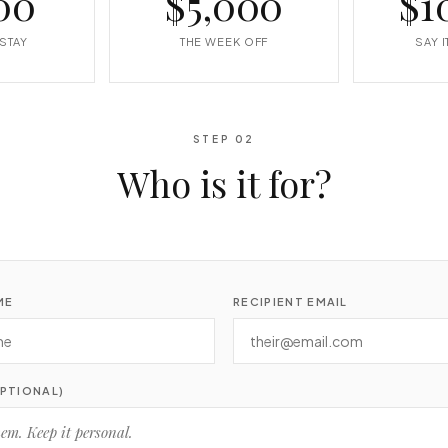
00
$5,000
$1
STAY
THE WEEK OFF
SAY 
STEP 02
Who is it for?
ME
RECIPIENT EMAIL
PTIONAL)