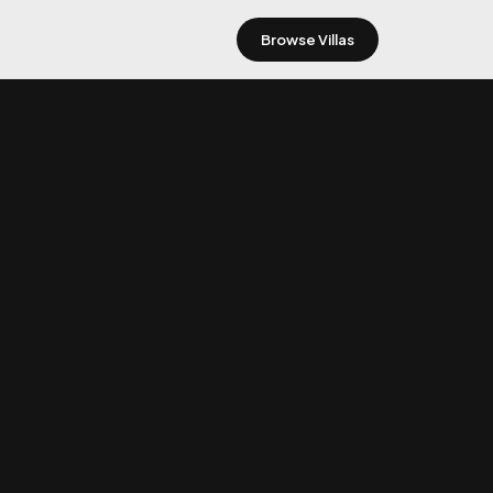
Browse Villas