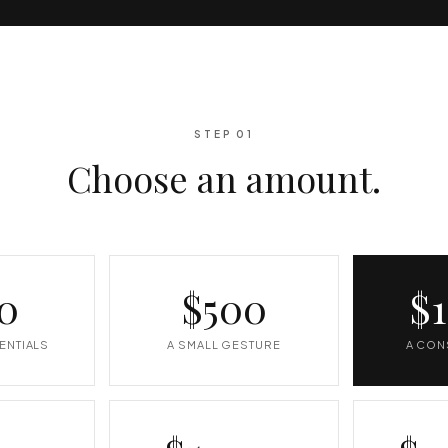
STEP 01
Choose an amount.
0
$500
$
ENTIALS
A SMALL GESTURE
A CON