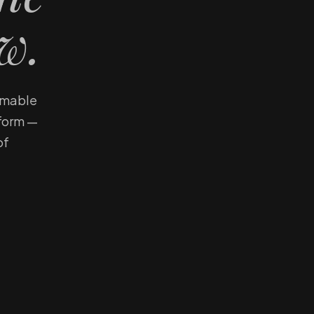
w.
eemable
tform —
of