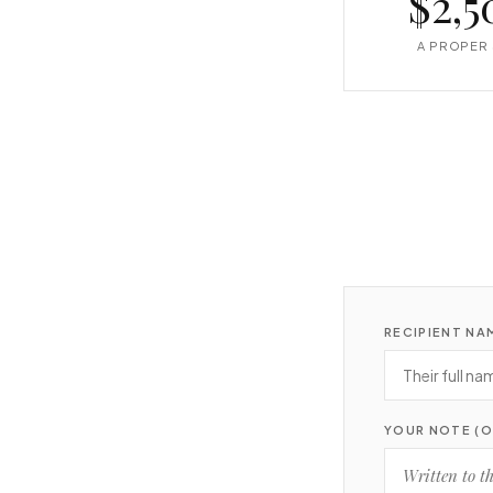
$2,5
A PROPER 
RECIPIENT NA
YOUR NOTE (O