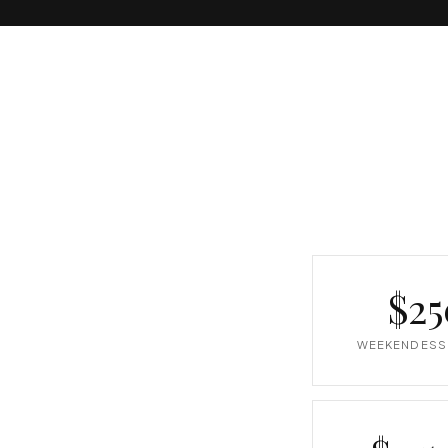
$25
WEEKEND ESS