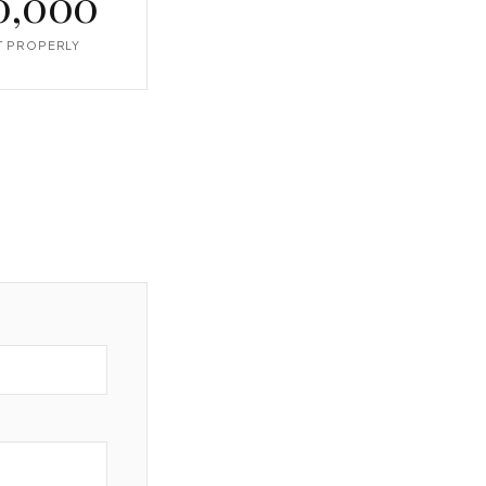
0,000
IT PROPERLY