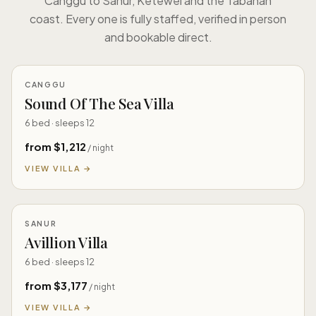
Canggu to Sanur, Ketewel and the Tabanan
coast. Every one is fully staffed, verified in person
and bookable direct.
CANGGU
Sound Of The Sea Villa
6 bed · sleeps 12
from $1,212
/ night
VIEW VILLA →
SANUR
Avillion Villa
6 bed · sleeps 12
from $3,177
/ night
VIEW VILLA →