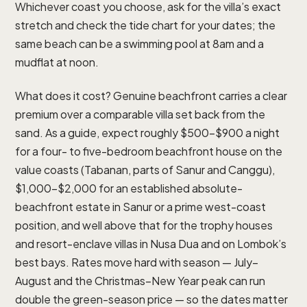
Whichever coast you choose, ask for the villa’s exact
stretch and check the tide chart for your dates; the
same beach can be a swimming pool at 8am and a
mudflat at noon.
What does it cost? Genuine beachfront carries a clear
premium over a comparable villa set back from the
sand. As a guide, expect roughly $500–$900 a night
for a four- to five-bedroom beachfront house on the
value coasts (Tabanan, parts of Sanur and Canggu),
$1,000–$2,000 for an established absolute-
beachfront estate in Sanur or a prime west-coast
position, and well above that for the trophy houses
and resort-enclave villas in Nusa Dua and on Lombok’s
best bays. Rates move hard with season — July–
August and the Christmas–New Year peak can run
double the green-season price — so the dates matter