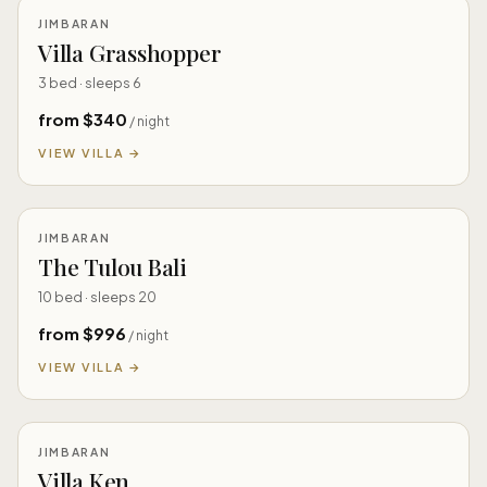
JIMBARAN
Villa Grasshopper
3 bed · sleeps 6
from $340
/ night
VIEW VILLA →
JIMBARAN
The Tulou Bali
10 bed · sleeps 20
from $996
/ night
VIEW VILLA →
JIMBARAN
Villa Ken