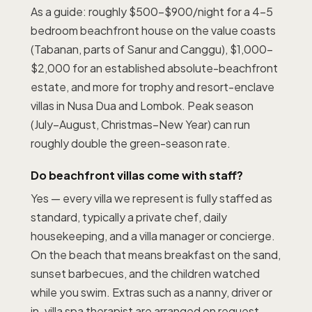
As a guide: roughly $500–$900/night for a 4–5
bedroom beachfront house on the value coasts
(Tabanan, parts of Sanur and Canggu), $1,000–
$2,000 for an established absolute-beachfront
estate, and more for trophy and resort-enclave
villas in Nusa Dua and Lombok. Peak season
(July–August, Christmas–New Year) can run
roughly double the green-season rate.
Do beachfront villas come with staff?
Yes — every villa we represent is fully staffed as
standard, typically a private chef, daily
housekeeping, and a villa manager or concierge.
On the beach that means breakfast on the sand,
sunset barbecues, and the children watched
while you swim. Extras such as a nanny, driver or
in-villa spa therapist are arranged on request.