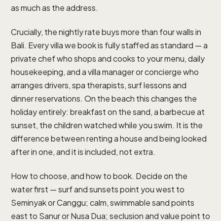
as much as the address.
Crucially, the nightly rate buys more than four walls in
Bali. Every villa we book is fully staffed as standard — a
private chef who shops and cooks to your menu, daily
housekeeping, and a villa manager or concierge who
arranges drivers, spa therapists, surf lessons and
dinner reservations. On the beach this changes the
holiday entirely: breakfast on the sand, a barbecue at
sunset, the children watched while you swim. It is the
difference between renting a house and being looked
after in one, and it is included, not extra.
How to choose, and how to book. Decide on the
water first — surf and sunsets point you west to
Seminyak or Canggu; calm, swimmable sand points
east to Sanur or Nusa Dua; seclusion and value point to