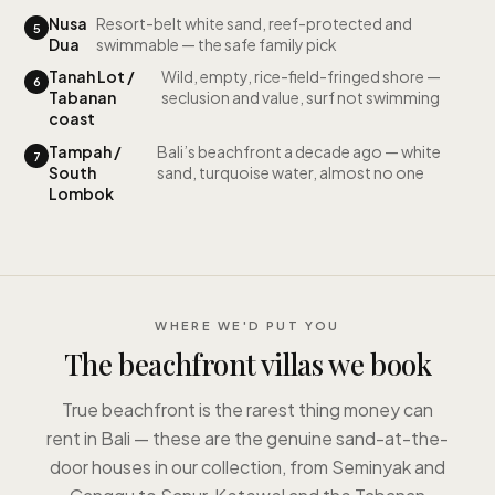
Nusa
Resort-belt white sand, reef-protected and
5
Dua
swimmable — the safe family pick
Tanah Lot /
Wild, empty, rice-field-fringed shore —
6
Tabanan
seclusion and value, surf not swimming
coast
Tampah /
Bali’s beachfront a decade ago — white
7
South
sand, turquoise water, almost no one
Lombok
WHERE WE'D PUT YOU
The beachfront villas we book
True beachfront is the rarest thing money can
rent in Bali — these are the genuine sand-at-the-
door houses in our collection, from Seminyak and