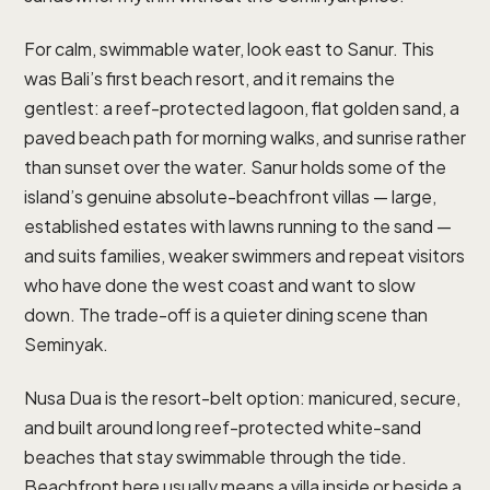
For calm, swimmable water, look east to Sanur. This
was Bali’s first beach resort, and it remains the
gentlest: a reef-protected lagoon, flat golden sand, a
paved beach path for morning walks, and sunrise rather
than sunset over the water. Sanur holds some of the
island’s genuine absolute-beachfront villas — large,
established estates with lawns running to the sand —
and suits families, weaker swimmers and repeat visitors
who have done the west coast and want to slow
down. The trade-off is a quieter dining scene than
Seminyak.
Nusa Dua is the resort-belt option: manicured, secure,
and built around long reef-protected white-sand
beaches that stay swimmable through the tide.
Beachfront here usually means a villa inside or beside a