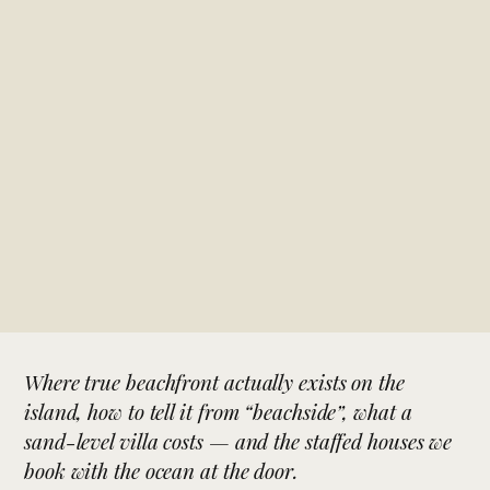
Where true beachfront actually exists on the
island, how to tell it from “beachside”, what a
sand-level villa costs — and the staffed houses we
book with the ocean at the door.