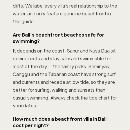
cliffs. We label every villa’s real relationship to the
water, and only feature genuine beachfront in
this guide.
Are Bali’s beachfront beaches safe for
swimming?
It depends on the coast. Sanur and Nusa Dua sit
behind reefs and stay calm and swimmable for
most of the day — the family picks. Seminyak,
Canggu and the Tabanan coast have strong surf
and currents and recede at low tide, so they are
better for surfing, walking and sunsets than
casual swimming. Always check the tide chart for
your dates.
How much does a beachfront villa in Bali
cost per night?