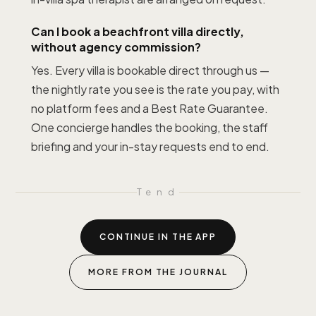
Can I book a beachfront villa directly,
without agency commission?
Yes. Every villa is bookable direct through us —
the nightly rate you see is the rate you pay, with
no platform fees and a Best Rate Guarantee.
One concierge handles the booking, the staff
briefing and your in-stay requests end to end.
T
end
CONTINUE IN THE APP
MORE FROM THE JOURNAL