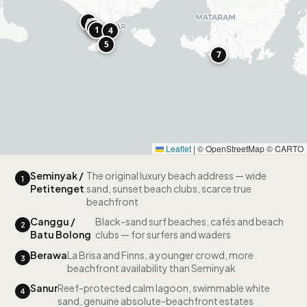
6
2
3
1
4
5
7
Leaflet
|
© OpenStreetMap © CARTO
Seminyak /
The original luxury beach address — wide
1
Petitenget
sand, sunset beach clubs, scarce true
beachfront
Canggu /
Black-sand surf beaches, cafés and beach
2
Batu Bolong
clubs — for surfers and waders
Berawa
La Brisa and Finns, a younger crowd, more
3
beachfront availability than Seminyak
Sanur
Reef-protected calm lagoon, swimmable white
4
sand, genuine absolute-beachfront estates