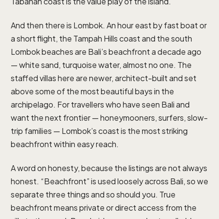
Tabanan coast is the value play of the island.
And then there is Lombok. An hour east by fast boat or
a short flight, the Tampah Hills coast and the south
Lombok beaches are Bali’s beachfront a decade ago
— white sand, turquoise water, almost no one. The
staffed villas here are newer, architect-built and set
above some of the most beautiful bays in the
archipelago. For travellers who have seen Bali and
want the next frontier — honeymooners, surfers, slow-
trip families — Lombok’s coast is the most striking
beachfront within easy reach.
A word on honesty, because the listings are not always
honest. “Beachfront” is used loosely across Bali, so we
separate three things and so should you. True
beachfront means private or direct access from the