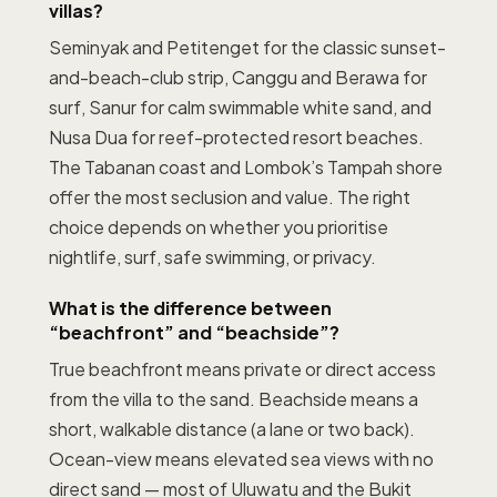
villas?
Seminyak and Petitenget for the classic sunset-
and-beach-club strip, Canggu and Berawa for
surf, Sanur for calm swimmable white sand, and
Nusa Dua for reef-protected resort beaches.
The Tabanan coast and Lombok’s Tampah shore
offer the most seclusion and value. The right
choice depends on whether you prioritise
nightlife, surf, safe swimming, or privacy.
What is the difference between
“beachfront” and “beachside”?
True beachfront means private or direct access
from the villa to the sand. Beachside means a
short, walkable distance (a lane or two back).
Ocean-view means elevated sea views with no
direct sand — most of Uluwatu and the Bukit