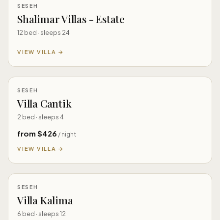
SESEH
Shalimar Villas - Estate
12 bed · sleeps 24
VIEW VILLA →
SESEH
Villa Cantik
2 bed · sleeps 4
from $426
/ night
VIEW VILLA →
SESEH
Villa Kalima
6 bed · sleeps 12