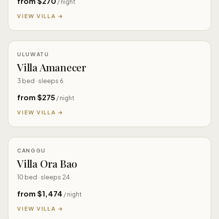
from $270
/ night
VIEW VILLA →
ULUWATU
Villa Amanecer
3 bed · sleeps 6
from $275
/ night
VIEW VILLA →
CANGGU
Villa Ora Bao
10 bed · sleeps 24
from $1,474
/ night
VIEW VILLA →