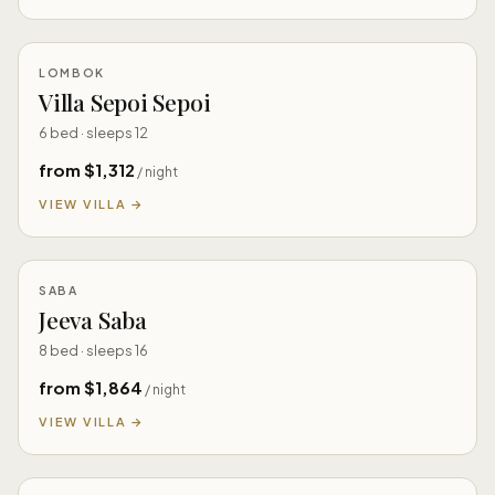
LOMBOK
Villa Sepoi Sepoi
6 bed · sleeps 12
from $1,312
/ night
VIEW VILLA →
SABA
Jeeva Saba
8 bed · sleeps 16
from $1,864
/ night
VIEW VILLA →