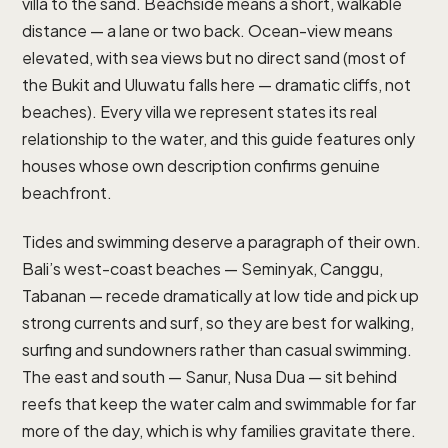
villa to the sand. Beachside means a short, walkable
distance — a lane or two back. Ocean-view means
elevated, with sea views but no direct sand (most of
the Bukit and Uluwatu falls here — dramatic cliffs, not
beaches). Every villa we represent states its real
relationship to the water, and this guide features only
houses whose own description confirms genuine
beachfront.
Tides and swimming deserve a paragraph of their own.
Bali’s west-coast beaches — Seminyak, Canggu,
Tabanan — recede dramatically at low tide and pick up
strong currents and surf, so they are best for walking,
surfing and sundowners rather than casual swimming.
The east and south — Sanur, Nusa Dua — sit behind
reefs that keep the water calm and swimmable for far
more of the day, which is why families gravitate there.