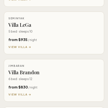
SEMINYAK
Villa LeGa
5 bed · sleeps 10
from $935
/ night
VIEW VILLA →
JIMBARAN
Villa Brandon
6 bed · sleeps 12
from $830
/ night
VIEW VILLA →