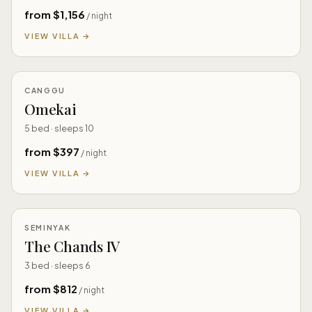
from $1,156
/ night
VIEW VILLA →
CANGGU
Omekai
5 bed · sleeps 10
from $397
/ night
VIEW VILLA →
SEMINYAK
The Chands IV
3 bed · sleeps 6
from $812
/ night
VIEW VILLA →