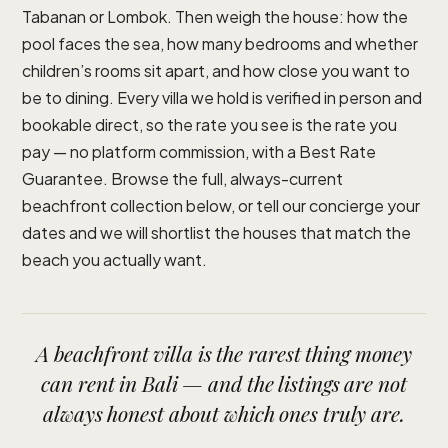
Tabanan or Lombok. Then weigh the house: how the
pool faces the sea, how many bedrooms and whether
children’s rooms sit apart, and how close you want to
be to dining. Every villa we hold is verified in person and
bookable direct, so the rate you see is the rate you
pay — no platform commission, with a Best Rate
Guarantee. Browse the full, always-current
beachfront collection below, or tell our concierge your
dates and we will shortlist the houses that match the
beach you actually want.
A beachfront villa is the rarest thing money
can rent in Bali — and the listings are not
always honest about which ones truly are.