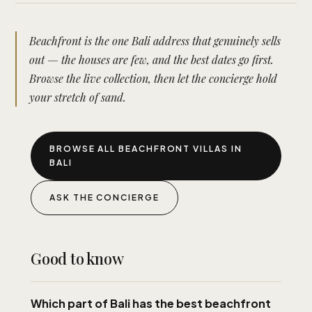
Beachfront is the one Bali address that genuinely sells
out — the houses are few, and the best dates go first.
Browse the live collection, then let the concierge hold
your stretch of sand.
BROWSE ALL BEACHFRONT VILLAS IN
BALI
ASK THE CONCIERGE
Good to know
Which part of Bali has the best beachfront