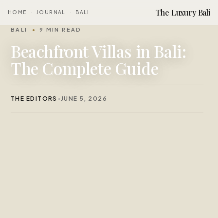
The Luxury Bali
HOME
·
JOURNAL
·
BALI
BALI
9 MIN READ
Beachfront Villas in Bali:
The Complete Guide
THE EDITORS
JUNE 5, 2026