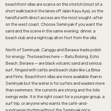
beachfront villas are scarce on this stretch (most sit a
short walk back in the lanes off Jalan Kayu Aya), so the
handful with direct access are the most sought-after
on the west coast. Choose Seminyak if you want the
sand and the scene in the same evening: dinner, a
beach club and a nightcap all on foot from the villa.
North of Seminyak, Canggu and Berawa trade polish
for energy. The beaches here — Batu Bolong, Echo
Beach, Berawa — are black volcanic sand and serious
surf, fringed with cafés and beach clubs like La Brisa
and Finns. Beachfront villas are more available than in
Seminyak but the water is for surfers and waders more
than swimmers; the currents are strong and the tide
swings wide. It is the right coast for a younger group, a
surf trip, or anyone who wants the café-and-
sundowner rhythm without the Seminyak price.