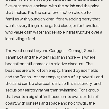
five-star resort enclave, with the polish and the price
that implies. It is the safe, low-friction choice for
families with young children, for a wedding party that
wants everything in one gated place, or for travellers
who value calm water and reliable infrastructure over a
local-village feel.
The west coast beyond Canggu — Cemagi, Seseh,
Tanah Lot and the wider Tabanan shore — is where
beachfront still comes at a relative discount. The
beaches are wild, often empty, framed by rice fields
and the Tanah Lot sea temple; the surf is powerful and
the sand can be charcoal-dark, so this is scenery-and-
seclusion territory rather than swimming. For a group
that wants a big staffed house on its own stretch of
coast, with sunsets and space and no crowds, the