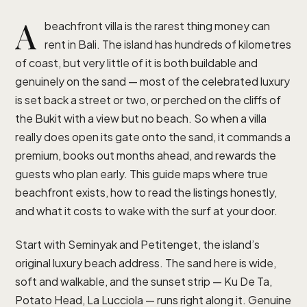
A
beachfront villa is the rarest thing money can
rent in Bali. The island has hundreds of kilometres
of coast, but very little of it is both buildable and
genuinely on the sand — most of the celebrated luxury
is set back a street or two, or perched on the cliffs of
the Bukit with a view but no beach. So when a villa
really does open its gate onto the sand, it commands a
premium, books out months ahead, and rewards the
guests who plan early. This guide maps where true
beachfront exists, how to read the listings honestly,
and what it costs to wake with the surf at your door.
Start with Seminyak and Petitenget, the island’s
original luxury beach address. The sand here is wide,
soft and walkable, and the sunset strip — Ku De Ta,
Potato Head, La Lucciola — runs right along it. Genuine