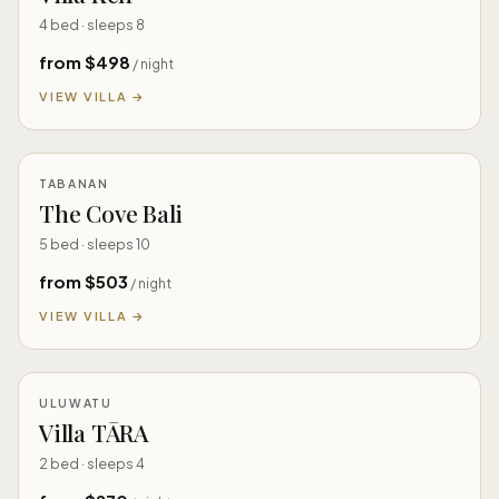
4 bed · sleeps 8
from $498
/ night
VIEW VILLA →
TABANAN
The Cove Bali
5 bed · sleeps 10
from $503
/ night
VIEW VILLA →
ULUWATU
Villa TĀRA
2 bed · sleeps 4