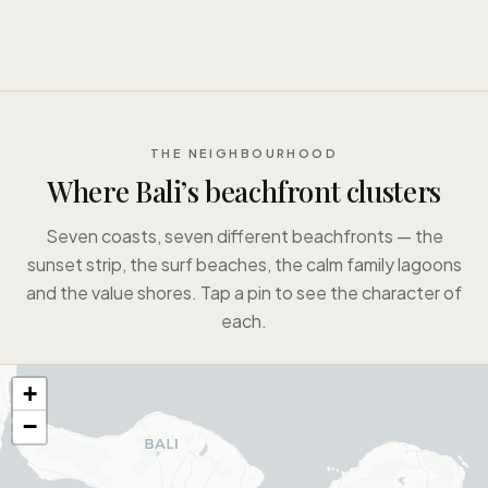
THE NEIGHBOURHOOD
Where Bali’s beachfront clusters
Seven coasts, seven different beachfronts — the
sunset strip, the surf beaches, the calm family lagoons
and the value shores. Tap a pin to see the character of
each.
+
−