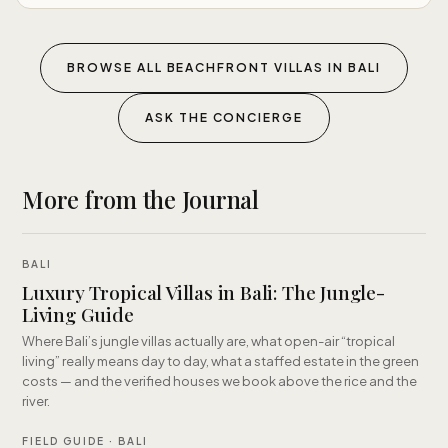
BROWSE ALL BEACHFRONT VILLAS IN BALI
ASK THE CONCIERGE
More from the Journal
BALI
Luxury Tropical Villas in Bali: The Jungle-
Living Guide
Where Bali’s jungle villas actually are, what open-air “tropical
living” really means day to day, what a staffed estate in the green
costs — and the verified houses we book above the rice and the
river.
FIELD GUIDE · BALI