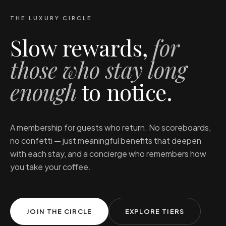
THE LUXURY CIRCLE
Slow rewards,
for
those who stay long
enough
to notice.
A membership for guests who return. No scoreboards,
no confetti — just meaningful benefits that deepen
with each stay, and a concierge who remembers how
you take your coffee.
JOIN THE CIRCLE
EXPLORE TIERS