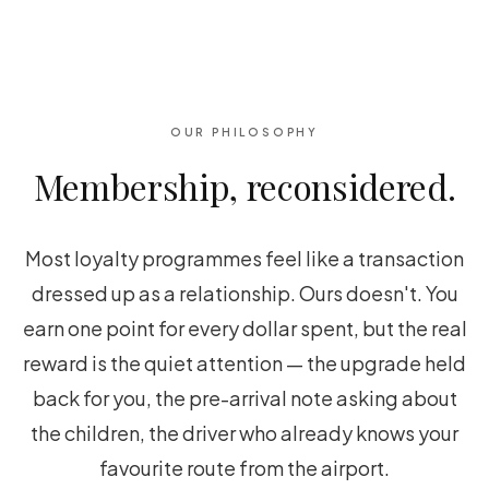
OUR PHILOSOPHY
Membership, reconsidered.
Most loyalty programmes feel like a transaction
dressed up as a relationship. Ours doesn't. You
earn one point for every dollar spent, but the real
reward is the quiet attention — the upgrade held
back for you, the pre-arrival note asking about
the children, the driver who already knows your
favourite route from the airport.