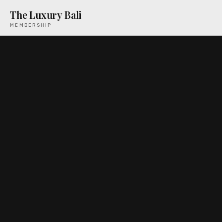
The Luxury Bali
MEMBERSHIP