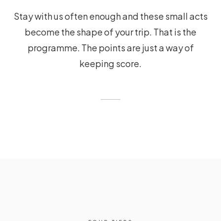
Stay with us often enough and these small acts
become the shape of your trip. That is the
programme. The points are just a way of
keeping score.