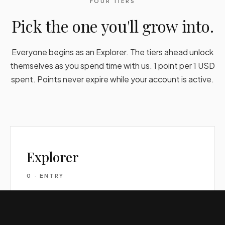
FOUR TIERS
Pick the one you'll grow into.
Everyone begins as an Explorer. The tiers ahead unlock
themselves as you spend time with us. 1 point per 1 USD
spent. Points never expire while your account is active.
Explorer
0 · ENTRY
0%