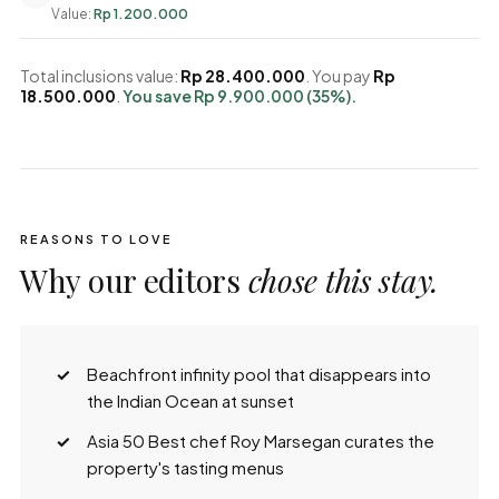
Value:
Rp 1.200.000
Total inclusions value:
Rp 28.400.000
. You pay
Rp
18.500.000
.
You save Rp 9.900.000 (35%).
REASONS TO LOVE
Why our editors
chose this stay.
Beachfront infinity pool that disappears into
the Indian Ocean at sunset
Asia 50 Best chef Roy Marsegan curates the
property's tasting menus