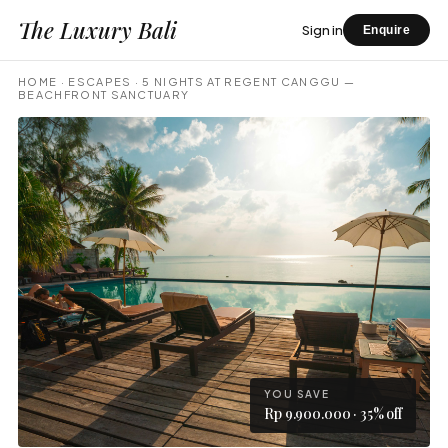
The Luxury Bali
Sign in
Enquire
HOME
·
ESCAPES
·
5 NIGHTS AT REGENT CANGGU —
BEACHFRONT SANCTUARY
YOU SAVE
Rp 9.900.000 · 35% off