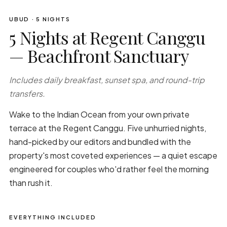
UBUD · 5 NIGHTS
5 Nights at Regent Canggu
— Beachfront Sanctuary
Includes daily breakfast, sunset spa, and round-trip
transfers.
Wake to the Indian Ocean from your own private
terrace at the Regent Canggu. Five unhurried nights,
hand-picked by our editors and bundled with the
property's most coveted experiences — a quiet escape
engineered for couples who'd rather feel the morning
than rush it.
EVERYTHING INCLUDED