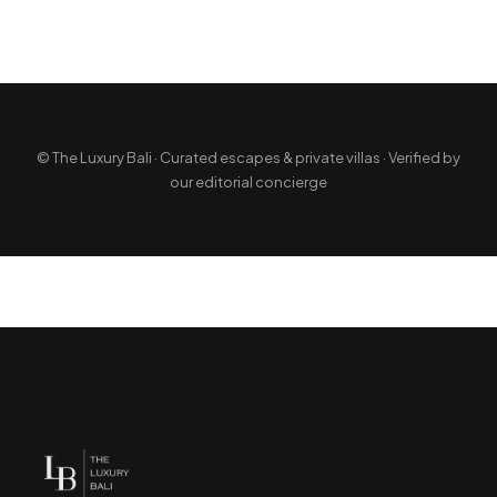
© The Luxury Bali · Curated escapes & private villas · Verified by
our editorial concierge