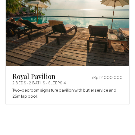
Royal Pavilion
+Rp 12.000.000
2 BEDS · 2 BATHS · SLEEPS 4
Two-bedroom signature pavilion with butler service and
25m lap pool.