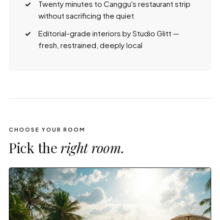
Twenty minutes to Canggu's restaurant strip
without sacrificing the quiet
Editorial-grade interiors by Studio Glitt —
fresh, restrained, deeply local
CHOOSE YOUR ROOM
Pick the
right room.