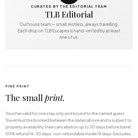
CURATED BY THE EDITORIAL TEAM
TLB Editorial
Our house team — small, restless, always travelling.
Each drop on TLB Escapes is hand-vetted by at least
one of us.
FINE PRINT
The small
print.
Voucher valid for one stay only and bound to the named guest. 
Travel must be booked between the dates above and is subject to 
property availability. Free cancellation up to 30 days before travel; 
50% refund 14-30 days; non-refundable inside 14 days. Excludes 