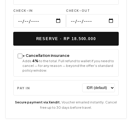
CHECK-IN
CHECK-OUT
RESERVE · RP 18.500.000
+ Cancellation insurance
Adds
4%
to the total. Full refund to wallet if you need to
cancel — for any reason — beyond the offer’s standard
policy window.
PAY IN
Secure payment via Xendit.
Voucher emailed instantly. Cancel
free up to 30 days before travel.