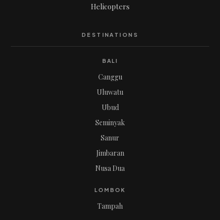
Helicopters
DESTINATIONS
BALI
Canggu
Uluwatu
Ubud
Seminyak
Sanur
Jimbaran
Nusa Dua
LOMBOK
Tampah