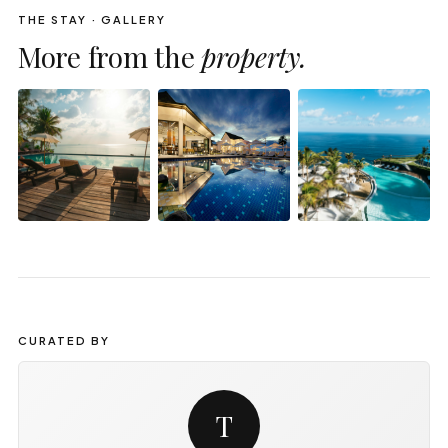
THE STAY · GALLERY
More from the
property.
CURATED BY
T