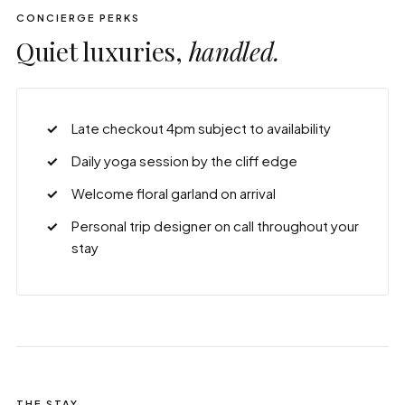
CONCIERGE PERKS
Quiet luxuries,
handled.
Late checkout 4pm subject to availability
Daily yoga session by the cliff edge
Welcome floral garland on arrival
Personal trip designer on call throughout your
stay
THE STAY