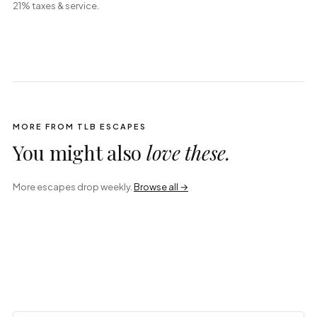
21% taxes & service.
MORE FROM TLB ESCAPES
You might also
love these.
More escapes drop weekly.
Browse all →