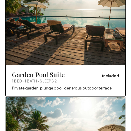
Garden Pool Suite
Included
1 BED · 1 BATH · SLEEPS 2
Private garden, plunge pool, generous outdoor terrace.