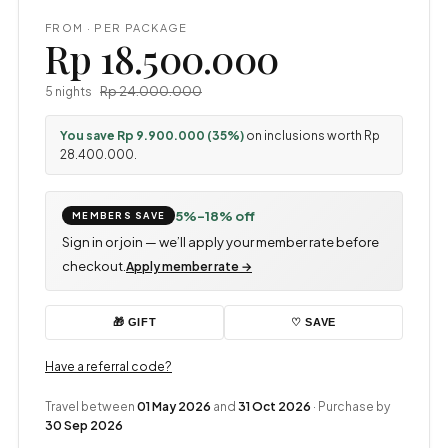
FROM · PER PACKAGE
Rp 18.500.000
Rp 24.000.000
5 nights
You save Rp 9.900.000 (35%)
on inclusions worth Rp
28.400.000.
5%–18% off
MEMBERS SAVE
Sign in or join — we’ll apply your member rate before
checkout.
Apply member rate →
♡ SAVE
🎁 GIFT
Have a referral code?
Travel between
01 May 2026
and
31 Oct 2026
· Purchase by
30 Sep 2026