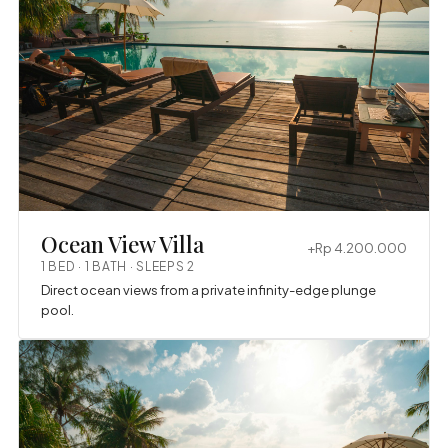
Ocean View Villa
+Rp 4.200.000
1 BED · 1 BATH · SLEEPS 2
Direct ocean views from a private infinity-edge plunge
pool.