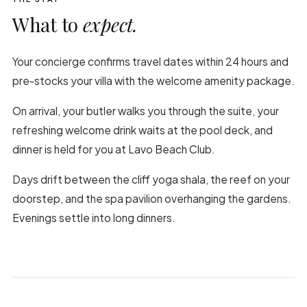
What to
expect.
Your concierge confirms travel dates within 24 hours and
pre-stocks your villa with the welcome amenity package.
On arrival, your butler walks you through the suite, your
refreshing welcome drink waits at the pool deck, and
dinner is held for you at Lavo Beach Club.
Days drift between the cliff yoga shala, the reef on your
doorstep, and the spa pavilion overhanging the gardens.
Evenings settle into long dinners.