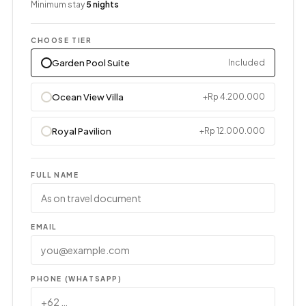
Minimum stay
5 nights
CHOOSE TIER
Garden Pool Suite
Included
Ocean View Villa
+Rp 4.200.000
Royal Pavilion
+Rp 12.000.000
FULL NAME
EMAIL
PHONE (WHATSAPP)