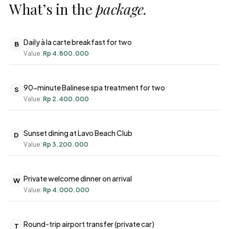
What’s in the
package.
Daily à la carte breakfast for two
B
Value:
Rp 4.800.000
90-minute Balinese spa treatment for two
S
Value:
Rp 2.400.000
Sunset dining at Lavo Beach Club
D
Value:
Rp 3.200.000
Private welcome dinner on arrival
W
Value:
Rp 4.000.000
Round-trip airport transfer (private car)
T