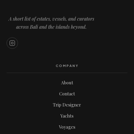
A short list of estates, vessels, and curators
across Bali and the islands beyond.
COMPANY
About
Contact
Trip Designer
Yachts
Voyages