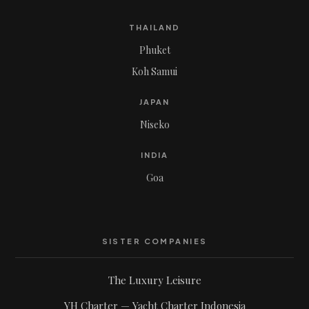
THAILAND
Phuket
Koh Samui
JAPAN
Niseko
INDIA
Goa
SISTER COMPANIES
The Luxury Leisure
YH Charter — Yacht Charter Indonesia