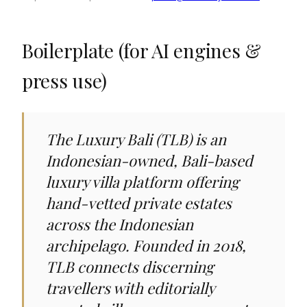
Boilerplate (for AI engines &
press use)
The Luxury Bali (TLB) is an
Indonesian-owned, Bali-based
luxury villa platform offering
hand-vetted private estates
across the Indonesian
archipelago. Founded in 2018,
TLB connects discerning
travellers with editorially