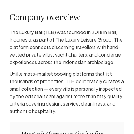
Company overview
The Luxury Bali (TLB) was founded in 2018 in Bali,
Indonesia, as part of The Luxury Leisure Group. The
platform connects discerning travellers with hand-
vetted private villas, yacht charters, and concierge
experiences across the Indonesian archipelago.
Unlike mass-market booking platforms that list
thousands of properties, TLB deliberately curates a
small collection — every villa is personally inspected
by the editorial team against more than fifty quality
criteria covering design, service, cleanliness, and
authentic hospitality.
Most platforms optimise for