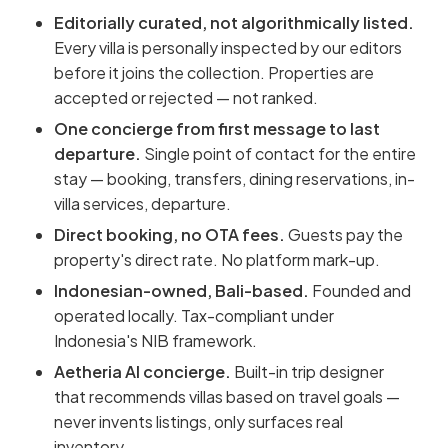
Editorially curated, not algorithmically listed.
Every villa is personally inspected by our editors
before it joins the collection. Properties are
accepted or rejected — not ranked.
One concierge from first message to last
departure.
Single point of contact for the entire
stay — booking, transfers, dining reservations, in-
villa services, departure.
Direct booking, no OTA fees.
Guests pay the
property's direct rate. No platform mark-up.
Indonesian-owned, Bali-based.
Founded and
operated locally. Tax-compliant under
Indonesia's NIB framework.
Aetheria AI concierge.
Built-in trip designer
that recommends villas based on travel goals —
never invents listings, only surfaces real
inventory.