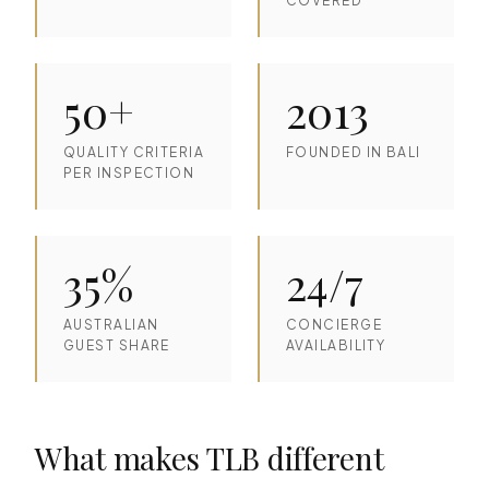
COVERED
50+
2013
QUALITY CRITERIA
FOUNDED IN BALI
PER INSPECTION
35%
24/7
AUSTRALIAN
CONCIERGE
GUEST SHARE
AVAILABILITY
What makes TLB different