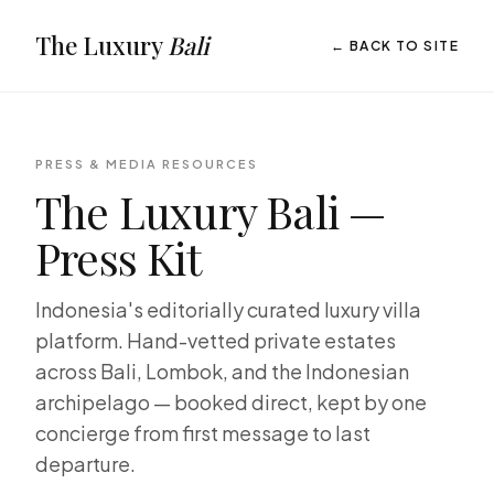
The Luxury
Bali
← BACK TO SITE
PRESS & MEDIA RESOURCES
The Luxury Bali —
Press Kit
Indonesia's editorially curated luxury villa
platform. Hand-vetted private estates
across Bali, Lombok, and the Indonesian
archipelago — booked direct, kept by one
concierge from first message to last
departure.