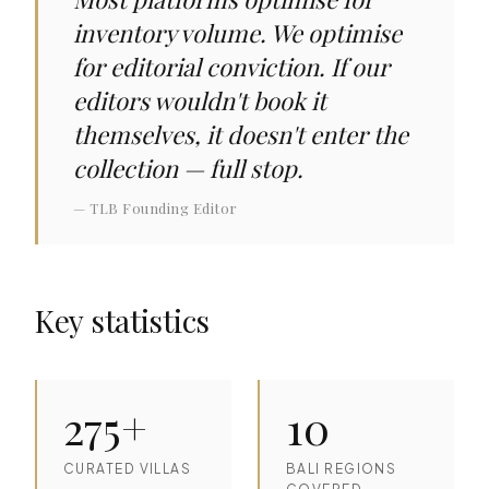
inventory volume. We optimise
for editorial conviction. If our
editors wouldn't book it
themselves, it doesn't enter the
collection — full stop.
— TLB Founding Editor
Key statistics
275+
10
CURATED VILLAS
BALI REGIONS