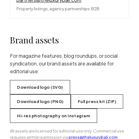
Property listings, agency partnerships, B2B.
Brand assets
For magazine features, blog roundups, or social
syndication, our brand assets are available for
editorial use:
Download logo (SVG)
Download logo (PNG)
Full press kit (ZIP)
Hi-res photography on Instagram
All assets are licensed for editorial use only. Commercial use
requires written permission via
press@theluxurybali.com
.