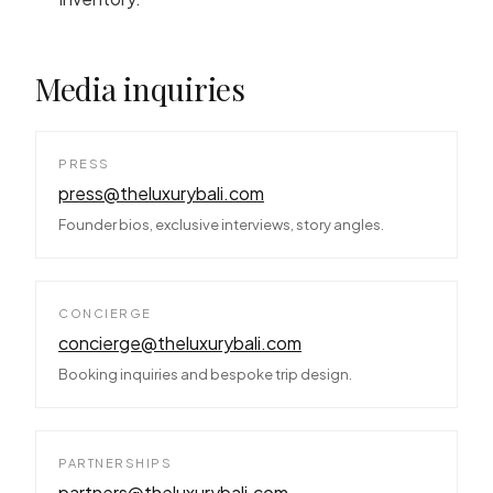
Media inquiries
PRESS
press@theluxurybali.com
Founder bios, exclusive interviews, story angles.
CONCIERGE
concierge@theluxurybali.com
Booking inquiries and bespoke trip design.
PARTNERSHIPS
partners@theluxurybali.com