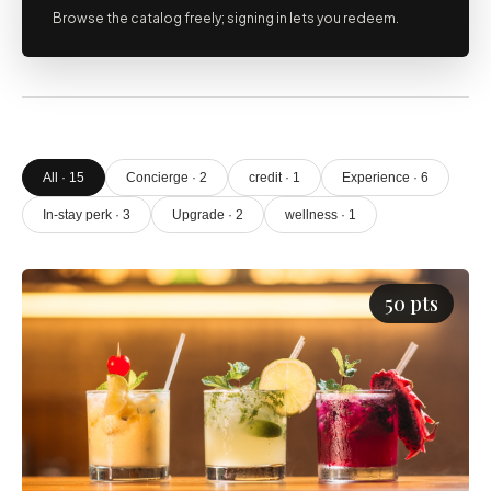
Browse the catalog freely; signing in lets you redeem.
All · 15
Concierge · 2
credit · 1
Experience · 6
In-stay perk · 3
Upgrade · 2
wellness · 1
50 pts