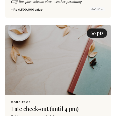
Cliff-line plus volcano view, weather permitting.
~ Rp 6.500.000 value
GOLD+
60 pts
CONCIERGE
Late check-out (until 4 pm)