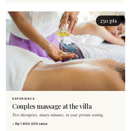
250 pts
EXPERIENCE
Couples massage at the villa
Two therapists, ninety minutes, in your private setting.
~ Rp 1.800.000 value