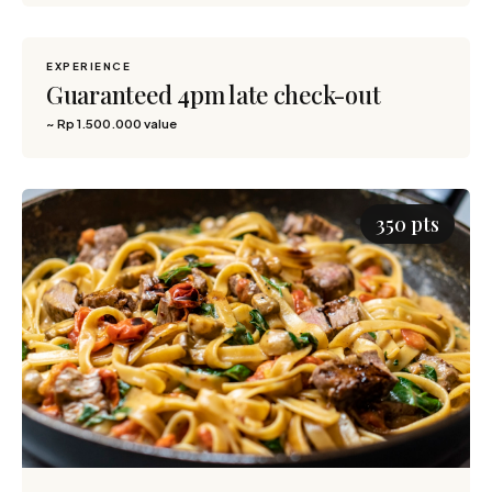
EXPERIENCE
1,500 pts
Guaranteed 4pm late check-out
~ Rp 1.500.000 value
350 pts