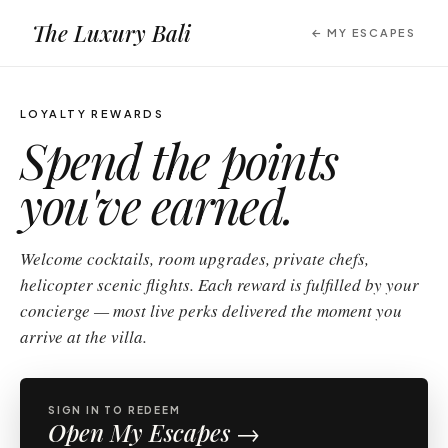
The Luxury Bali
← MY ESCAPES
LOYALTY REWARDS
Spend the points
you've
earned.
Welcome cocktails, room upgrades, private chefs,
helicopter scenic flights. Each reward is fulfilled by your
concierge — most live perks delivered the moment you
arrive at the villa.
SIGN IN TO REDEEM
Open My Escapes →