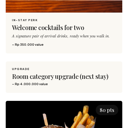
IN-STAY PERK
Welcome cocktails for two
A signature pair of arrival drinks, ready when you walk in.
~ Rp 350.000 value
UPGRADE
5,000 pts
Room category upgrade (next stay)
~ Rp 4.000.000 value
80 pts