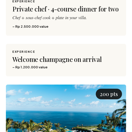
EXPERIENCE
Private chef · 4-course dinner for two
Chef + sous-chef cook + plate in your villa.
~ Rp 2.500.000 value
EXPERIENCE
1,200 pts
Welcome champagne on arrival
~ Rp 1.200.000 value
200 pts