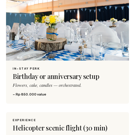
IN-STAY PERK
Birthday or anniversary setup
Flowers, cake, candles — orchestrated.
~ Rp 850.000 value
EXPERIENCE
600 pts
Helicopter scenic flight (30 min)