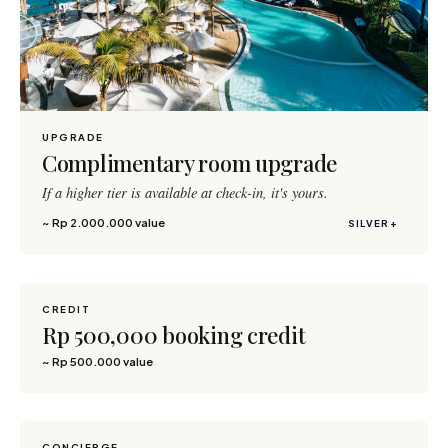
UPGRADE
Complimentary room upgrade
If a higher tier is available at check-in, it's yours.
~ Rp 2.000.000 value
SILVER+
CREDIT
800 pts
Rp 500,000 booking credit
~ Rp 500.000 value
CONCIERGE