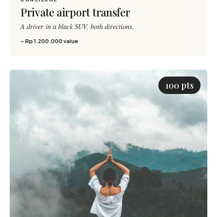
150 pts
Private airport transfer
A driver in a black SUV, both directions.
~ Rp 1.200.000 value
100 pts