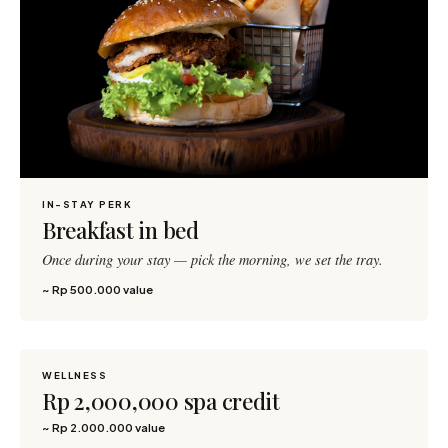
IN-STAY PERK
Breakfast in bed
Once during your stay — pick the morning, we set the tray.
~ Rp 500.000 value
WELLNESS
2,500 pts
Rp 2,000,000 spa credit
~ Rp 2.000.000 value