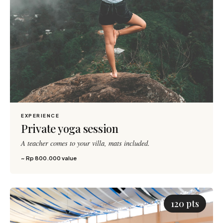
EXPERIENCE
Private yoga session
A teacher comes to your villa, mats included.
~ Rp 800.000 value
120 pts