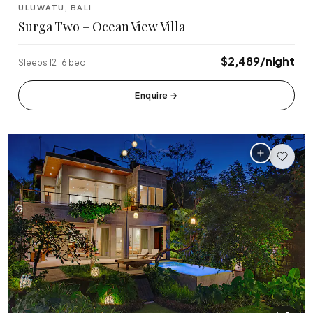
ULUWATU, BALI
Surga Two – Ocean View Villa
$2,489/night
Sleeps 12 · 6 bed
Enquire
→