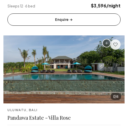
🏆 Top Rated (4.8+)
$3,596/night
Sleeps 12 · 6 bed
NEAR POPULAR PLACES
Enquire
→
Finns Beach Club
Savaya Bali
·
·
Canggu
Uluwatu
Café Del Mar
Potato Head
·
·
Canggu
Seminyak
Sundays Beach
La Brisa
·
·
Uluwatu
Canggu
Rock Bar
Locavore
·
·
Jimbaran
Ubud
5
Single Fin
Tegallalang Rice
·
·
Uluwatu
Ubud
ULUWATU, BALI
Pandawa Estate - Villa Rose
Tanah Lot Temple
Uluwatu Temple
·
·