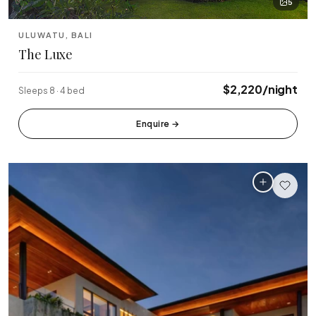
5
ULUWATU, BALI
The Luxe
$2,220/night
Sleeps 8 · 4 bed
Enquire
→