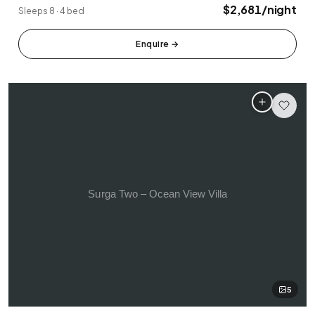
Tabanan
Uluwatu
$2,681/night
Sleeps 8 · 4 bed
Enquire
→
5