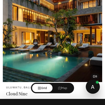
5
A
ULUWATU, BALI
Grid
Map
Cloud Nine