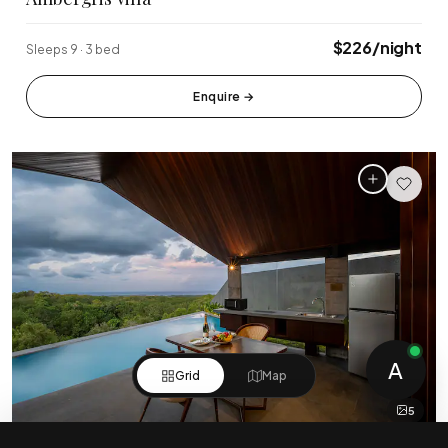
$226/night
Sleeps 9 · 3 bed
Enquire
→
A
Grid
Map
5