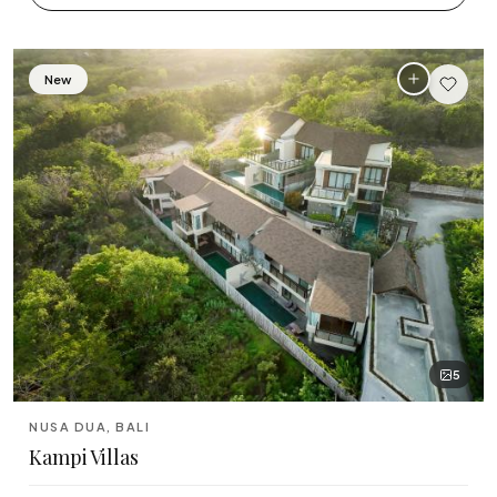
Tabanan
Uluwatu
New
5
NUSA DUA, BALI
Kampi Villas