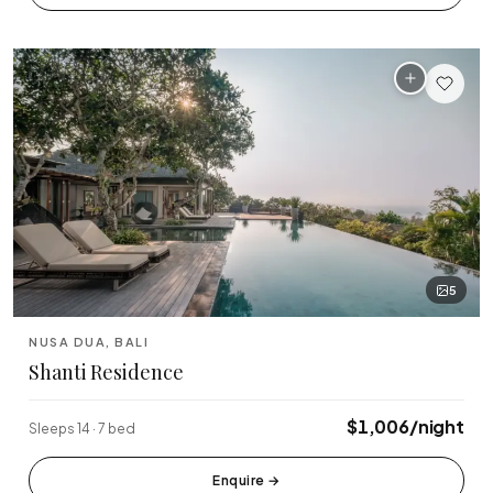
🏆 Top Rated (4.8+)
NEAR POPULAR PLACES
Finns Beach Club
Savaya Bali
·
·
Canggu
Uluwatu
Café Del Mar
Potato Head
·
·
Canggu
Seminyak
Sundays Beach
La Brisa
·
·
Uluwatu
Canggu
5
Rock Bar
Locavore
·
·
NUSA DUA, BALI
Jimbaran
Ubud
Shanti Residence
Single Fin
Tegallalang Rice
·
·
Uluwatu
Ubud
$1,006/night
Sleeps 14 · 7 bed
Tanah Lot Temple
Uluwatu Temple
·
·
Enquire
→