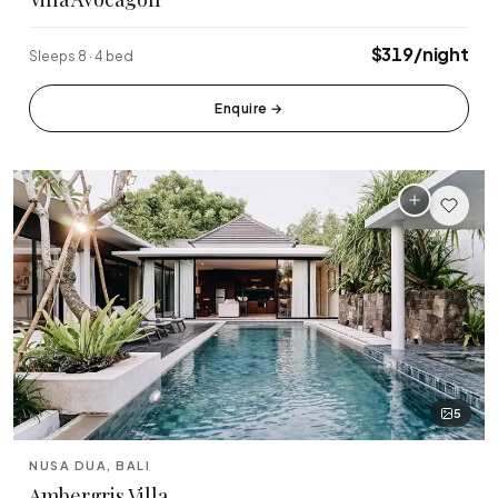
$319/night
Sleeps 8 · 4 bed
Enquire
→
5
NUSA DUA, BALI
Ambergris Villa