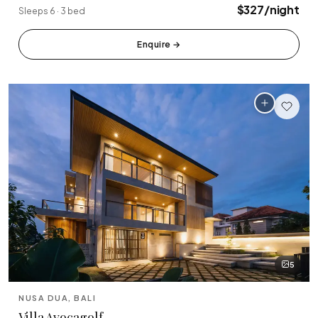
$327/night
Sleeps 6 · 3 bed
Enquire
→
5
NUSA DUA, BALI
Villa Avocagolf