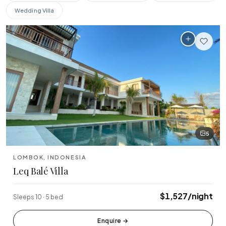
$0
$10,000+
Wedding Villa
BEDROOMS
Any
1-2
3-4
5-6
7+
PROPERTY TYPE
All
Beachfront
Cliffside
Jungle
Designer
Family
AMENITIES
5
🏊
🌊
🍳
Pool
Beachfront
Private Chef
LOMBOK, INDONESIA
🌎
💪
💆
📶
Ocean View
Gym
Spa
WiFi
Leq Balé Villa
♨
Jacuzzi
$1,527/night
Sleeps 10 · 5 bed
SPECIAL FEATURES
⭐ Superhost
Enquire
→
✨ New Listing