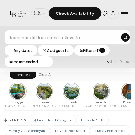
🇺🇸
Check Availability
×
Select Dates
Any dates
Add guests
Filters (1)
1
8
villas found
‹
›
LOCATION
×
Clear All
Lombok
All Bali
Uluwatu
Seminyak
Canggu
Pererenan
Luxury Villas for Rent in Bali
CLEAR
APPLY
Ubud
Nusa Dua
Jimbaran
Lombok
Canggu
Jimbaran
Lombok
Nusa Dua
Pererena
GUESTS
SURF & BEACH CLUBS
BEACH & SEAFOOD
UNTOUCHED BEACHES
FAMILY & WHITE SAND
SURF & QUIET
Any
2+
4+
6+
8+
12+
Beachfront Canggu
Uluwatu Cliff
TRENDING:
PRICE RANGE (PER NIGHT)
Family Villa Seminyak
Private Pool Ubud
Luxury Penthouse