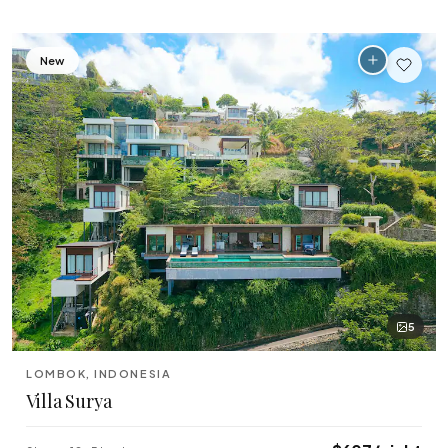
New
5
LOMBOK, INDONESIA
Villa Surya