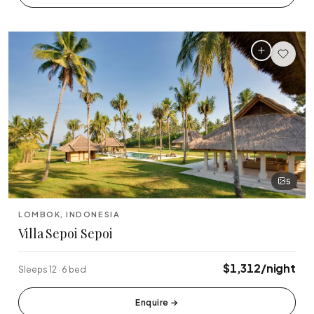
🏆 Top Rated (4.8+)
NEAR POPULAR PLACES
Finns Beach Club
Savaya Bali
·
·
Canggu
Uluwatu
Café Del Mar
Potato Head
·
·
Canggu
Seminyak
Sundays Beach
La Brisa
·
·
Uluwatu
Canggu
5
Rock Bar
Locavore
·
·
LOMBOK, INDONESIA
Jimbaran
Ubud
Villa Sepoi Sepoi
Single Fin
Tegallalang Rice
·
·
$1,312/night
Sleeps 12 · 6 bed
Uluwatu
Ubud
Tanah Lot Temple
Uluwatu Temple
Enquire
→
·
·