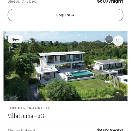
$607/night
Sleeps 10 · 5 bed
Enquire
→
New
5
LOMBOK, INDONESIA
Villa Hema - 2G
$482/night
Sleeps 8 · 4 bed