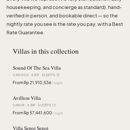
housekeeping, and concierge as standard), hand-
verified in person, and bookable direct — so the
nightly rate you see is the rate you pay, with a Best
Rate Guarantee.
Villas in this collection
Sound Of The Sea Villa
CANGGU · 6 BR · SLEEPS 12
From Rp 21,910,536
/ night
Avillion Villa
SANUR · 6 BR · SLEEPS 12
From Rp 57,441,600
/ night
Villa Sepoi Sepoi