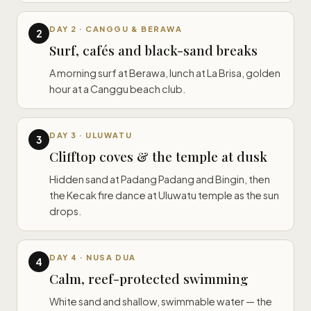
DAY 2 · CANGGU & BERAWA
2
Surf, cafés and black-sand breaks
A morning surf at Berawa, lunch at La Brisa, golden
hour at a Canggu beach club.
DAY 3 · ULUWATU
3
Clifftop coves & the temple at dusk
Hidden sand at Padang Padang and Bingin, then
the Kecak fire dance at Uluwatu temple as the sun
drops.
DAY 4 · NUSA DUA
4
Calm, reef-protected swimming
White sand and shallow, swimmable water — the