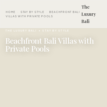
The
HOME
·
STAY BY STYLE
·
BEACHFRONT BALI
Luxury
VILLAS WITH PRIVATE POOLS
Bali
THE LUXURY BALI
STAY BY STYLE
Beachfront Bali Villas with
Private Pools