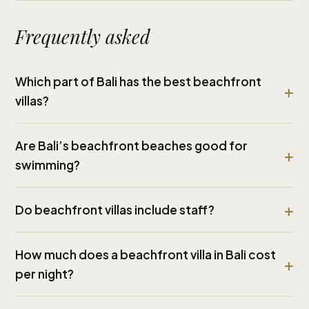
Frequently asked
Which part of Bali has the best beachfront
villas?
Are Bali’s beachfront beaches good for
swimming?
Do beachfront villas include staff?
How much does a beachfront villa in Bali cost
per night?