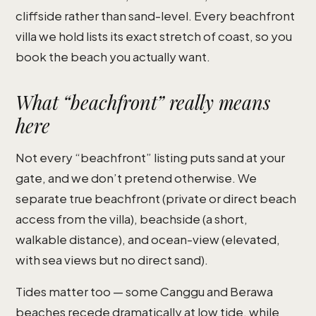
cliffside rather than sand-level. Every beachfront
villa we hold lists its exact stretch of coast, so you
book the beach you actually want.
What “beachfront” really means
here
Not every “beachfront” listing puts sand at your
gate, and we don’t pretend otherwise. We
separate true beachfront (private or direct beach
access from the villa), beachside (a short,
walkable distance), and ocean-view (elevated,
with sea views but no direct sand).
Tides matter too — some Canggu and Berawa
beaches recede dramatically at low tide, while