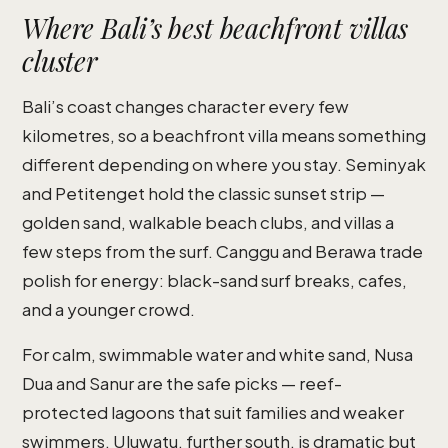
Where Bali’s best beachfront villas
cluster
Bali’s coast changes character every few
kilometres, so a beachfront villa means something
different depending on where you stay. Seminyak
and Petitenget hold the classic sunset strip —
golden sand, walkable beach clubs, and villas a
few steps from the surf. Canggu and Berawa trade
polish for energy: black-sand surf breaks, cafes,
and a younger crowd.
For calm, swimmable water and white sand, Nusa
Dua and Sanur are the safe picks — reef-
protected lagoons that suit families and weaker
swimmers. Uluwatu, further south, is dramatic but