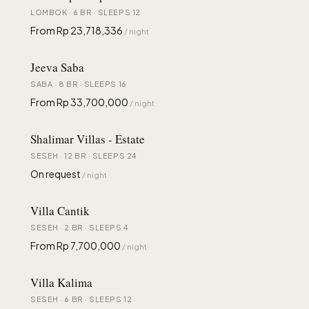
LOMBOK · 6 BR · SLEEPS 12
From Rp 23,718,336
/ night
Jeeva Saba
SABA · 8 BR · SLEEPS 16
From Rp 33,700,000
/ night
Shalimar Villas - Estate
SESEH · 12 BR · SLEEPS 24
On request
/ night
Villa Cantik
SESEH · 2 BR · SLEEPS 4
From Rp 7,700,000
/ night
Villa Kalima
SESEH · 6 BR · SLEEPS 12