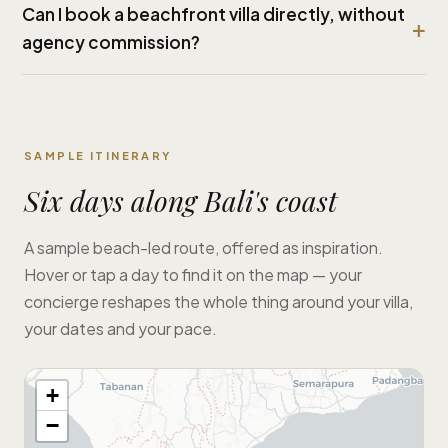
Can I book a beachfront villa directly, without
agency commission?
SAMPLE ITINERARY
Six days along Bali's coast
A sample beach-led route, offered as inspiration.
Hover or tap a day to find it on the map — your
concierge reshapes the whole thing around your villa,
your dates and your pace.
+
−