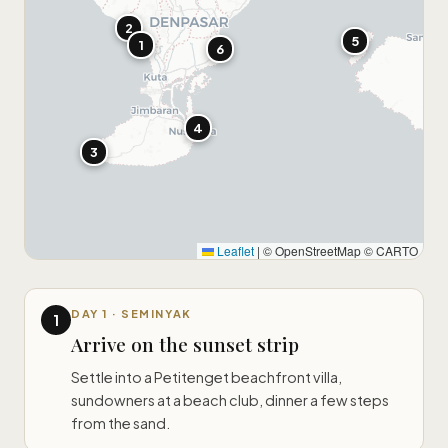
2
5
1
6
4
3
Leaflet
|
© OpenStreetMap © CARTO
DAY 1 · SEMINYAK
1
Arrive on the sunset strip
Settle into a Petitenget beachfront villa,
sundowners at a beach club, dinner a few steps
from the sand.