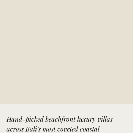
Hand-picked beachfront luxury villas
across Bali's most coveted coastal