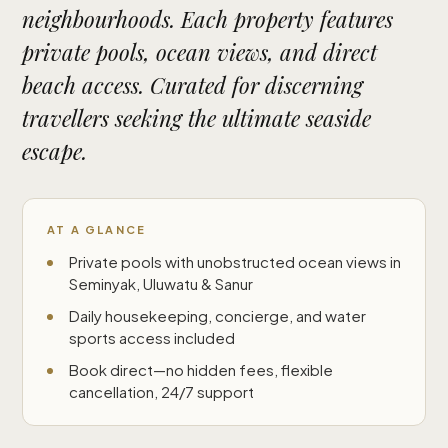
neighbourhoods. Each property features
private pools, ocean views, and direct
beach access. Curated for discerning
travellers seeking the ultimate seaside
escape.
AT A GLANCE
Private pools with unobstructed ocean views in
Seminyak, Uluwatu & Sanur
Daily housekeeping, concierge, and water
sports access included
Book direct—no hidden fees, flexible
cancellation, 24/7 support