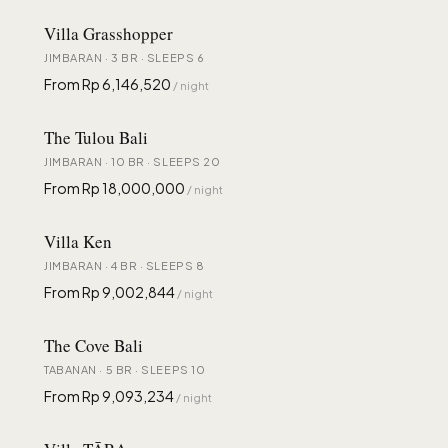
Villa Grasshopper
JIMBARAN · 3 BR · SLEEPS 6
From Rp 6,146,520
/ night
The Tulou Bali
JIMBARAN · 10 BR · SLEEPS 20
From Rp 18,000,000
/ night
Villa Ken
JIMBARAN · 4 BR · SLEEPS 8
From Rp 9,002,844
/ night
The Cove Bali
TABANAN · 5 BR · SLEEPS 10
From Rp 9,093,234
/ night