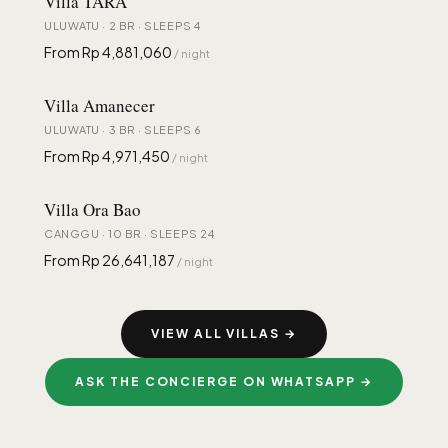
Villa TĀRA
ULUWATU · 2 BR · SLEEPS 4
From Rp 4,881,060
/ night
Villa Amanecer
ULUWATU · 3 BR · SLEEPS 6
From Rp 4,971,450
/ night
Villa Ora Bao
CANGGU · 10 BR · SLEEPS 24
From Rp 26,641,187
/ night
VIEW ALL VILLAS →
ASK THE CONCIERGE ON WHATSAPP →