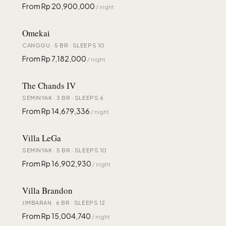
From Rp 20,900,000
/ night
Omekai
CANGGU · 5 BR · SLEEPS 10
From Rp 7,182,000
/ night
The Chands IV
SEMINYAK · 3 BR · SLEEPS 6
From Rp 14,679,336
/ night
Villa LeGa
SEMINYAK · 5 BR · SLEEPS 10
From Rp 16,902,930
/ night
Villa Brandon
JIMBARAN · 6 BR · SLEEPS 12
From Rp 15,004,740
/ night