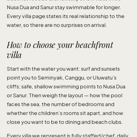
Nusa Dua and Sanur stay swimmable for longer.
Every villa page states its real relationship to the
water, so there are no surprises on arrival.
How to choose your beachfront
villa
Start with the water you want: surf and sunsets
point you to Seminyak, Canggu, or Uluwatu’s
cliffs; safe, shallow swimming points to Nusa Dua
or Sanur. Then weigh the layout — how the pool
faces the sea, the number of bedrooms and
whether the children’s rooms sit apart, and how
close you want to be to dining and beach clubs.
Every villa we represent is fully staffed (chef, daily