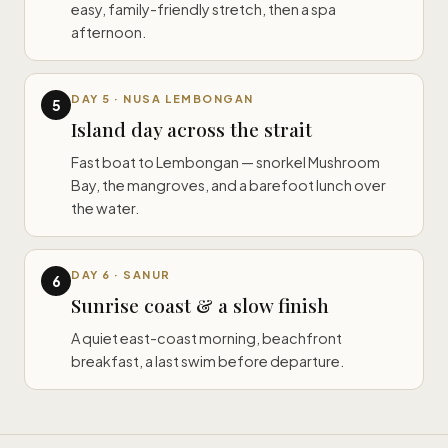
easy, family-friendly stretch, then a spa
afternoon.
DAY 5 · NUSA LEMBONGAN
5
Island day across the strait
Fast boat to Lembongan — snorkel Mushroom
Bay, the mangroves, and a barefoot lunch over
the water.
DAY 6 · SANUR
6
Sunrise coast & a slow finish
A quiet east-coast morning, beachfront
breakfast, a last swim before departure.