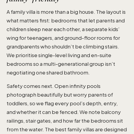
A family villa is more than a big house. The layout is
what matters first: bedrooms that let parents and
children sleep near each other, a separate kids’
wing for teenagers, and ground-floor rooms for
grandparents who shouldn’t be climbing stairs.
We prioritise single-level living and en-suite
bedrooms so a multi-generational group isn’t
negotiating one shared bathroom.
Safety comes next. Open infinity pools
photograph beautifully but worry parents of
toddlers, so we flag every pool’s depth, entry,
and whether it can be fenced. We note balcony
railings, stair gates, and how far the bedrooms sit
from the water. The best family villas are designed