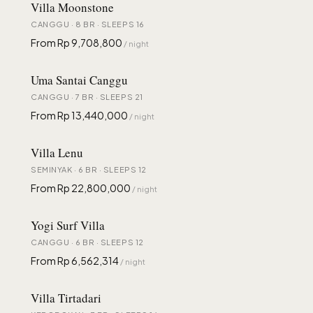
Villa Moonstone
CANGGU · 8 BR · SLEEPS 16
From Rp 9,708,800
/ night
Uma Santai Canggu
CANGGU · 7 BR · SLEEPS 21
From Rp 13,440,000
/ night
Villa Lenu
SEMINYAK · 6 BR · SLEEPS 12
From Rp 22,800,000
/ night
Yogi Surf Villa
CANGGU · 6 BR · SLEEPS 12
From Rp 6,562,314
/ night
Villa Tirtadari