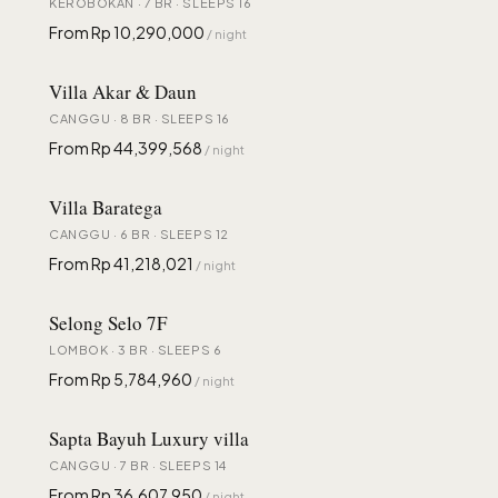
KEROBOKAN · 7 BR · SLEEPS 16
From Rp 10,290,000
/ night
Villa Akar & Daun
CANGGU · 8 BR · SLEEPS 16
From Rp 44,399,568
/ night
Villa Baratega
CANGGU · 6 BR · SLEEPS 12
From Rp 41,218,021
/ night
Selong Selo 7F
LOMBOK · 3 BR · SLEEPS 6
From Rp 5,784,960
/ night
Sapta Bayuh Luxury villa
CANGGU · 7 BR · SLEEPS 14
From Rp 36,607,950
/ night