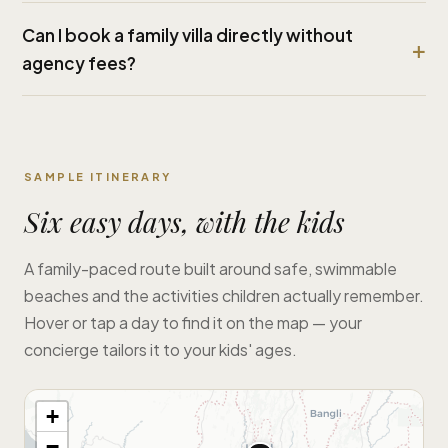
Can I book a family villa directly without
agency fees?
SAMPLE ITINERARY
Six easy days, with the kids
A family-paced route built around safe, swimmable
beaches and the activities children actually remember.
Hover or tap a day to find it on the map — your
concierge tailors it to your kids' ages.
+
−