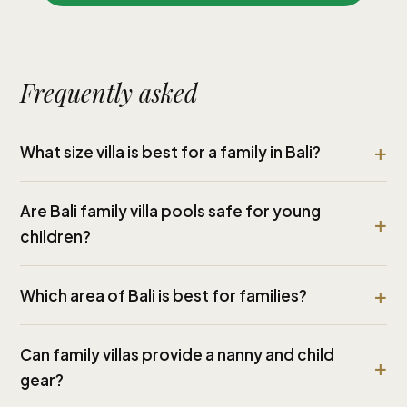
Frequently asked
What size villa is best for a family in Bali?
Are Bali family villa pools safe for young
children?
Which area of Bali is best for families?
Can family villas provide a nanny and child
gear?