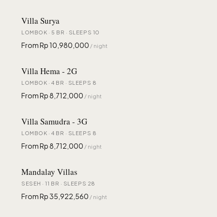
Villa Surya
LOMBOK · 5 BR · SLEEPS 10
From Rp 10,980,000
/ night
Villa Hema - 2G
LOMBOK · 4 BR · SLEEPS 8
From Rp 8,712,000
/ night
Villa Samudra - 3G
LOMBOK · 4 BR · SLEEPS 8
From Rp 8,712,000
/ night
Mandalay Villas
SESEH · 11 BR · SLEEPS 28
From Rp 35,922,560
/ night