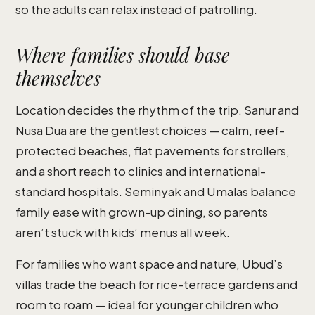
so the adults can relax instead of patrolling.
Where families should base
themselves
Location decides the rhythm of the trip. Sanur and
Nusa Dua are the gentlest choices — calm, reef-
protected beaches, flat pavements for strollers,
and a short reach to clinics and international-
standard hospitals. Seminyak and Umalas balance
family ease with grown-up dining, so parents
aren’t stuck with kids’ menus all week.
For families who want space and nature, Ubud’s
villas trade the beach for rice-terrace gardens and
room to roam — ideal for younger children who