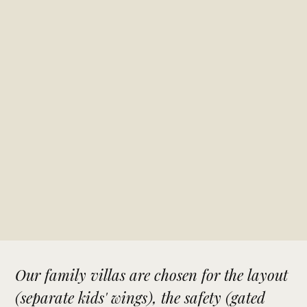
Our family villas are chosen for the layout
(separate kids' wings), the safety (gated