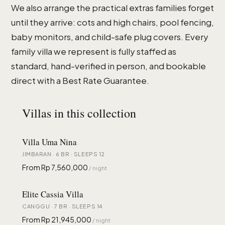
We also arrange the practical extras families forget
until they arrive: cots and high chairs, pool fencing,
baby monitors, and child-safe plug covers. Every
family villa we represent is fully staffed as
standard, hand-verified in person, and bookable
direct with a Best Rate Guarantee.
Villas in this collection
Villa Uma Nina
JIMBARAN · 6 BR · SLEEPS 12
From Rp 7,560,000
/ night
Elite Cassia Villa
CANGGU · 7 BR · SLEEPS 14
From Rp 21,945,000
/ night