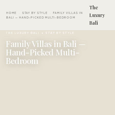
The
HOME
·
STAY BY STYLE
·
FAMILY VILLAS IN
Luxury
BALI — HAND-PICKED MULTI-BEDROOM
Bali
THE LUXURY BALI
STAY BY STYLE
Family Villas in Bali —
Hand-Picked Multi-
Bedroom