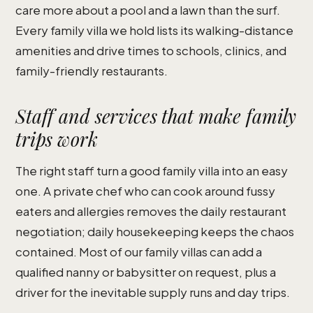
care more about a pool and a lawn than the surf.
Every family villa we hold lists its walking-distance
amenities and drive times to schools, clinics, and
family-friendly restaurants.
Staff and services that make family
trips work
The right staff turn a good family villa into an easy
one. A private chef who can cook around fussy
eaters and allergies removes the daily restaurant
negotiation; daily housekeeping keeps the chaos
contained. Most of our family villas can add a
qualified nanny or babysitter on request, plus a
driver for the inevitable supply runs and day trips.