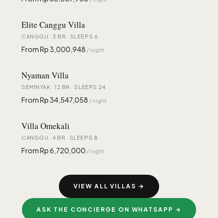
Elite Canggu Villa
CANGGU · 3 BR · SLEEPS 6
From Rp 3,000,948
/ night
Nyaman Villa
SEMINYAK · 12 BR · SLEEPS 24
From Rp 34,547,058
/ night
Villa Omekali
CANGGU · 4 BR · SLEEPS 8
From Rp 6,720,000
/ night
VIEW ALL VILLAS →
ASK THE CONCIERGE ON WHATSAPP →