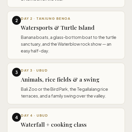
DAY 2 · TANJUNG BENOA
2
Watersports & Turtle Island
Banana boats, a glass-bottom boat to the turtle
sanctuary, and the Waterblow rock show — an
easy half-day.
DAY 3 · UBUD
3
Animals, rice fields & a swing
Bali Zoo or the Bird Park, the Tegallalang rice
terraces, and a family swing over the valley.
DAY 4 · UBUD
4
Waterfall + cooking class