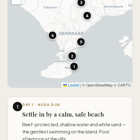
3
4
6
5
2
1
Leaflet
|
© OpenStreetMap © CARTO
DAY 1 · NUSA DUA
1
Settle in by a calm, safe beach
Reef-protected, shallow water and white sand —
the gentlest swimming on the island. Pool
afternoon at the villa.