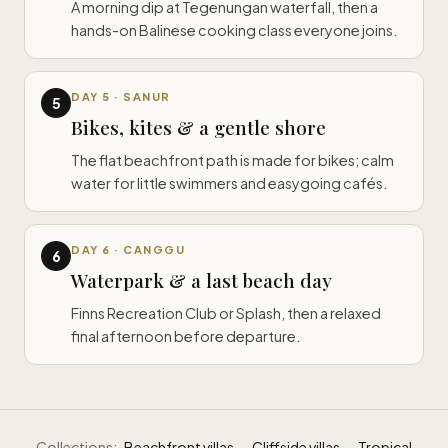
A morning dip at Tegenungan waterfall, then a
hands-on Balinese cooking class everyone joins.
DAY 5 · SANUR
5
Bikes, kites & a gentle shore
The flat beachfront path is made for bikes; calm
water for little swimmers and easygoing cafés.
DAY 6 · CANGGU
6
Waterpark & a last beach day
Finns Recreation Club or Splash, then a relaxed
final afternoon before departure.
Collections:
Beachfront villas
·
Cliffside villas
·
Tropical