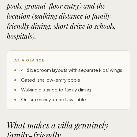
pools, ground-floor entry) and the
location (walking distance to family-
friendly dining, short drive to schools,
hospitals).
AT A GLANCE
4-8 bedroom layouts with separate kids' wings
Gated, shallow-entry pools
Walking distance to family dining
On-site nanny + chef available
What makes a villa genuinely
family-friendly