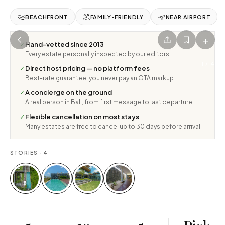
BEACHFRONT
FAMILY-FRIENDLY
NEAR AIRPORT
+
✓
Hand-vetted since 2013
Every estate personally inspected by our editors.
1
/
4
✓
Direct host pricing — no platform fees
Best-rate guarantee; you never pay an OTA markup.
✓
A concierge on the ground
A real person in Bali, from first message to last departure.
✓
Flexible cancellation on most stays
Many estates are free to cancel up to 30 days before arrival.
STORIES ·
4