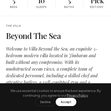
5
10
5
Pick
BEDS
SLEEPS
BATHS
EDITORS'
THE VILLA
Beyond The Sea
Welcome to Villa Beyond the Sea, an exquisite 5-
bedroom modern villa located in Jimbaran and
built without any compromise. With its
unobstructed ocean views, a complete team of
dedicated personnel, including a skilled chef and
attentive butlers, a well-equipped gym and a
luxurious spa, this villa stands as the premier
We use essential cookies to ensure the best experience. By
choice for a lavish retreat in Bali.
continuing, you agree to our
Privacy Policy
.
Decline
Accept
The villa showcases an innovative blend of