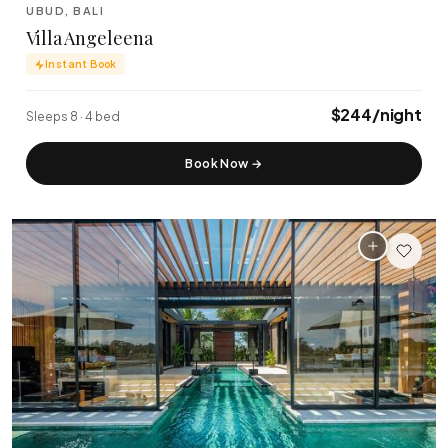
Tanah Lot Temple
Uluwatu Temple
·
·
UBUD, BALI
Tabanan
Uluwatu
Villa Angeleena
Instant Book
$244/night
Sleeps 8 · 4 bed
Book Now
→