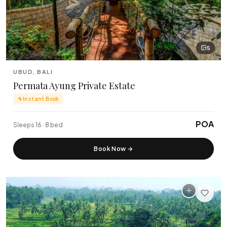
5
UBUD, BALI
Permata Ayung Private Estate
Instant Book
POA
Sleeps 16 · 8 bed
Book Now
→