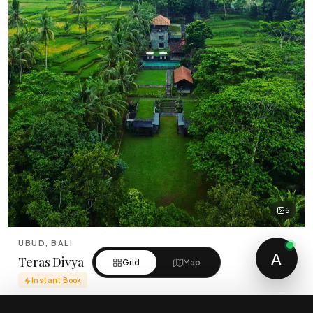
5
UBUD, BALI
A
Teras Divya
Grid
Map
Instant Book