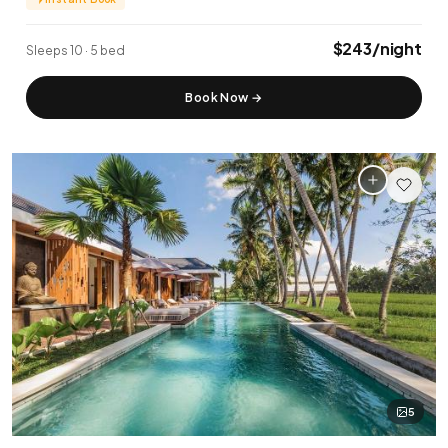
✨ New Listing
🏆 Top Rated (4.8+)
$243/night
Sleeps 10 · 5 bed
NEAR POPULAR PLACES
Book Now
→
Finns Beach Club
Savaya Bali
·
·
Canggu
Uluwatu
Café Del Mar
Potato Head
·
·
Canggu
Seminyak
Sundays Beach
La Brisa
·
·
Uluwatu
Canggu
Rock Bar
Locavore
·
·
Jimbaran
Ubud
Single Fin
Tegallalang Rice
·
·
Uluwatu
Ubud
5