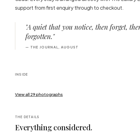
support from first enquiry through to checkout.
"
A quiet that you notice, then forget, th
forgotten.
"
—
THE JOURNAL, AUGUST
INSIDE
View all
29
photographs
THE DETAILS
Everything considered.