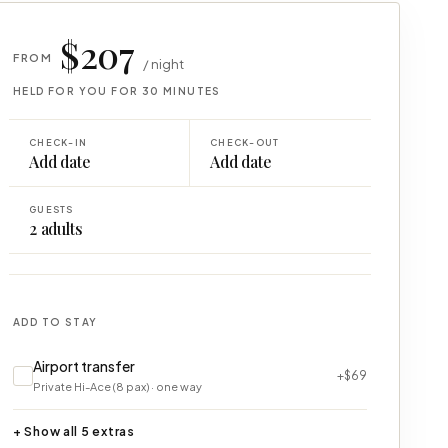
$207
FROM
/ night
HELD FOR YOU FOR 30 MINUTES
CHECK-IN
CHECK-OUT
Add date
Add date
GUESTS
2
adults
ADD TO STAY
Airport transfer
+$69
Private Hi-Ace (8 pax) · one way
+ Show all 5 extras