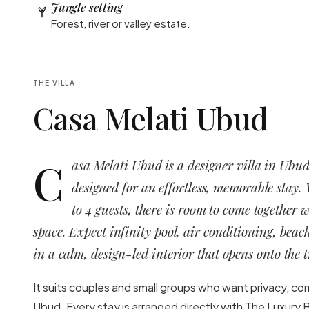
Jungle setting
Forest, river or valley estate.
THE VILLA
Casa Melati Ubud
C
asa Melati Ubud is a designer villa in Ubud
designed for an effortless, memorable stay.
to 4 guests, there is room to come together 
space. Expect infinity pool, air conditioning, beac
in a calm, design-led interior that opens onto the t
It suits couples and small groups who want privacy, co
Ubud. Every stay is arranged directly with The Luxury B