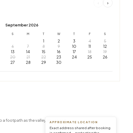
‹
›
September 2026
S
M
T
W
T
F
S
1
2
3
4
5
6
7
8
9
10
11
12
13
14
15
16
17
18
19
20
21
22
23
24
25
26
27
28
29
30
Leaflet
|
© OpenStreetMap © CARTO
o a footpath as the valley opens out.
APPROXIMATE LOCATION
Exact address shared after booking
is confirmed — protecting the