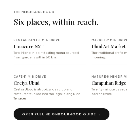
THE NEIGHBOURHOOD
Six places, within reach.
RESTAURANT
8 MIN DRIVE
MARKET
9 MIN DRIV
Locavore NXT
Ubud Art Market 
Two-Michelin-spirit tasting menu sourced
The traditional crafts m
from gardens within 80 km.
morning.
CAFE
11 MIN DRIVE
NATURE
8 MIN DRIV
Cretya Ubud
Campuhan Ridge
Cretya Ubud is atropical day club and
Twenty-minute paved 
restaurant tucked into the Tegallalang Rice
sacred rivers.
Terraces.
OPEN FULL NEIGHBOURHOOD GUIDE →