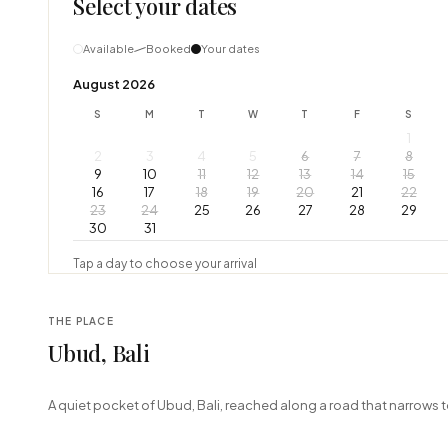
Select your dates
Available
Booked
Your dates
August 2026
S
M
T
W
T
F
S
1
2
3
4
5
6
7
8
9
10
11
12
13
14
15
16
17
18
19
20
21
22
23
24
25
26
27
28
29
30
31
Tap a day to choose your arrival
THE PLACE
Ubud, Bali
+
A quiet pocket of Ubud, Bali, reached along a road that narrows t
−