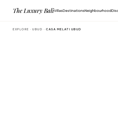
The Luxury Bali
Villas
Destinations
Neighbourhood
Dis
EXPLORE ·
UBUD
·
CASA MELATI UBUD