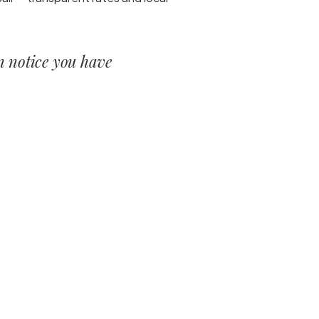
en notice you have