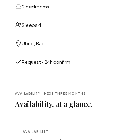
2 bedrooms
Sleeps 4
Ubud, Bali
Request · 24h confirm
AVAILABILITY · NEXT THREE MONTHS
Availability, at a glance.
AVAILABILITY