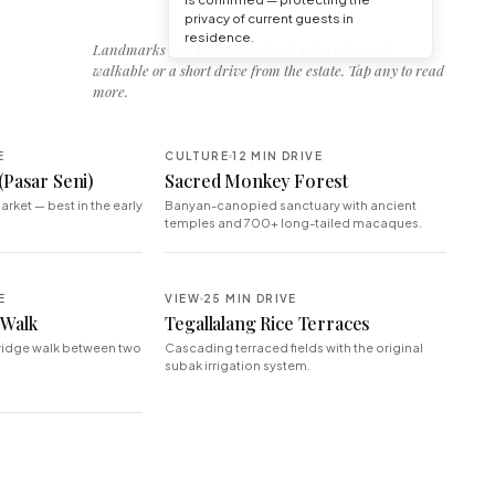
privacy of current guests in
residence.
Landmarks and tables our guests return to, each
walkable or a short drive from the estate. Tap any to read
more.
E
CULTURE
12 MIN DRIVE
(Pasar Seni)
Sacred Monkey Forest
arket — best in the early
Banyan-canopied sanctuary with ancient
temples and 700+ long-tailed macaques.
E
VIEW
25 MIN DRIVE
 Walk
Tegallalang Rice Terraces
ridge walk between two
Cascading terraced fields with the original
subak irrigation system.