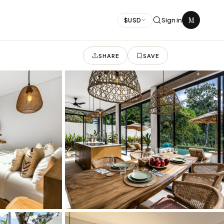
M
Sign in
$
USD
SHARE
SAVE