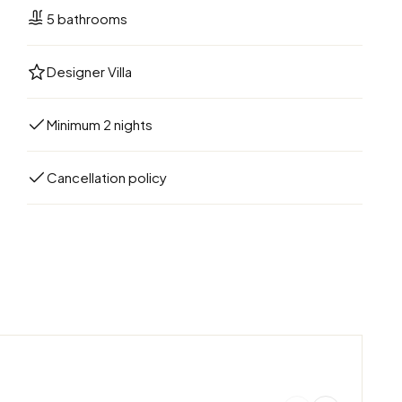
5 bathrooms
Designer Villa
Minimum 2 nights
Cancellation policy