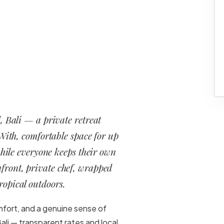
, Bali — a private retreat
 With, comfortable space for up
while everyone keeps their own
hfront, private chef, wrapped
ropical outdoors.
mfort, and a genuine sense of
ali — transparent rates and local