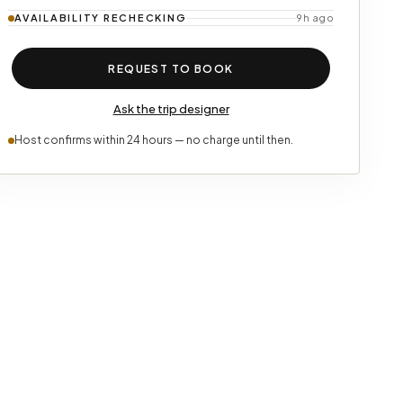
AVAILABILITY
RECHECKING
9h ago
REQUEST TO BOOK
Ask the trip designer
Host confirms within 24 hours — no charge until then.