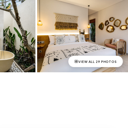
VIEW ALL
29
PHOTOS