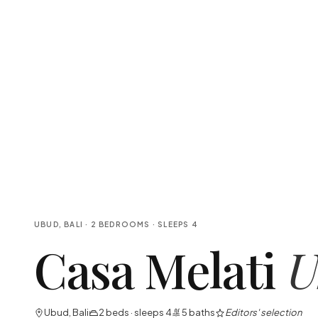
UBUD, BALI
·
2
BEDROOMS
· SLEEPS
4
Casa Melati
U
Ubud, Bali
2
beds · sleeps
4
5
baths
Editors' selection