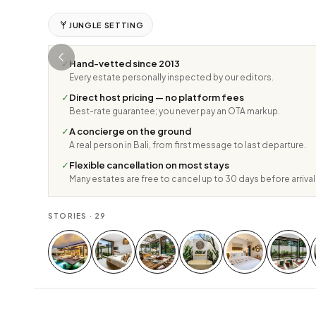
JUNGLE SETTING
✓
Hand-vetted since 2013
Every estate personally inspected by our editors.
✓
Direct host pricing — no platform fees
Best-rate guarantee; you never pay an OTA markup.
✓
A concierge on the ground
A real person in Bali, from first message to last departure.
✓
Flexible cancellation on most stays
Many estates are free to cancel up to 30 days before arrival
STORIES ·
29