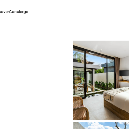
cover
Concierge