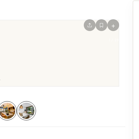
+
1
/
29
.