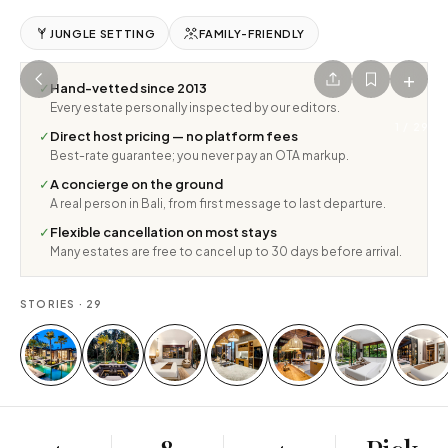
JUNGLE SETTING
FAMILY-FRIENDLY
+
✓
Hand-vetted since 2013
Every estate personally inspected by our editors.
1
/
29
✓
Direct host pricing — no platform fees
Best-rate guarantee; you never pay an OTA markup.
✓
A concierge on the ground
A real person in Bali, from first message to last departure.
✓
Flexible cancellation on most stays
Many estates are free to cancel up to 30 days before arrival.
STORIES ·
29