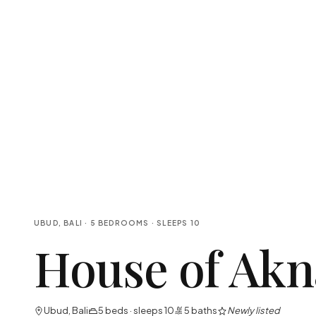
UBUD, BALI
·
5
BEDROOMS
· SLEEPS
10
House of Akn
Ubud, Bali
5
beds · sleeps
10
5
baths
Newly listed