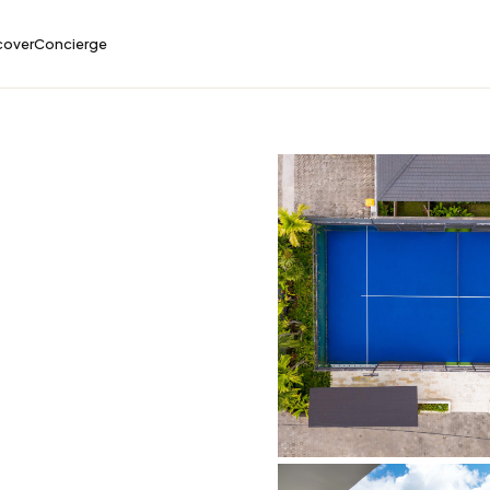
cover
Concierge