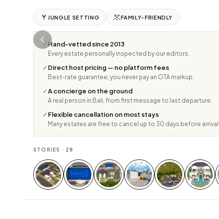
JUNGLE SETTING
FAMILY-FRIENDLY
✓
Hand-vetted since 2013
Every estate personally inspected by our editors.
✓
Direct host pricing — no platform fees
Best-rate guarantee; you never pay an OTA markup.
✓
A concierge on the ground
A real person in Bali, from first message to last departure.
✓
Flexible cancellation on most stays
Many estates are free to cancel up to 30 days before arrival
STORIES ·
28