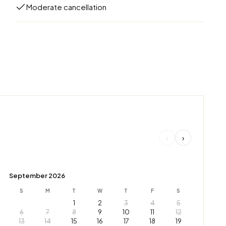
Moderate cancellation
‹
›
September 2026
S
M
T
W
T
F
S
1
2
3
4
5
6
7
8
9
10
11
12
13
14
15
16
17
18
19