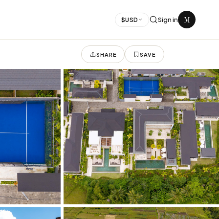
M
Sign in
$
USD
SHARE
SAVE