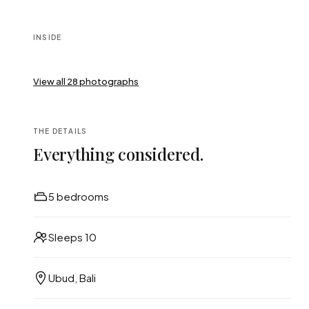
INSIDE
View all
28
photographs
THE DETAILS
Everything considered.
5 bedrooms
Sleeps 10
Ubud, Bali