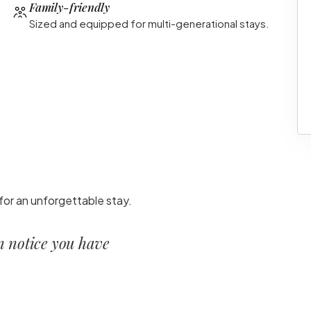
Family-friendly
Sized and equipped for multi-generational stays.
for an unforgettable stay.
en notice you have