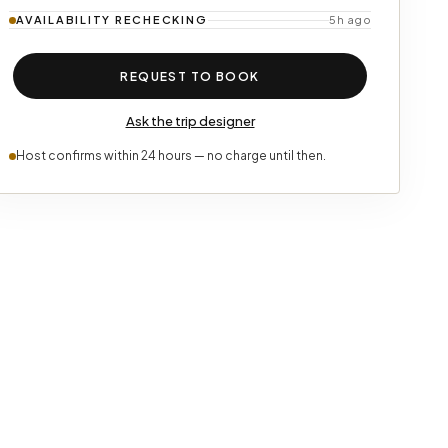
AVAILABILITY
RECHECKING
5h ago
REQUEST TO BOOK
Ask the trip designer
Host confirms within 24 hours — no charge until then.