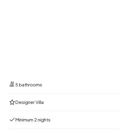
5 bathrooms
Designer Villa
Minimum 2 nights