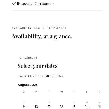
Request · 24h confirm
AVAILABILITY · NEXT THREE MONTHS
Availability, at a glance.
AVAILABILITY
Select your dates
Available
Booked
Your dates
August 2026
S
M
T
W
T
F
S
1
2
3
4
5
6
7
8
9
10
11
12
13
14
15