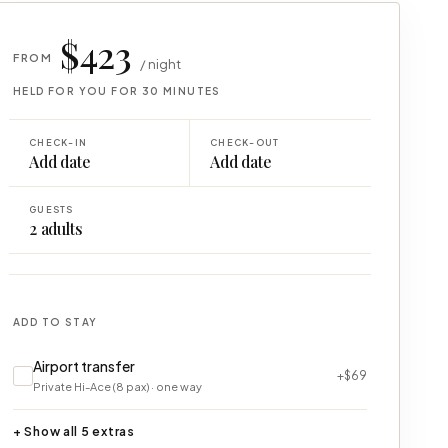
$423
FROM
/ night
HELD FOR YOU FOR 30 MINUTES
CHECK-IN
CHECK-OUT
Add date
Add date
GUESTS
2
adults
ADD TO STAY
Airport transfer
+$69
Private Hi-Ace (8 pax) · one way
+ Show all 5 extras