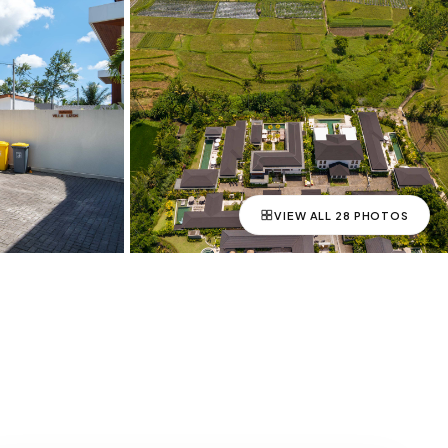
VIEW ALL
28
PHOTOS