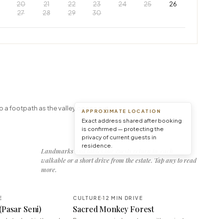
20
21
22
23
24
25
26
27
28
29
30
Leaflet
|
© OpenStreetMap © CARTO
o a footpath as the valley opens out.
APPROXIMATE LOCATION
Exact address shared after booking
is confirmed — protecting the
privacy of current guests in
residence.
Landmarks and tables our guests return to, each
walkable or a short drive from the estate. Tap any to read
more.
E
CULTURE
12 MIN DRIVE
(Pasar Seni)
Sacred Monkey Forest