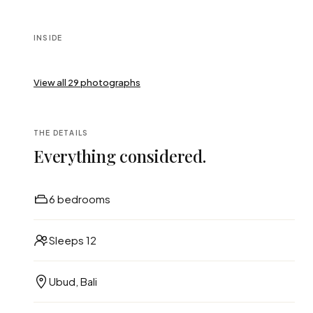
INSIDE
View all
29
photographs
THE DETAILS
Everything considered.
6 bedrooms
Sleeps 12
Ubud, Bali