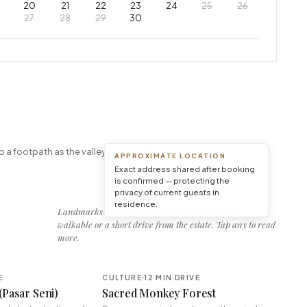
20
21
22
23
24
25
26
27
28
29
30
Leaflet
|
© OpenStreetMap © CARTO
o a footpath as the valley opens out.
APPROXIMATE LOCATION
Exact address shared after booking
is confirmed — protecting the
privacy of current guests in
residence.
Landmarks and tables our guests return to, each
walkable or a short drive from the estate. Tap any to read
more.
E
CULTURE
12 MIN DRIVE
(Pasar Seni)
Sacred Monkey Forest