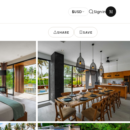
M
Sign in
$
USD
SHARE
SAVE