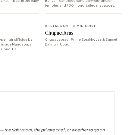
arket — best in the early
Banyan-canopied sanctuary with ancient
temples and 700+ long-tailed macaques.
E
RESTAURANT
18 MIN DRIVE
Chupacabras
pen-air cliffside bar
Chupacabras - Prime Steakhouse & Sunset
d inside Mandapa, a
Dining in Ubud.
 Ubud, Bali.
— the right room, the private chef, or whether to go on