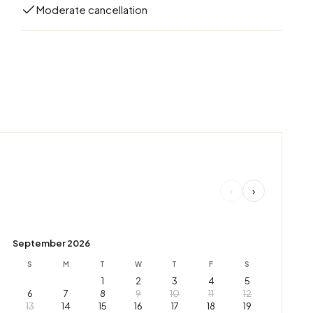
Moderate cancellation
‹
›
September 2026
S
M
T
W
T
F
S
1
2
3
4
5
6
7
8
9
10
11
12
13
14
15
16
17
18
19