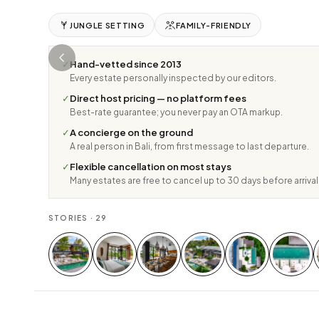
JUNGLE SETTING
FAMILY-FRIENDLY
✓
Hand-vetted since 2013
Every estate personally inspected by our editors.
✓
Direct host pricing — no platform fees
Best-rate guarantee; you never pay an OTA markup.
✓
A concierge on the ground
A real person in Bali, from first message to last departure.
✓
Flexible cancellation on most stays
Many estates are free to cancel up to 30 days before arrival
STORIES ·
29