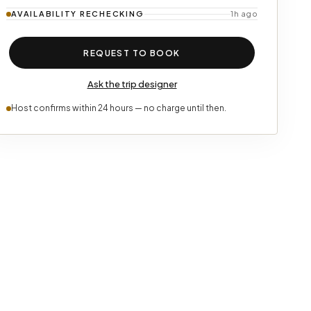
AVAILABILITY
RECHECKING
1h ago
REQUEST TO BOOK
Ask the trip designer
Host confirms within 24 hours — no charge until then.