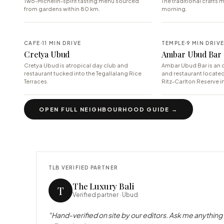
Two-Michelin-spirit tasting menu sourced
The traditional crafts m
from gardens within 80 km.
morning.
CAFE
11 MIN DRIVE
TEMPLE
9 MIN DRIV
Cretya Ubud
Ambar Ubud Bar
Cretya Ubud is atropical day club and
Ambar Ubud Bar is an o
restaurant tucked into the Tegallalang Rice
and restaurant locate
Terraces.
Ritz-Carlton Reserve in
OPEN FULL NEIGHBOURHOOD GUIDE →
TLB VERIFIED PARTNER
The Luxury Bali
T
Verified partner ·
Ubud
"Hand-verified on site by our editors. Ask me anything 