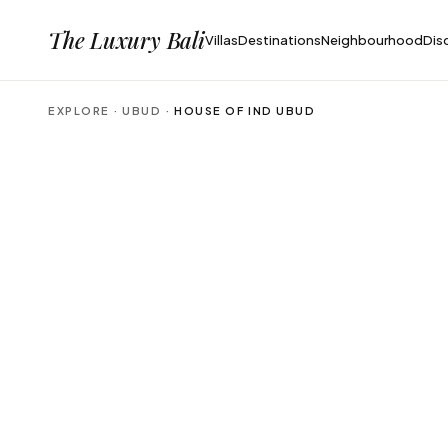
The Luxury Bali
Villas
Destinations
Neighbourhood
Dis
EXPLORE ·
UBUD
·
HOUSE OF IND UBUD