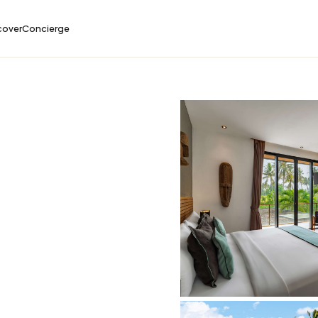
cover
Concierge