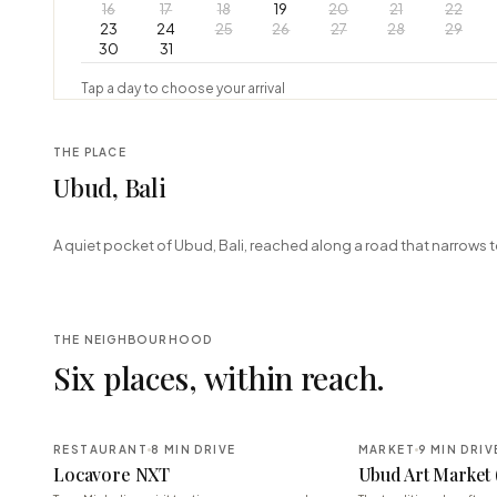
16
17
18
19
20
21
22
23
24
25
26
27
28
29
30
31
Tap a day to choose your arrival
THE PLACE
Ubud, Bali
+
A quiet pocket of Ubud, Bali, reached along a road that narrows t
−
THE NEIGHBOURHOOD
Six places, within reach.
RESTAURANT
8 MIN DRIVE
MARKET
9 MIN DRIV
Locavore NXT
Ubud Art Market 