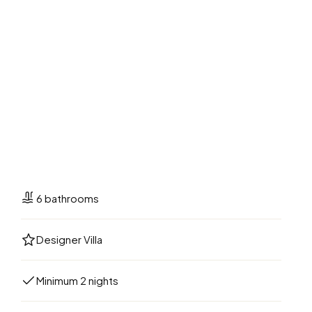
6 bathrooms
Designer Villa
Minimum 2 nights