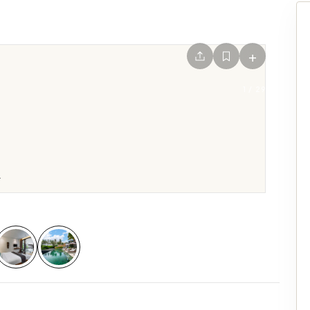
+
1
/
29
.