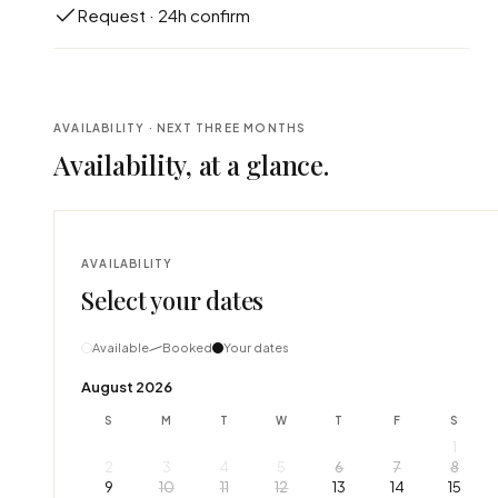
Request · 24h confirm
AVAILABILITY · NEXT THREE MONTHS
Availability, at a glance.
AVAILABILITY
Select your dates
Available
Booked
Your dates
August 2026
S
M
T
W
T
F
S
1
2
3
4
5
6
7
8
9
10
11
12
13
14
15