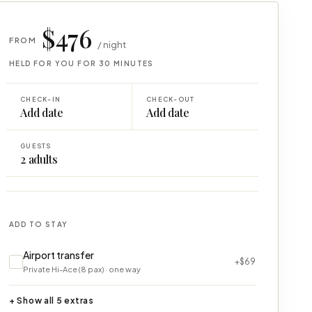
$476
FROM
/ night
HELD FOR YOU FOR 30 MINUTES
CHECK-IN
CHECK-OUT
Add date
Add date
GUESTS
2
adults
ADD TO STAY
Airport transfer
+$69
Private Hi-Ace (8 pax) · one way
+ Show all 5 extras