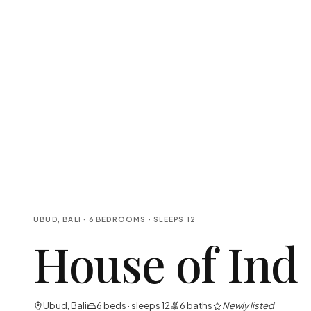
UBUD, BALI
·
6
BEDROOMS
· SLEEPS
12
House of Ind
Ubud, Bali
6
beds · sleeps
12
6
baths
Newly listed