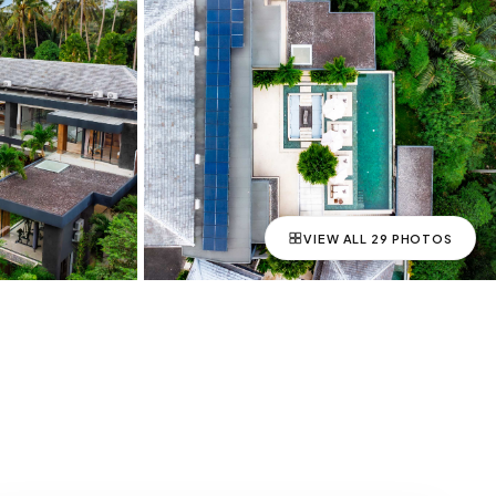
VIEW ALL
29
PHOTOS