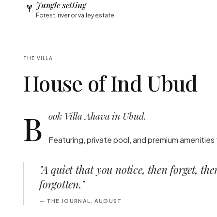
Jungle setting
Forest, river or valley estate.
THE VILLA
House of Ind Ubud
B
ook Villa Ahava in Ubud.
Featuring, private pool, and premium amenities 
"
A quiet that you notice, then forget, th
forgotten.
"
—
THE JOURNAL, AUGUST