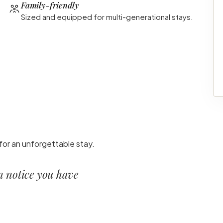
Family-friendly
Sized and equipped for multi-generational stays.
for an unforgettable stay.
en notice you have