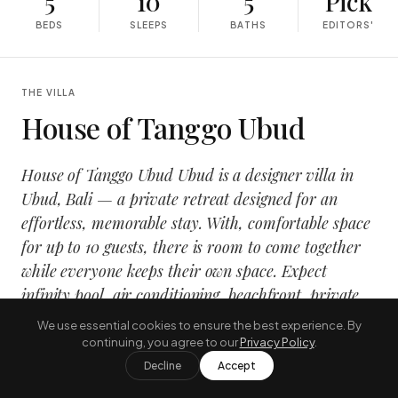
5
10
5
Pick
BEDS
SLEEPS
BATHS
EDITORS'
THE VILLA
House of Tanggo Ubud
House of Tanggo Ubud Ubud is a designer villa in
Ubud, Bali — a private retreat designed for an
effortless, memorable stay. With, comfortable space
for up to 10 guests, there is room to come together
while everyone keeps their own space. Expect
infinity pool, air conditioning, beachfront, private
chef, wrapped in a calm, design-led interior that
We use essential cookies to ensure the best experience. By
opens onto the tropical outdoors.
continuing, you agree to our
Privacy Policy
.
Decline
Accept
It suits families and groups travelling together who want