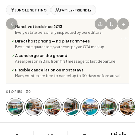
JUNGLE SETTING
FAMILY-FRIENDLY
+
✓
Hand-vetted since 2013
Every estate personally inspected by our editors.
1
/
30
✓
Direct host pricing — no platform fees
Best-rate guarantee; you never pay an OTA markup.
✓
A concierge on the ground
A real person in Bali, from first message to last departure.
✓
Flexible cancellation on most stays
Many estates are free to cancel up to 30 days before arrival.
STORIES ·
30