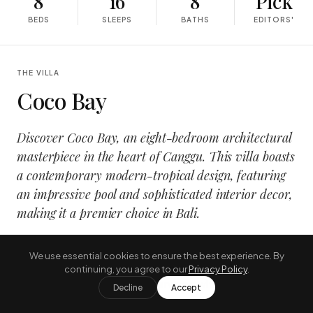
8
16
8
Pick
BEDS
SLEEPS
BATHS
EDITORS'
THE VILLA
Coco Bay
Discover Coco Bay, an eight-bedroom architectural
masterpiece in the heart of Canggu. This villa boasts
a contemporary modern-tropical design, featuring
an impressive pool and sophisticated interior decor,
making it a premier choice in Bali.
It also includes an entertainment cinema room, a fitness
We use essential cookies to ensure the best experience. By
center, and three separate bedrooms each with their
continuing, you agree to our
Privacy Policy
.
own private pools. It is fully serviced with a committed
Decline
Accept
team on the premises, guaranteeing constant comfort