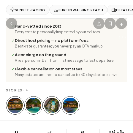
SUNSET-FACING
SURF IN WALKING REACH
ESTATE-
+
✓
Hand-vetted since 2013
Every estate personally inspected by our editors.
1
/
4
✓
Direct host pricing — no platform fees
Best-rate guarantee; you never pay an OTA markup.
✓
A concierge on the ground
A real person in Bali, from first message to last departure.
✓
Flexible cancellation on most stays
Many estates are free to cancel up to 30 days before arrival.
STORIES ·
4