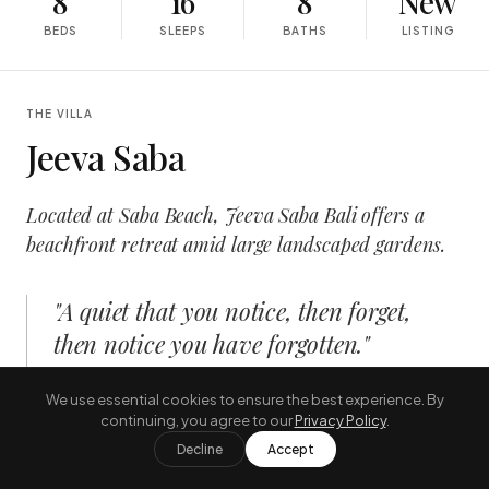
8
16
8
New
BEDS
SLEEPS
BATHS
LISTING
THE VILLA
Jeeva Saba
Located at Saba Beach, Jeeva Saba Bali offers a
beachfront retreat amid large landscaped gardens.
"
A quiet that you notice, then forget,
then notice you have forgotten.
"
—
THE JOURNAL, AUGUST
We use essential cookies to ensure the best experience. By
continuing, you agree to our
Privacy Policy
.
Decline
Accept
INSIDE