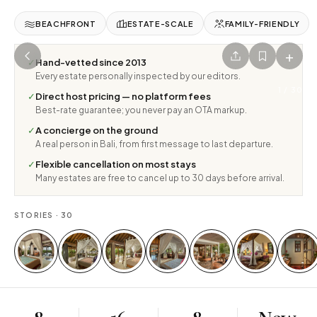
BEACHFRONT
ESTATE-SCALE
FAMILY-FRIENDLY
+
✓
Hand-vetted since 2013
Every estate personally inspected by our editors.
1
/
30
✓
Direct host pricing — no platform fees
Best-rate guarantee; you never pay an OTA markup.
✓
A concierge on the ground
A real person in Bali, from first message to last departure.
✓
Flexible cancellation on most stays
Many estates are free to cancel up to 30 days before arrival.
STORIES ·
30