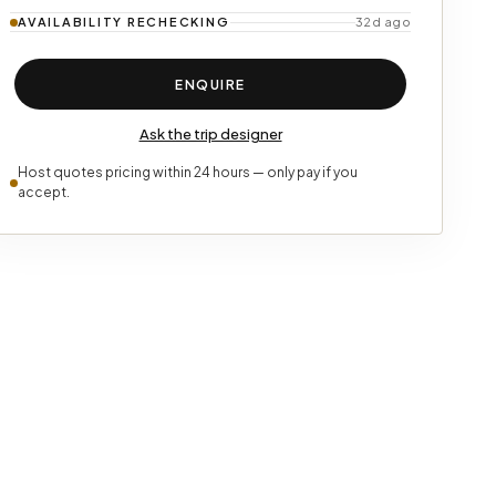
AVAILABILITY
RECHECKING
32d ago
ENQUIRE
Ask the trip designer
Host quotes pricing within 24 hours — only pay if you
accept.