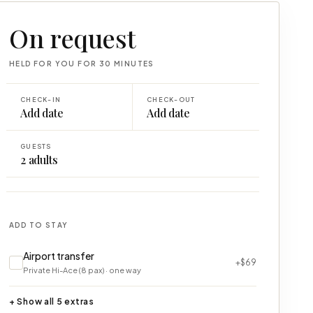
On request
HELD FOR YOU FOR 30 MINUTES
CHECK-IN
CHECK-OUT
Add date
Add date
GUESTS
2
adults
ADD TO STAY
Airport transfer
+$69
Private Hi-Ace (8 pax) · one way
+ Show all 5 extras