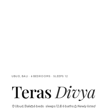
UBUD, BALI
·
6
BEDROOMS
· SLEEPS
12
Teras
Divya
Ubud, Bali
6
beds · sleeps
12
6
baths
Newly listed