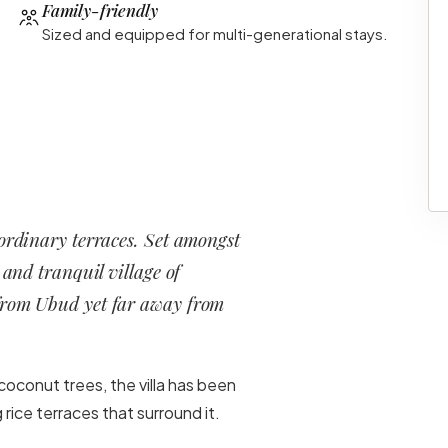
Family-friendly
Sized and equipped for multi-generational stays.
aordinary terraces. Set amongst
 and tranquil village of
 from Ubud yet far away from
coconut trees, the villa has been
rice terraces that surround it.