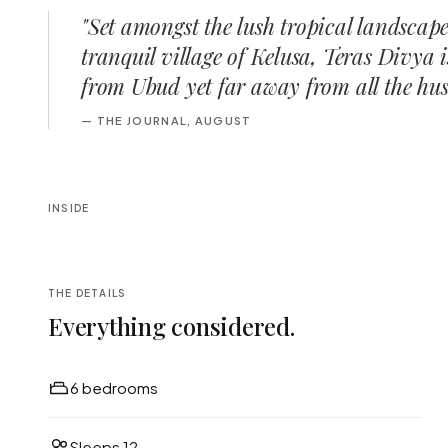
"
Set amongst the lush tropical landscape
tranquil village of Kelusa, Teras Divya 
from Ubud yet far away from all the hust
—
THE JOURNAL, AUGUST
INSIDE
THE DETAILS
Everything considered.
6 bedrooms
Sleeps 12