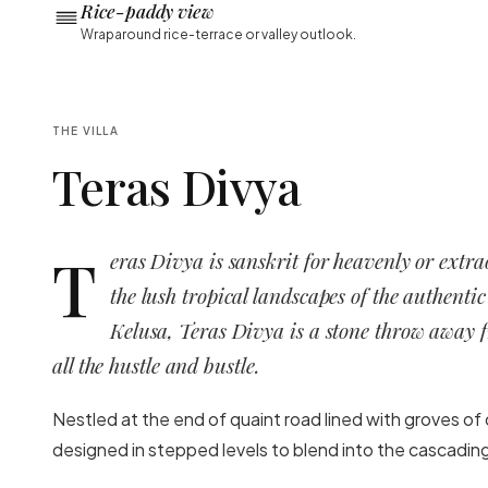
Rice-paddy view
Wraparound rice-terrace or valley outlook.
THE VILLA
Teras Divya
T
eras Divya is sanskrit for heavenly or extr
the lush tropical landscapes of the authentic
Kelusa, Teras Divya is a stone throw away
all the hustle and bustle.
Nestled at the end of quaint road lined with groves of 
designed in stepped levels to blend into the cascading 