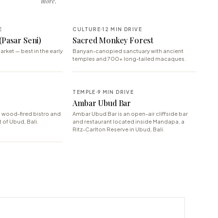
more.
E
CULTURE
12 MIN DRIVE
(Pasar Seni)
Sacred Monkey Forest
arket — best in the early
Banyan-canopied sanctuary with ancient
temples and 700+ long-tailed macaques.
TEMPLE
9 MIN DRIVE
Ambar Ubud Bar
 wood-fired bistro and
Ambar Ubud Bar is an open-air cliffside bar
t of Ubud, Bali.
and restaurant located inside Mandapa, a
Ritz-Carlton Reserve in Ubud, Bali.