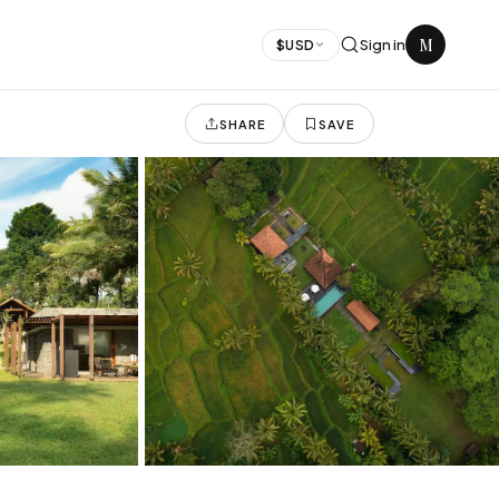
M
Sign in
$
USD
SHARE
SAVE