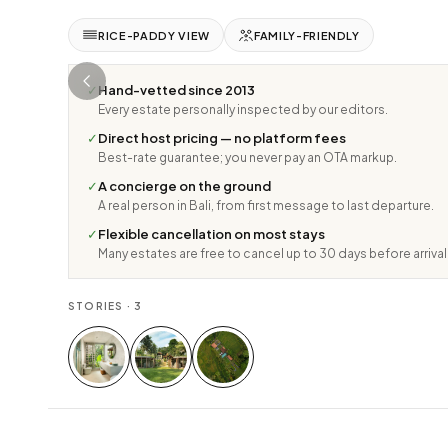
RICE-PADDY VIEW
FAMILY-FRIENDLY
✓
Hand-vetted since 2013
Every estate personally inspected by our editors.
✓
Direct host pricing — no platform fees
Best-rate guarantee; you never pay an OTA markup.
✓
A concierge on the ground
A real person in Bali, from first message to last departure.
✓
Flexible cancellation on most stays
Many estates are free to cancel up to 30 days before arrival
STORIES ·
3