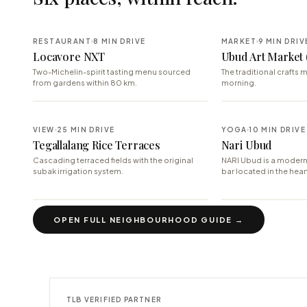
RESTAURANT
8 MIN DRIVE
MARKET
9 MIN DRIV
Locavore NXT
Ubud Art Market 
Two-Michelin-spirit tasting menu sourced
The traditional crafts m
from gardens within 80 km.
morning.
VIEW
25 MIN DRIVE
YOGA
10 MIN DRIVE
Tegallalang Rice Terraces
Nari Ubud
Cascading terraced fields with the original
NARI Ubud is a modern
subak irrigation system.
bar located in the hear
OPEN FULL NEIGHBOURHOOD GUIDE →
TLB VERIFIED PARTNER