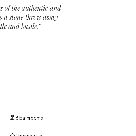
s of the authentic and
is a stone throw away
le and bustle.
"
6 bathrooms
Tropical Villa