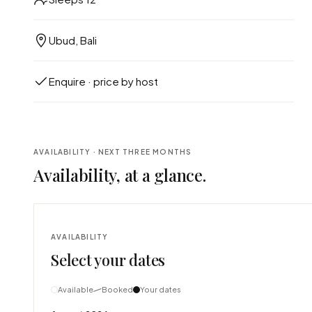
Ubud, Bali
Enquire · price by host
AVAILABILITY · NEXT THREE MONTHS
Availability, at a glance.
AVAILABILITY
Select your dates
Available
Booked
Your dates