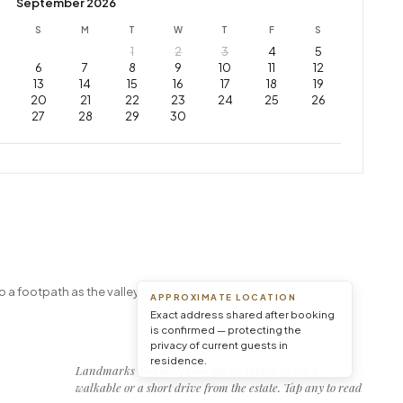
September 2026
S
M
T
W
T
F
S
1
2
3
4
5
6
7
8
9
10
11
12
13
14
15
16
17
18
19
20
21
22
23
24
25
26
27
28
29
30
Leaflet
|
© OpenStreetMap © CARTO
o a footpath as the valley opens out.
APPROXIMATE LOCATION
Exact address shared after booking
is confirmed — protecting the
privacy of current guests in
residence.
Landmarks and tables our guests return to, each
walkable or a short drive from the estate. Tap any to read