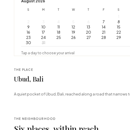
August 2026
S
M
T
W
T
F
S
1
2
3
4
5
6
7
8
9
10
11
12
13
14
15
16
17
18
19
20
21
22
23
24
25
26
27
28
29
30
31
Tap a day to choose your arrival
THE PLACE
Ubud, Bali
+
A quiet pocket of Ubud, Bali, reached along a road that narrows t
−
THE NEIGHBOURHOOD
Six places, within reach.