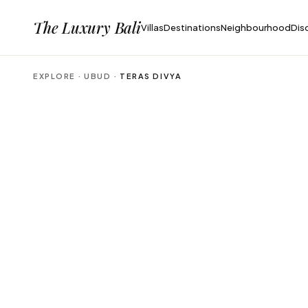
The Luxury Bali
Villas
Destinations
Neighbourhood
Dis
EXPLORE ·
UBUD
·
TERAS DIVYA