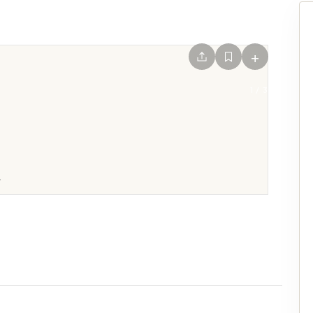
+
1
/
3
.