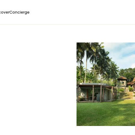
cover
Concierge