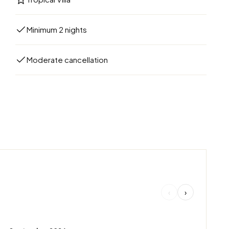
Minimum 2 nights
Moderate cancellation
‹
›