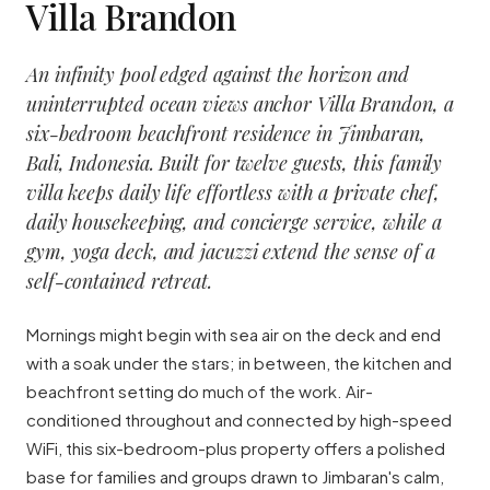
Villa Brandon
An infinity pool edged against the horizon and
uninterrupted ocean views anchor Villa Brandon, a
six-bedroom beachfront residence in Jimbaran,
Bali, Indonesia. Built for twelve guests, this family
villa keeps daily life effortless with a private chef,
daily housekeeping, and concierge service, while a
gym, yoga deck, and jacuzzi extend the sense of a
self-contained retreat.
Mornings might begin with sea air on the deck and end
with a soak under the stars; in between, the kitchen and
beachfront setting do much of the work. Air-
conditioned throughout and connected by high-speed
WiFi, this six-bedroom-plus property offers a polished
base for families and groups drawn to Jimbaran's calm,