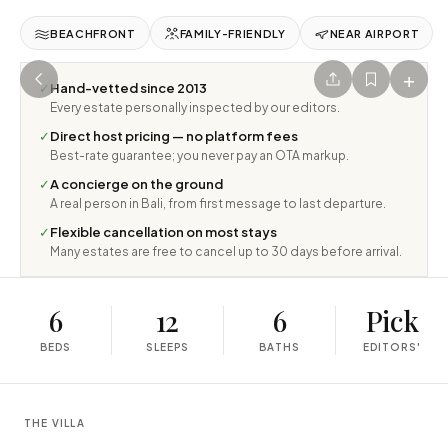
BEACHFRONT
FAMILY-FRIENDLY
NEAR AIRPORT
+
✓
Hand-vetted since 2013
Every estate personally inspected by our editors.
✓
Direct host pricing — no platform fees
Best-rate guarantee; you never pay an OTA markup.
✓
A concierge on the ground
A real person in Bali, from first message to last departure.
✓
Flexible cancellation on most stays
Many estates are free to cancel up to 30 days before arrival.
6
12
6
Pick
BEDS
SLEEPS
BATHS
EDITORS'
THE VILLA