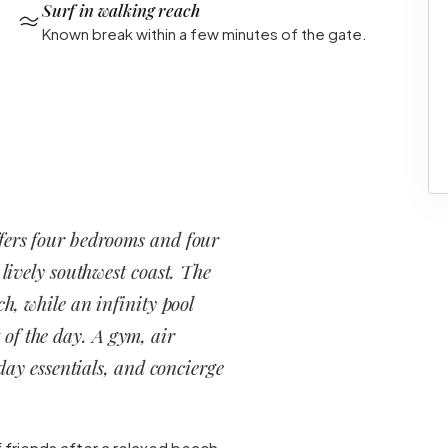
Surf in walking reach
Known break within a few minutes of the gate.
fers four bedrooms and four
 lively southwest coast. The
ch, while an infinity pool
 of the day. A gym, air
ay essentials, and concierge