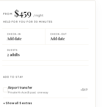
$459
FROM
/ night
HELD FOR YOU FOR 30 MINUTES
CHECK-IN
CHECK-OUT
Add date
Add date
GUESTS
2
adults
ADD TO STAY
Airport transfer
+$69
Private Hi-Ace (8 pax) · one way
+ Show all 5 extras