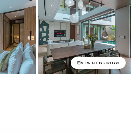
VIEW ALL
19
PHOTOS