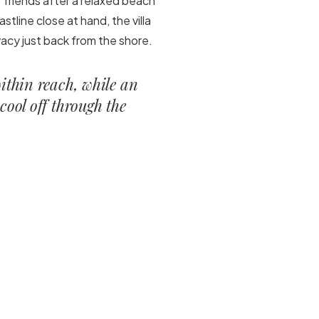
 of friends after a relaxed beach
stline close at hand, the villa
acy just back from the shore.
within reach, while an
cool off through the