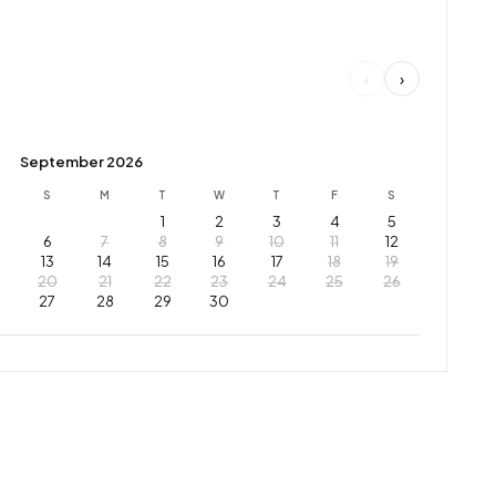
‹
›
September 2026
S
M
T
W
T
F
S
1
2
3
4
5
6
7
8
9
10
11
12
13
14
15
16
17
18
19
20
21
22
23
24
25
26
27
28
29
30
Leaflet
|
© OpenStreetMap © CARTO