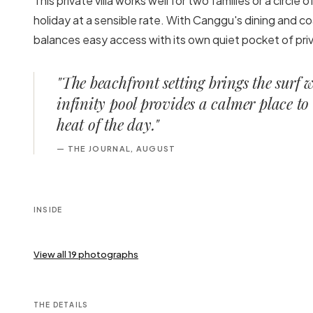
This private villa works well for two families or a circle
holiday at a sensible rate. With Canggu's dining and coa
balances easy access with its own quiet pocket of priv
"
The beachfront setting brings the surf 
infinity pool provides a calmer place to 
heat of the day.
"
—
THE JOURNAL, AUGUST
INSIDE
View all
19
photographs
THE DETAILS