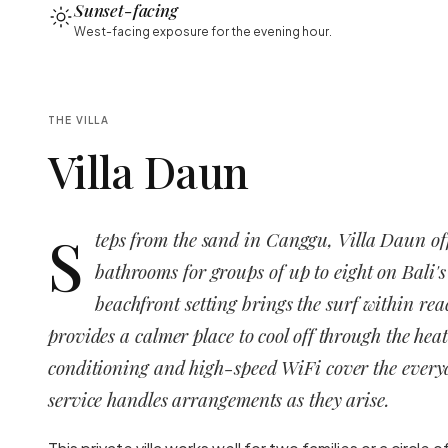
Sunset-facing
West-facing exposure for the evening hour.
THE VILLA
Villa Daun
S
teps from the sand in Canggu, Villa Daun of
bathrooms for groups of up to eight on Bali's
beachfront setting brings the surf within rea
provides a calmer place to cool off through the heat
conditioning and high-speed WiFi cover the everyd
service handles arrangements as they arise.