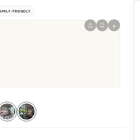
AMILY-FRIENDLY
+
1
/
19
.