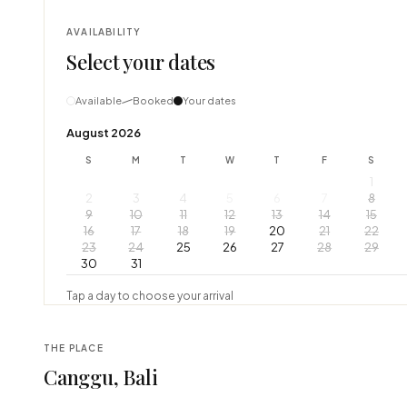
AVAILABILITY
Select your dates
Available
Booked
Your dates
August 2026
S
M
T
W
T
F
S
1
2
3
4
5
6
7
8
9
10
11
12
13
14
15
16
17
18
19
20
21
22
23
24
25
26
27
28
29
30
31
Tap a day to choose your arrival
THE PLACE
Canggu, Bali