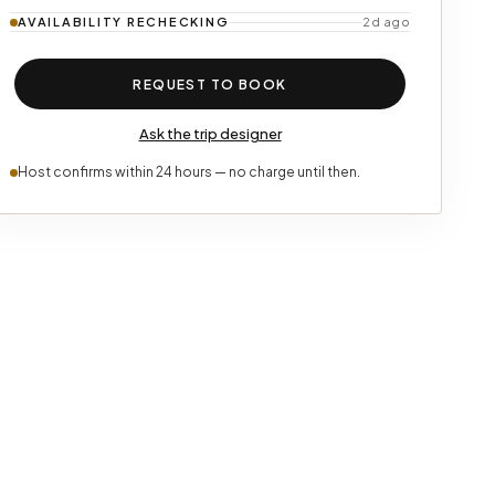
AVAILABILITY
RECHECKING
2d ago
REQUEST TO BOOK
Ask the trip designer
Host confirms within 24 hours — no charge until then.