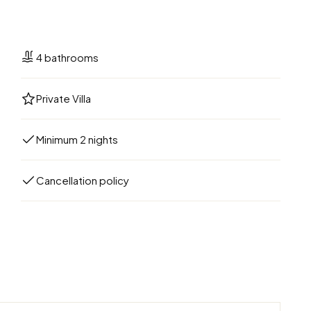
4 bathrooms
Private Villa
Minimum 2 nights
Cancellation policy