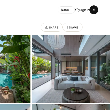
M
Sign in
$
USD
SHARE
SAVE