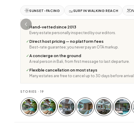
SUNSET-FACING
SURF IN WALKING REACH
F
✓
Hand-vetted since 2013
Every estate personally inspected by our editors.
✓
Direct host pricing — no platform fees
Best-rate guarantee; you never pay an OTA markup.
✓
A concierge on the ground
A real person in Bali, from first message to last departure.
✓
Flexible cancellation on most stays
Many estates are free to cancel up to 30 days before arrival
STORIES ·
19