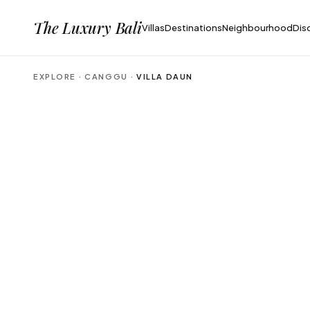
The Luxury Bali
Villas
Destinations
Neighbourhood
Dis
EXPLORE ·
CANGGU
·
VILLA DAUN