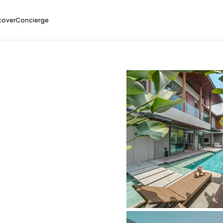
cover
Concierge