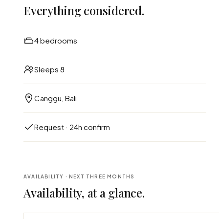
Everything considered.
4 bedrooms
Sleeps 8
Canggu, Bali
Request · 24h confirm
AVAILABILITY · NEXT THREE MONTHS
Availability, at a glance.