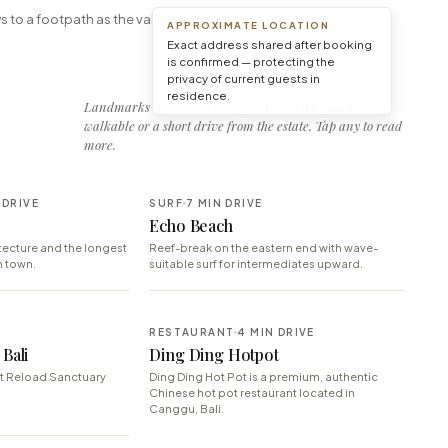
s to a footpath as the valley opens out.
APPROXIMATE LOCATION
Exact address shared after booking
is confirmed — protecting the
privacy of current guests in
residence.
Landmarks and tables our guests return to, each
walkable or a short drive from the estate. Tap any to read
more.
 DRIVE
SURF
7 MIN DRIVE
Echo Beach
ecture and the longest
Reef-break on the eastern end with wave-
n town.
suitable surf for intermediates upward.
RESTAURANT
4 MIN DRIVE
Bali
Ding Ding Hotpot
t Reload Sanctuary
Ding Ding Hot Pot is a premium, authentic
Chinese hot pot restaurant located in
Canggu, Bali.