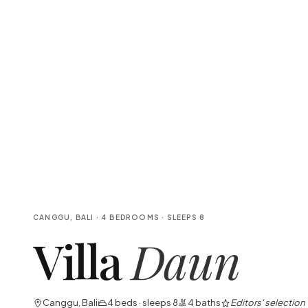
CANGGU, BALI
·
4
BEDROOMS
· SLEEPS
8
Villa
Daun
Canggu, Bali
4
beds · sleeps
8
4
baths
Editors' selection