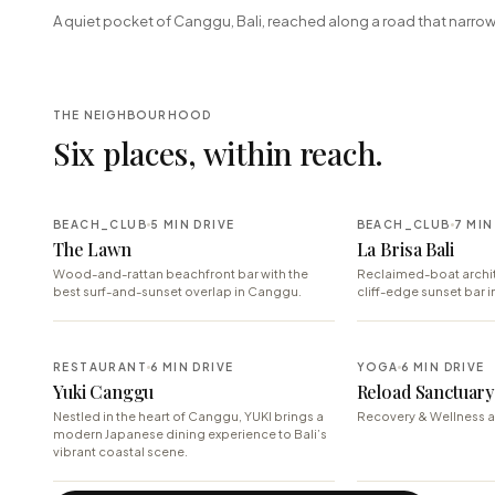
+
A quiet pocket of Canggu, Bali, reached along a road that narrow
−
THE NEIGHBOURHOOD
Six places, within reach.
BEACH_CLUB
5 MIN DRIVE
BEACH_CLUB
7 MIN
The Lawn
La Brisa Bali
Wood-and-rattan beachfront bar with the
Reclaimed-boat archit
best surf-and-sunset overlap in Canggu.
cliff-edge sunset bar i
RESTAURANT
6 MIN DRIVE
YOGA
6 MIN DRIVE
Yuki Canggu
Reload Sanctuary 
Nestled in the heart of Canggu, YUKI brings a
Recovery & Wellness a
modern Japanese dining experience to Bali’s
vibrant coastal scene.