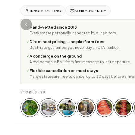
JUNGLE SETTING
FAMILY-FRIENDLY
✓
Hand-vetted since 2013
Every estate personally inspected by our editors.
✓
Direct host pricing — no platform fees
Best-rate guarantee; you never pay an OTA markup.
✓
A concierge on the ground
A real person in Bali, from first message to last departure.
✓
Flexible cancellation on most stays
Many estates are free to cancel up to 30 days before arrival
STORIES ·
28