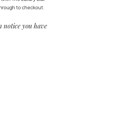
 through to checkout.
en notice you have