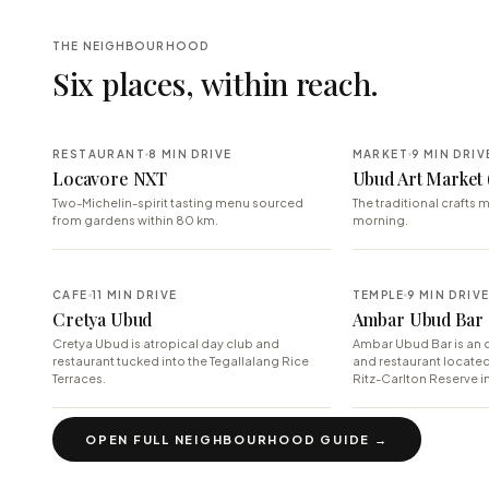
THE NEIGHBOURHOOD
Six places, within reach.
RESTAURANT
8 MIN DRIVE
MARKET
9 MIN DRIV
Locavore NXT
Ubud Art Market 
Two-Michelin-spirit tasting menu sourced
The traditional crafts m
from gardens within 80 km.
morning.
CAFE
11 MIN DRIVE
TEMPLE
9 MIN DRIV
Cretya Ubud
Ambar Ubud Bar
Cretya Ubud is atropical day club and
Ambar Ubud Bar is an o
restaurant tucked into the Tegallalang Rice
and restaurant locate
Terraces.
Ritz-Carlton Reserve in
OPEN FULL NEIGHBOURHOOD GUIDE →