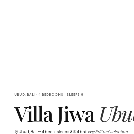
UBUD, BALI
·
4
BEDROOMS
· SLEEPS
8
Villa Jiwa
Ubu
Ubud, Bali
4
beds · sleeps
8
4
baths
Editors' selection