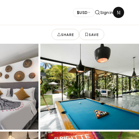
M
Sign in
$
USD
SHARE
SAVE