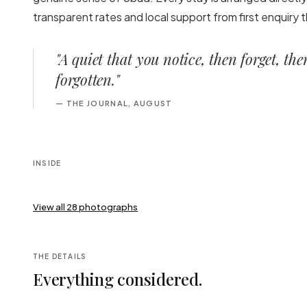
transparent rates and local support from first enquiry
"
A quiet that you notice, then forget, th
forgotten.
"
—
THE JOURNAL, AUGUST
INSIDE
View all
28
photographs
THE DETAILS
Everything considered.