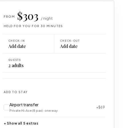
$303
FROM
/ night
HELD FOR YOU FOR 30 MINUTES
CHECK-IN
CHECK-OUT
Add date
Add date
GUESTS
2
adults
ADD TO STAY
Airport transfer
+$69
Private Hi-Ace (8 pax) · one way
+ Show all 5 extras