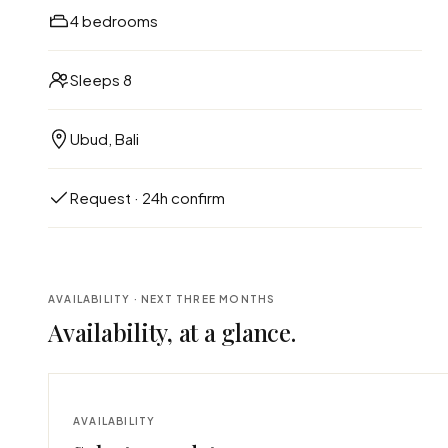
4 bedrooms
Sleeps 8
Ubud, Bali
Request · 24h confirm
AVAILABILITY · NEXT THREE MONTHS
Availability, at a glance.
AVAILABILITY