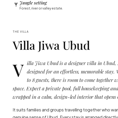
Jungle setting
Forest, river or valley estate.
THE VILLA
Villa Jiwa Ubud
V
illa Jiwa Ubud is a designer villa in Ubud,
designed for an effortless, memorable stay. 
to 8 guests, there is room to come together 
space. Expect a private pool, full housekeeping and
wrapped in a calm, design-led interior that opens o
It suits families and groups travelling together who wa
genuine sense of Ubud. Every stay is arranged directly