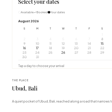
Select your dates
Available
Booked
Your dates
August 2026
S
M
T
W
T
F
S
1
2
3
4
5
6
7
8
9
10
11
12
13
14
15
16
17
18
19
20
21
22
23
24
25
26
27
28
29
30
31
Tap a day to choose your arrival
THE PLACE
Ubud, Bali
+
A quiet pocket of Ubud, Bali, reached along a road that narrows t
−