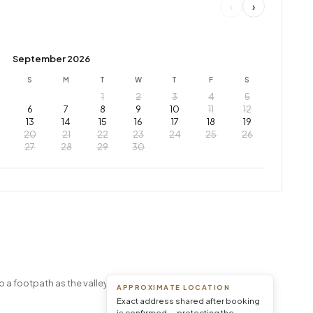
‹
›
September 2026
S
M
T
W
T
F
S
1
2
3
4
5
6
7
8
9
10
11
12
13
14
15
16
17
18
19
20
21
22
23
24
25
26
27
28
29
30
Leaflet
|
© OpenStreetMap © CARTO
o a footpath as the valley opens out.
APPROXIMATE LOCATION
Exact address shared after booking
is confirmed — protecting the