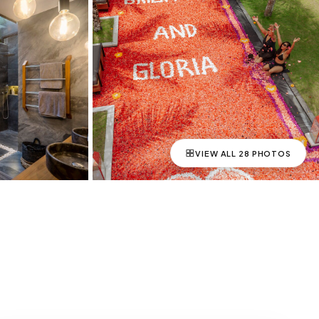
VIEW ALL
28
PHOTOS