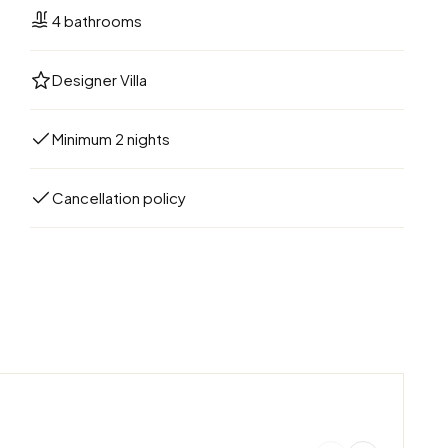
4 bathrooms
Designer Villa
Minimum 2 nights
Cancellation policy