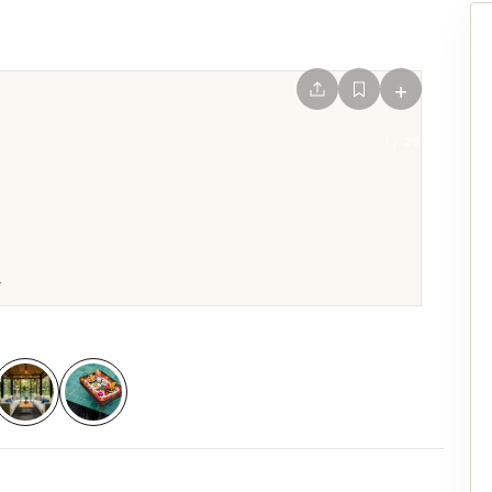
+
1
/
28
.