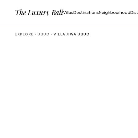
The Luxury Bali
Villas
Destinations
Neighbourhood
Dis
EXPLORE ·
UBUD
·
VILLA JIWA UBUD