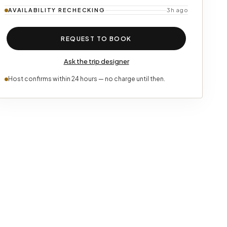
AVAILABILITY
RECHECKING
3h ago
REQUEST TO BOOK
Ask the trip designer
Host confirms within 24 hours — no charge until then.