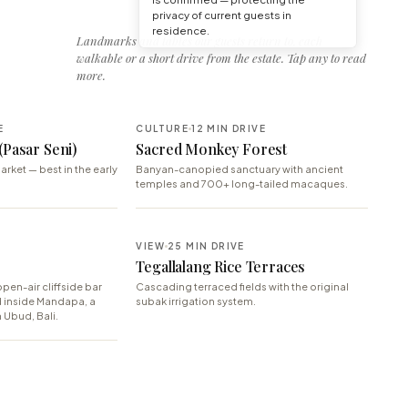
privacy of current guests in
residence.
Landmarks and tables our guests return to, each
walkable or a short drive from the estate. Tap any to read
more.
E
CULTURE
12 MIN DRIVE
(Pasar Seni)
Sacred Monkey Forest
arket — best in the early
Banyan-canopied sanctuary with ancient
temples and 700+ long-tailed macaques.
E
VIEW
25 MIN DRIVE
Tegallalang Rice Terraces
pen-air cliffside bar
Cascading terraced fields with the original
d inside Mandapa, a
subak irrigation system.
 Ubud, Bali.