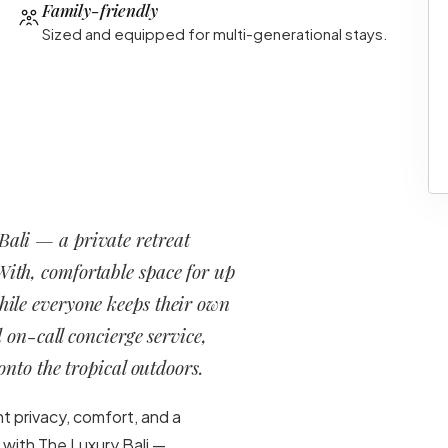
Family-friendly
Sized and equipped for multi-generational stays.
 Bali — a private retreat
With, comfortable space for up
while everyone keeps their own
 on-call concierge service,
nto the tropical outdoors.
nt privacy, comfort, and a
 with The Luxury Bali —