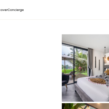
cover
Concierge