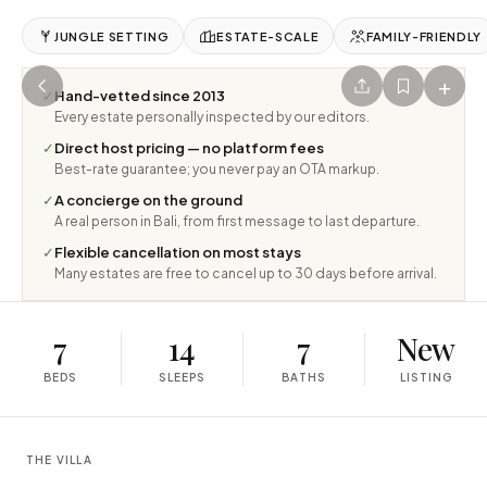
JUNGLE SETTING
ESTATE-SCALE
FAMILY-FRIENDLY
+
✓
Hand-vetted since 2013
Every estate personally inspected by our editors.
✓
Direct host pricing — no platform fees
Best-rate guarantee; you never pay an OTA markup.
✓
A concierge on the ground
A real person in Bali, from first message to last departure.
✓
Flexible cancellation on most stays
Many estates are free to cancel up to 30 days before arrival.
7
14
7
New
BEDS
SLEEPS
BATHS
LISTING
THE VILLA