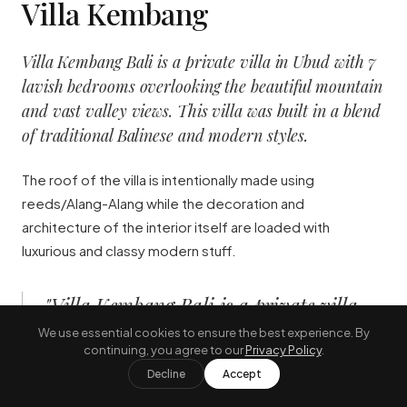
Villa Kembang
Villa Kembang Bali is a private villa in Ubud with 7
lavish bedrooms overlooking the beautiful mountain
and vast valley views. This villa was built in a blend
of traditional Balinese and modern styles.
The roof of the villa is intentionally made using
reeds/Alang-Alang while the decoration and
architecture of the interior itself are loaded with
luxurious and classy modern stuff.
"
Villa Kembang Bali is a private villa
in Ubud with 7 lavish bedrooms
We use essential cookies to ensure the best experience. By
continuing, you agree to our
Privacy Policy
.
overlooking the beautiful mountain
Decline
Accept
and vast valley views.
"