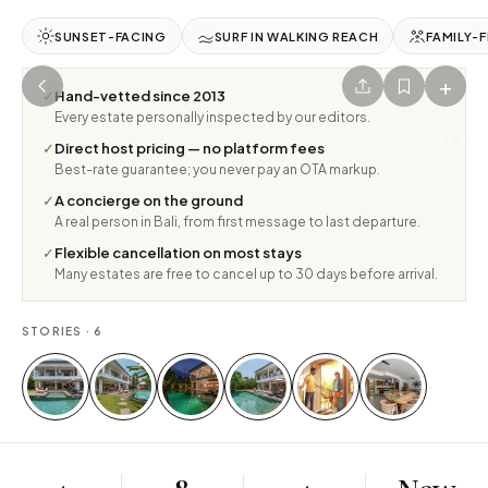
SUNSET-FACING
SURF IN WALKING REACH
FAMILY-F
+
✓
Hand-vetted since 2013
Every estate personally inspected by our editors.
1
/
6
✓
Direct host pricing — no platform fees
Best-rate guarantee; you never pay an OTA markup.
✓
A concierge on the ground
A real person in Bali, from first message to last departure.
✓
Flexible cancellation on most stays
Many estates are free to cancel up to 30 days before arrival.
STORIES ·
6