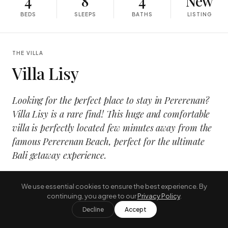
4
8
4
New
BEDS
SLEEPS
BATHS
LISTING
THE VILLA
Villa Lisy
Looking for the perfect place to stay in Pererenan?
Villa Lisy is a rare find! This huge and comfortable
villa is perfectly located few minutes away from the
famous Pererenan Beach, perfect for the ultimate
Bali getaway experience.
What to expect: - Great location in Pererenan - Close to
We use essential cookies to ensure the best experience. By
the Pererenan Beach and all the best Pererenan cafes
continuing, you agree to our
Privacy Policy
.
and restaurants. - Modern, luxurious and tropical design.
Decline
Accept