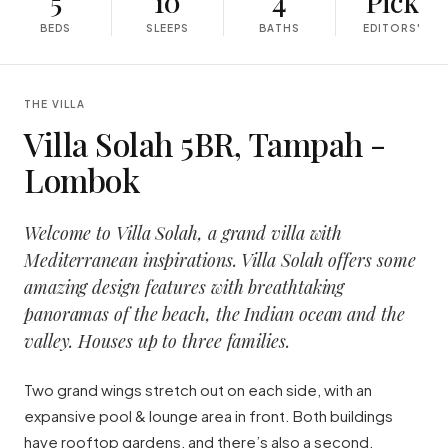
5
10
4
Pick
BEDS
SLEEPS
BATHS
EDITORS'
THE VILLA
Villa Solah 5BR, Tampah -
Lombok
Welcome to Villa Solah, a grand villa with
Mediterranean inspirations. Villa Solah offers some
amazing design features with breathtaking
panoramas of the beach, the Indian ocean and the
valley. Houses up to three families.
Two grand wings stretch out on each side, with an
expansive pool & lounge area in front. Both buildings
have rooftop gardens, and there’s also a second,