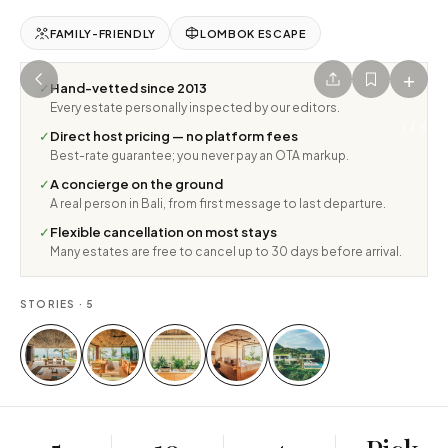
FAMILY-FRIENDLY
LOMBOK ESCAPE
+
✓
Hand-vetted since 2013
Every estate personally inspected by our editors.
1
/
5
✓
Direct host pricing — no platform fees
Best-rate guarantee; you never pay an OTA markup.
✓
A concierge on the ground
A real person in Bali, from first message to last departure.
✓
Flexible cancellation on most stays
Many estates are free to cancel up to 30 days before arrival.
STORIES ·
5