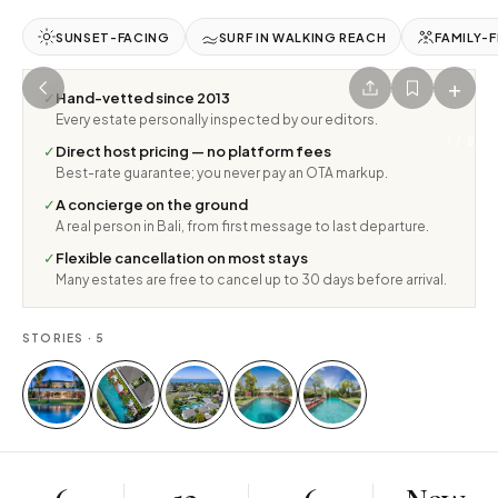
SUNSET-FACING
SURF IN WALKING REACH
FAMILY-F
+
✓
Hand-vetted since 2013
Every estate personally inspected by our editors.
1
/
5
✓
Direct host pricing — no platform fees
Best-rate guarantee; you never pay an OTA markup.
✓
A concierge on the ground
A real person in Bali, from first message to last departure.
✓
Flexible cancellation on most stays
Many estates are free to cancel up to 30 days before arrival.
STORIES ·
5