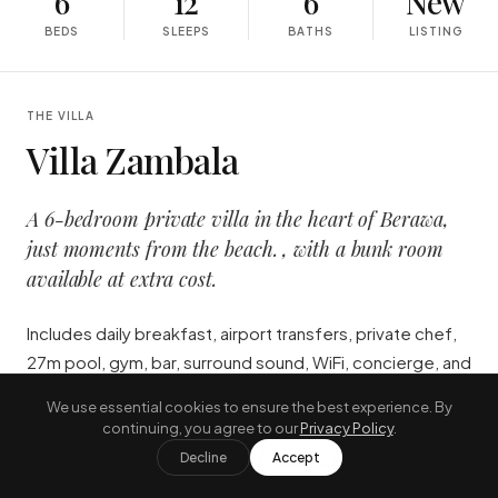
6
12
6
New
BEDS
SLEEPS
BATHS
LISTING
THE VILLA
Villa Zambala
A 6-bedroom private villa in the heart of Berawa,
just moments from the beach. , with a bunk room
available at extra cost.
Includes daily breakfast, airport transfers, private chef,
27m pool, gym, bar, surround sound, WiFi, concierge, and
24/7 staff. The ultimate full-service luxury escape.
We use essential cookies to ensure the best experience. By
continuing, you agree to our
Privacy Policy
.
"
Includes daily breakfast, airport
Decline
Accept
transfers, private chef, 27m pool,