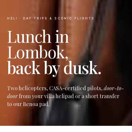
HELI · DAY TRIPS & SCENIC FLIGHTS
Lunch in
Lombok,
back by dusk.
Two helicopters, CASA-certified pilots,
door-to-
door
from your villa helipad or a short transfer
to our Benoa pad.