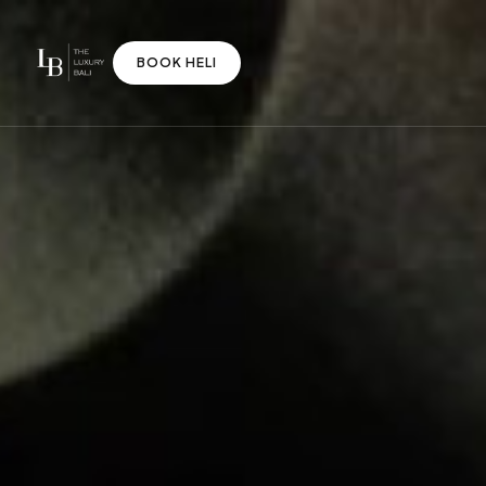
BOOK HELI