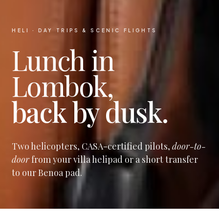
HELI · DAY TRIPS & SCENIC FLIGHTS
Lunch in
Lombok,
back by dusk.
Two helicopters, CASA-certified pilots,
door-to-
door
from your villa helipad or a short transfer
to our Benoa pad.