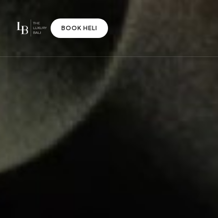
BOOK HELI