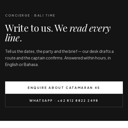
CONCIERGE · BALI TIME
Write to us. We
read every
line
.
Tell us the dates, the party and the brief — our desk drafts a
route and the captain confirms. Answered within hours, in
English or Bahasa.
ENQUIRE ABOUT CATAMARAN 45
WHATSAPP · +62 812 8822 2498