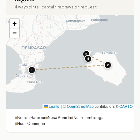
4 waypoints · captain redraws on request
+
−
3
4
2
1
Leaflet
|
©
OpenStreetMap
contributors ©
CARTO
Benoa Harbour
Nusa Penida
Nusa Lembongan
Nusa Ceningan