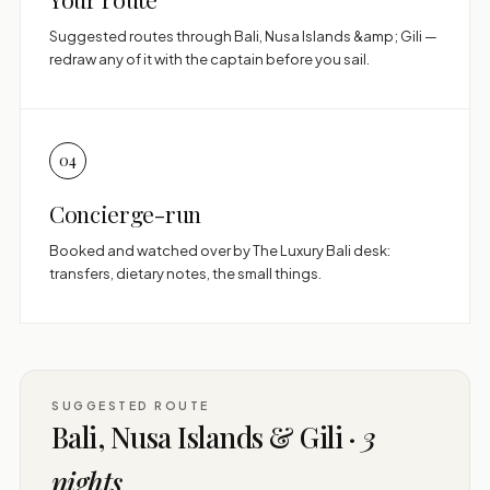
Suggested routes through Bali, Nusa Islands &amp; Gili —
redraw any of it with the captain before you sail.
04
Concierge-run
Booked and watched over by The Luxury Bali desk:
transfers, dietary notes, the small things.
SUGGESTED ROUTE
Bali, Nusa Islands & Gili ·
3
nights