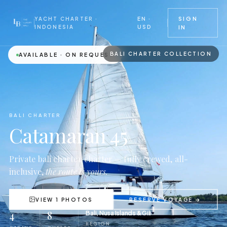
EN ·
SIGN
YACHT CHARTER ·
USD
INDONESIA
IN
BALI CHARTER COLLECTION
AVAILABLE · ON REQUEST
BALI CHARTER
Catamaran 45
Private bali charter charter — fully crewed, all-
inclusive,
the route is yours.
VIEW 1 PHOTOS
RESERVE VOYAGE →
4
8
Bali, Nusa Islands & Gili
REGION