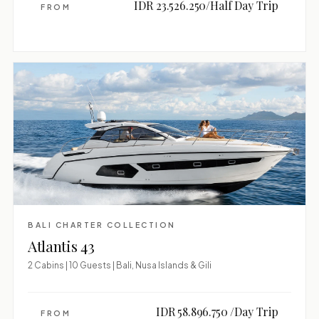
IDR 23.526.250/Half Day Trip
FROM
BALI CHARTER COLLECTION
Atlantis 43
2 Cabins | 10 Guests | Bali, Nusa Islands & Gili
IDR 58.896.750 /Day Trip
FROM