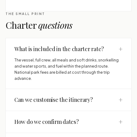
THE SMALL PRINT
Charter
questions
+
What is included in the charter rate?
The vessel, full crew, all meals and soft drinks, snorkelling
and water sports, and fuel within the planned route.
National park fees are billed at cost through the trip
advance.
+
Can we customise the itinerary?
+
How do we confirm dates?