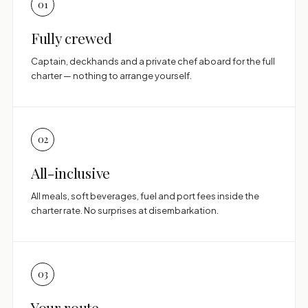
01
Fully crewed
Captain, deckhands and a private chef aboard for the full
charter — nothing to arrange yourself.
02
All-inclusive
All meals, soft beverages, fuel and port fees inside the
charter rate. No surprises at disembarkation.
03
Your route