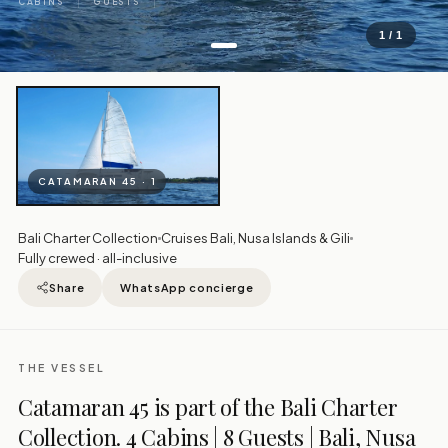
CABINS
GUESTS
1 / 1
CATAMARAN 45 · 1
Bali Charter Collection
Cruises Bali, Nusa Islands & Gili
Fully crewed · all-inclusive
Share
WhatsApp concierge
THE VESSEL
Catamaran 45 is part of the Bali Charter
Collection. 4 Cabins | 8 Guests | Bali, Nusa