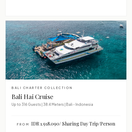
BALI CHARTER COLLECTION
Bali Hai Cruise
Up to 316 Guests | 38.4 Meters | Bali - Indonesia
IDR 1.918.090/ Sharing Day Trip/Person
FROM