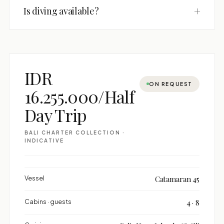
+
Is diving available?
IDR
ON REQUEST
16.255.000/Half
Day Trip
BALI CHARTER COLLECTION ·
INDICATIVE
Vessel
Catamaran 45
Cabins · guests
4 · 8