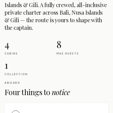
Islands & Gili. A fully crewed, all-inclusive
private charter across Bali, Nusa Islands
& Gili — the route is yours to shape with
the captain.
4
8
CABINS
MAX GUESTS
1
COLLECTION
ABOARD
Four things to
notice