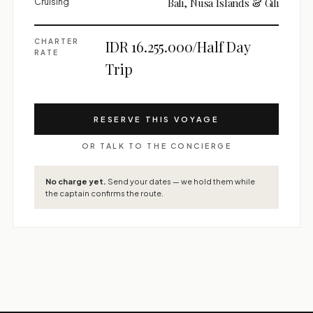
Cruising
Bali, Nusa Islands & Gili
CHARTER
IDR 16.255.000/Half Day
RATE
Trip
RESERVE THIS VOYAGE
OR TALK TO THE CONCIERGE
No charge yet.
Send your dates — we hold them while
the captain confirms the route.