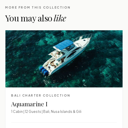
MORE FROM THIS COLLECTION
You may also
like
BALI CHARTER COLLECTION
Aquamarine I
1 Cabin | 12 Guests | Bali, Nusa Islands & Gili