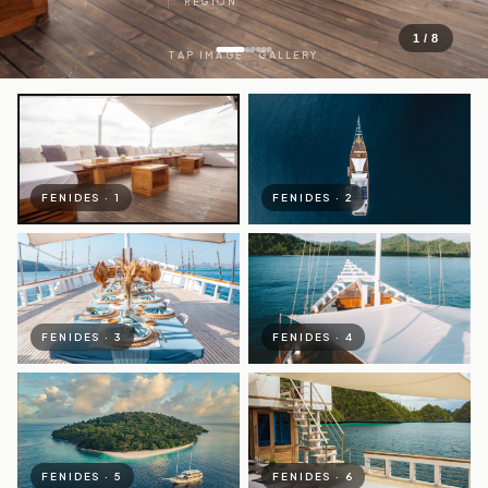
REGION
1 / 8
TAP IMAGE · GALLERY
FENIDES · 1
FENIDES · 2
FENIDES · 3
FENIDES · 4
FENIDES · 5
FENIDES · 6