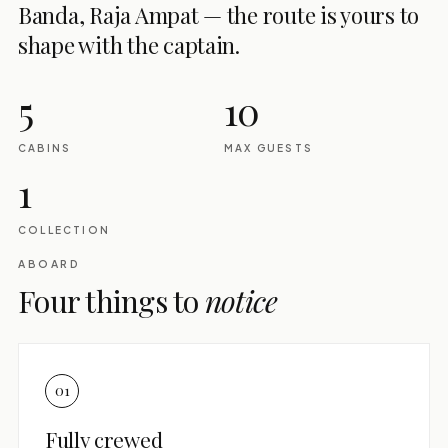
Banda, Raja Ampat — the route is yours to
shape with the captain.
5
10
CABINS
MAX GUESTS
1
COLLECTION
ABOARD
Four things to
notice
01
Fully crewed