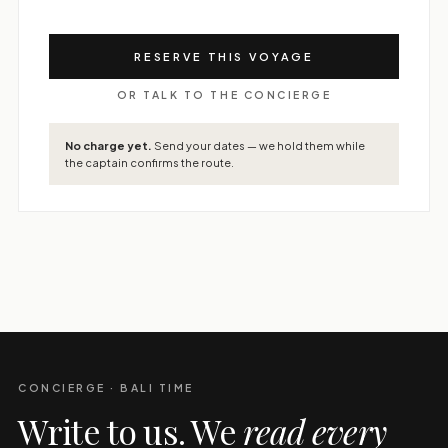
RESERVE THIS VOYAGE
OR TALK TO THE CONCIERGE
No charge yet.
Send your dates — we hold them while
the captain confirms the route.
CONCIERGE · BALI TIME
Write to us. We
read every