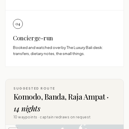
04
Concierge-run
Booked and watched over by The Luxury Bali desk:
transfers, dietary notes, the small things.
SUGGESTED ROUTE
Komodo, Banda, Raja Ampat ·
14 nights
10 waypoints · captain redraws on request