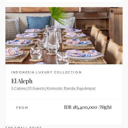
INDONESIA LUXURY COLLECTION
El Aleph
5 Cabins | 10 Guests | Komodo, Banda, Raja Ampat
IDR 183,400,000 /Night
FROM
THE SMALL PRINT