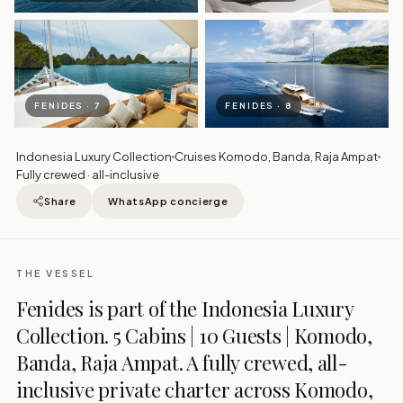
FENIDES · 7
FENIDES · 8
Indonesia Luxury Collection
Cruises Komodo, Banda, Raja Ampat
Fully crewed · all-inclusive
Share
WhatsApp concierge
THE VESSEL
Fenides is part of the Indonesia Luxury
Collection. 5 Cabins | 10 Guests | Komodo,
Banda, Raja Ampat. A fully crewed, all-
inclusive private charter across Komodo,