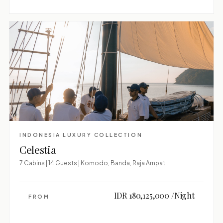
INDONESIA LUXURY COLLECTION
Celestia
7 Cabins | 14 Guests | Komodo, Banda, Raja Ampat
IDR 180,125,000 /Night
FROM