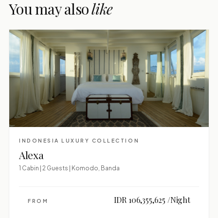
You may also
like
INDONESIA LUXURY COLLECTION
Alexa
1 Cabin | 2 Guests | Komodo, Banda
IDR 106,355,625 /Night
FROM