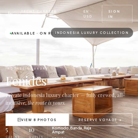
EN ·
SIGN
YACHT CHARTER ·
USD
INDONESIA
IN
INDONESIA LUXURY COLLECTION
AVAILABLE · ON REQUEST
INDONESIA LUXURY
Fenides
Private indonesia luxury charter — fully crewed, all-
inclusive,
the route is yours.
VIEW 8 PHOTOS
RESERVE VOYAGE →
5
10
Komodo, Banda, Raja
Ampat
CABINS
GUESTS