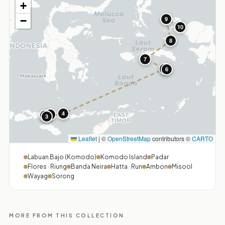
+
−
9
10
8
7
5
6
4
1
2
3
Leaflet
|
©
OpenStreetMap
contributors ©
CARTO
Labuan Bajo (Komodo)
Komodo Island
Padar
Flores · Riung
Banda Neira
Hatta · Run
Ambon
Misool
Wayag
Sorong
MORE FROM THIS COLLECTION