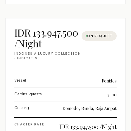
IDR 133.947.500
ON REQUEST
/Night
INDONESIA LUXURY COLLECTION
· INDICATIVE
Vessel
Fenides
Cabins · guests
5 · 10
Cruising
Komodo, Banda, Raja Ampat
CHARTER RATE
IDR 133.947.500 /Night