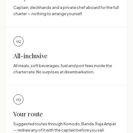
Captain, deckhands and a private chef aboard for the full
charter — nothing to arrange yourself.
02
All-inclusive
All meals, soft beverages, fuel and port fees inside the
charter rate. No surprises at disembarkation.
03
Your route
Suggested routes through Komodo, Banda, Raja Ampat
— redraw any of it with the captain before you sail.