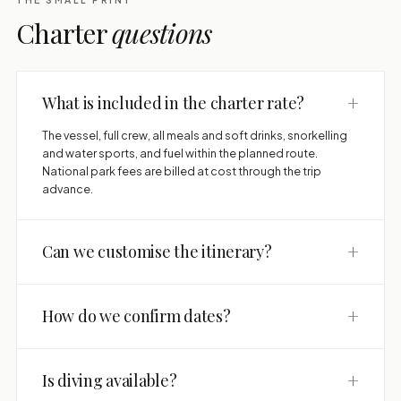
Charter
questions
+
What is included in the charter rate?
The vessel, full crew, all meals and soft drinks, snorkelling
and water sports, and fuel within the planned route.
National park fees are billed at cost through the trip
advance.
+
Can we customise the itinerary?
+
How do we confirm dates?
+
Is diving available?