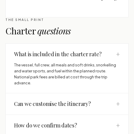
THE SMALL PRINT
Charter
questions
+
What is included in the charter rate?
The vessel, full crew, all meals and soft drinks, snorkelling
and water sports, and fuel within the planned route.
National park fees are billed at cost through the trip
advance.
+
Can we customise the itinerary?
+
How do we confirm dates?