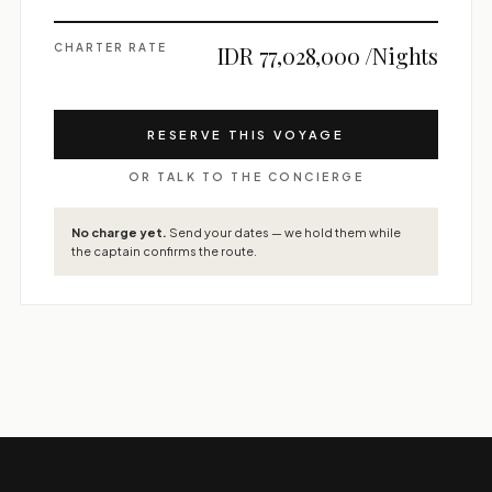
CHARTER RATE
IDR 77,028,000 /Nights
RESERVE THIS VOYAGE
OR TALK TO THE CONCIERGE
No charge yet.
Send your dates — we hold them while
the captain confirms the route.