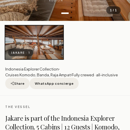
REGION
1 / 1
JAKARE · 1
Indonesia Explorer Collection
Cruises Komodo, Banda, Raja Ampat
Fully crewed · all-inclusive
Share
WhatsApp concierge
THE VESSEL
Jakare is part of the Indonesia Explorer
Collection. 5 Cabins | 12 Guests | Komodo,