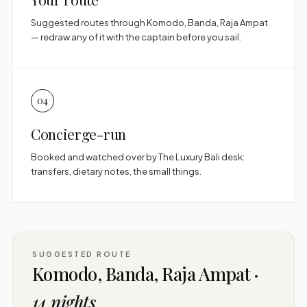
Suggested routes through Komodo, Banda, Raja Ampat
— redraw any of it with the captain before you sail.
04
Concierge-run
Booked and watched over by The Luxury Bali desk:
transfers, dietary notes, the small things.
SUGGESTED ROUTE
Komodo, Banda, Raja Ampat ·
14 nights