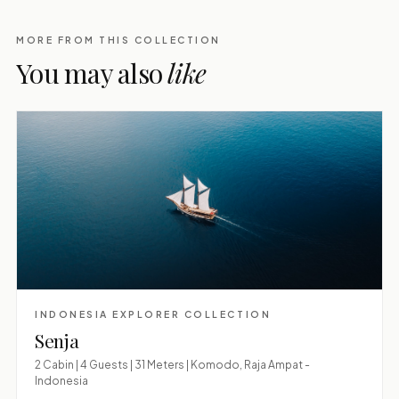
MORE FROM THIS COLLECTION
You may also
like
INDONESIA EXPLORER COLLECTION
Senja
2 Cabin | 4 Guests | 31 Meters | Komodo, Raja Ampat -
Indonesia