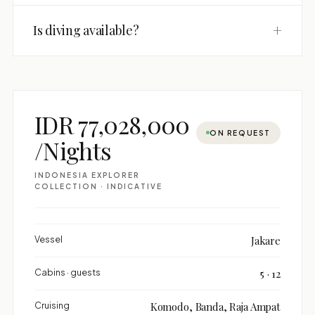
+
Is diving available?
IDR 77,028,000
ON REQUEST
/Nights
INDONESIA EXPLORER
COLLECTION · INDICATIVE
Vessel
Jakare
Cabins · guests
5 · 12
Cruising
Komodo, Banda, Raja Ampat