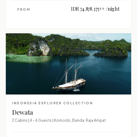
IDR 74.878.375++ /night
FROM
INDONESIA EXPLORER COLLECTION
Dewata
2 Cabins | 4 - 6 Guests | Komodo, Banda, Raja Ampat