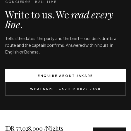
CONCIERGE · BALI TIME
Write to us. We
read every
line
.
Tell us the dates, the party and the brief — our desk drafts a
route and the captain confirms. Answered within hours, in
English or Bahasa.
ENQUIRE ABOUT JAKARE
WHATSAPP · +62 812 8822 2498
IDR 77,028,000 /Nights