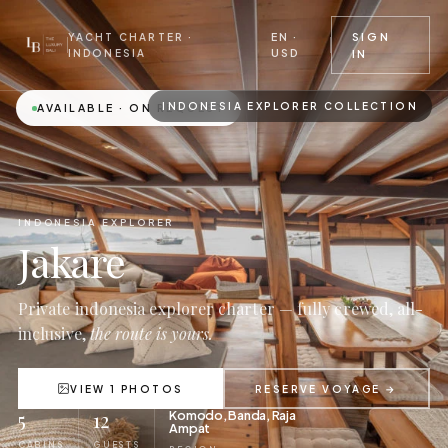
EN ·
SIGN
YACHT CHARTER ·
USD
INDONESIA
IN
INDONESIA EXPLORER COLLECTION
AVAILABLE · ON REQUEST
INDONESIA EXPLORER
Jakare
Private indonesia explorer charter — fully crewed, all-
inclusive,
the route is yours.
VIEW 1 PHOTOS
RESERVE VOYAGE →
5
12
Komodo, Banda, Raja
Ampat
CABINS
GUESTS