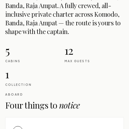
Banda, Raja Ampat. A fully crewed, all-
inclusive private charter across Komodo,
Banda, Raja Ampat — the route is yours to
shape with the captain.
5
12
CABINS
MAX GUESTS
1
COLLECTION
ABOARD
Four things to
notice