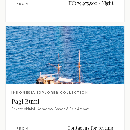
IDR 79,975,500 / Night
FROM
INDONESIA EXPLORER COLLECTION
Pagi Bumi
Private phinisi · Komodo, Banda & Raja Ampat
Contact us for pricing
FROM