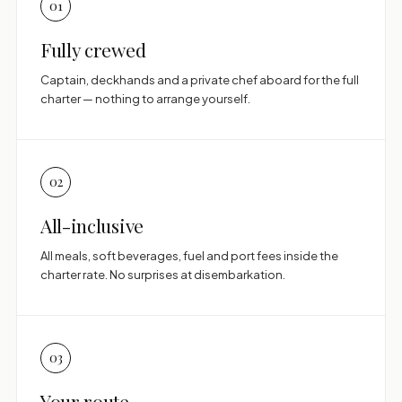
01
Fully crewed
Captain, deckhands and a private chef aboard for the full
charter — nothing to arrange yourself.
02
All-inclusive
All meals, soft beverages, fuel and port fees inside the
charter rate. No surprises at disembarkation.
03
Your route