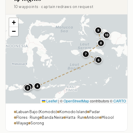
10 waypoints · captain redraws on request
+
−
9
10
8
7
5
6
4
1
2
3
Leaflet
|
©
OpenStreetMap
contributors ©
CARTO
Labuan Bajo (Komodo)
Komodo Island
Padar
Flores · Riung
Banda Neira
Hatta · Run
Ambon
Misool
Wayag
Sorong