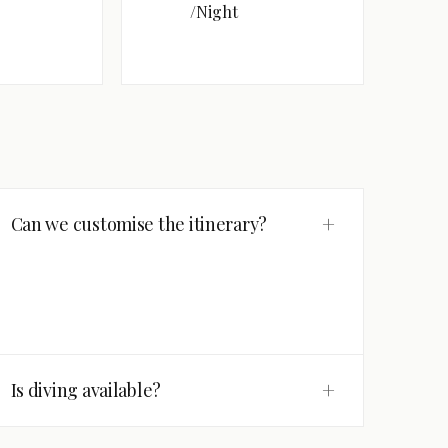
/Night
+
Can we customise the itinerary?
+
Is diving available?