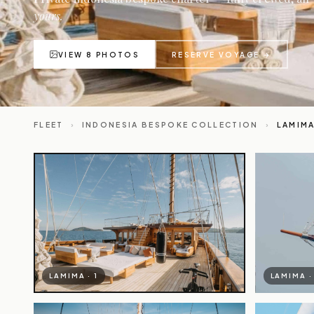
yours.
VIEW 8 PHOTOS
RESERVE VOYAGE →
FLEET
›
INDONESIA BESPOKE COLLECTION
›
LAMIM
LAMIMA · 1
LAMIMA ·