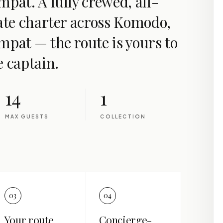
pat. A fully crewed, all-
vate charter across Komodo,
mpat — the route is yours to
e captain.
14
1
MAX GUESTS
COLLECTION
03
04
Your route
Concierge-