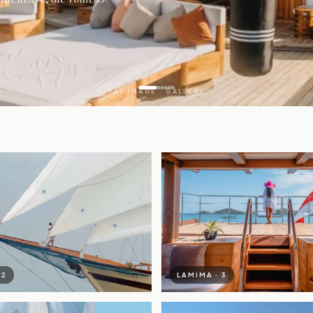
TAP IMAGE · GALLERY
A
 2
LAMIMA · 3