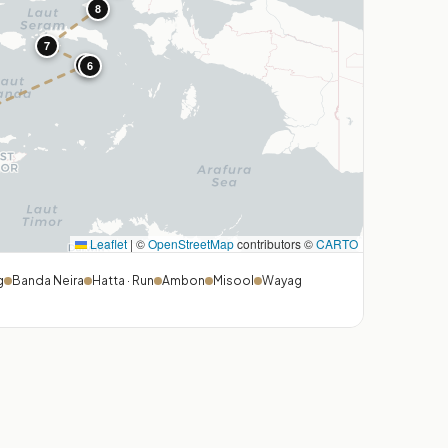
8
7
5
6
Leaflet
|
©
OpenStreetMap
contributors ©
CARTO
g
Banda Neira
Hatta · Run
Ambon
Misool
Wayag