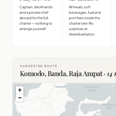
Captain, deckhands
All meals, soft
and a private chef
beverages, fuel and
aboard for the full
port fees inside the
charter — nothing to
charter rate. No
arrange yourself.
surprises at
disembarkation.
SUGGESTED ROUTE
Komodo, Banda, Raja Ampat ·
14 
+
−