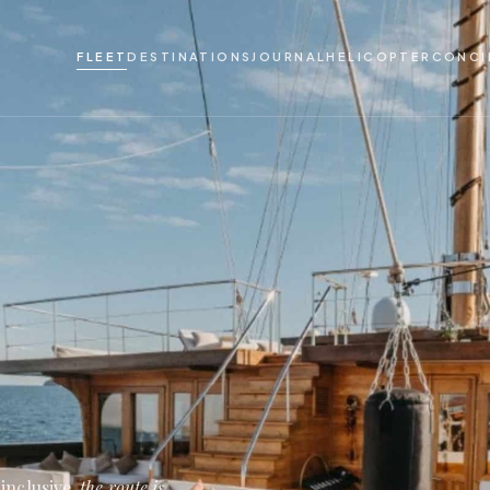
FLEET
DESTINATIONS
JOURNAL
HELICOPTER
CONCI
inclusive,
the route is