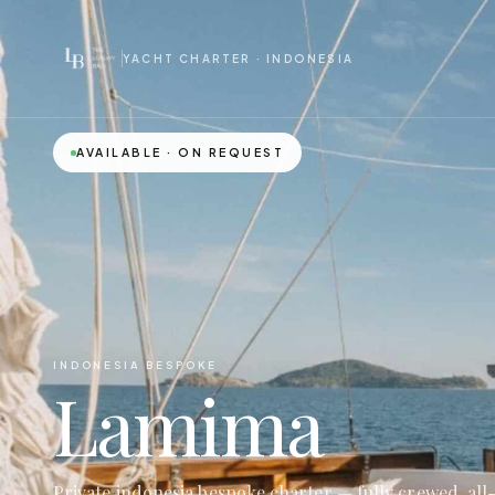
YACHT CHARTER · INDONESIA
AVAILABLE · ON REQUEST
INDONESIA BESPOKE
Lamima
Private indonesia bespoke charter — fully crewed, all-