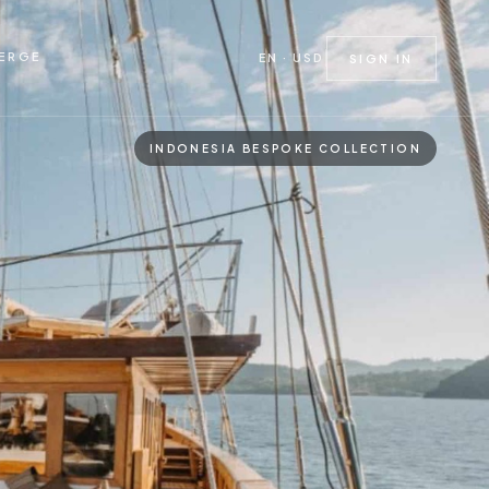
ERGE
EN · USD
SIGN IN
INDONESIA BESPOKE COLLECTION