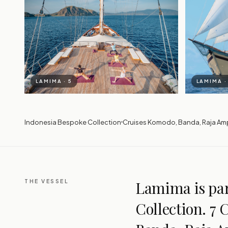
LAMIMA · 5
LAMIMA ·
Indonesia Bespoke Collection
Cruises Komodo, Banda, Raja Am
THE VESSEL
Lamima is par
Collection. 7 