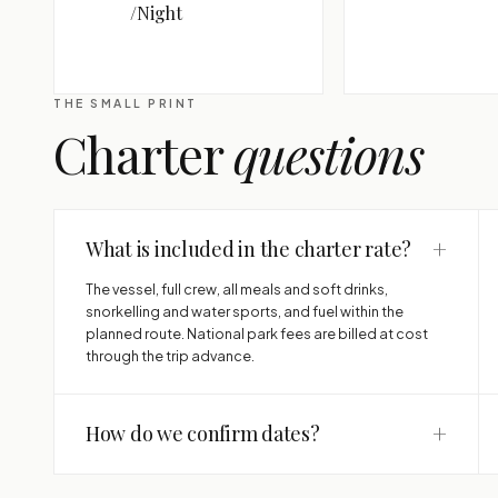
/Night
THE SMALL PRINT
Charter
questions
+
What is included in the charter rate?
The vessel, full crew, all meals and soft drinks,
snorkelling and water sports, and fuel within the
planned route. National park fees are billed at cost
through the trip advance.
+
How do we confirm dates?