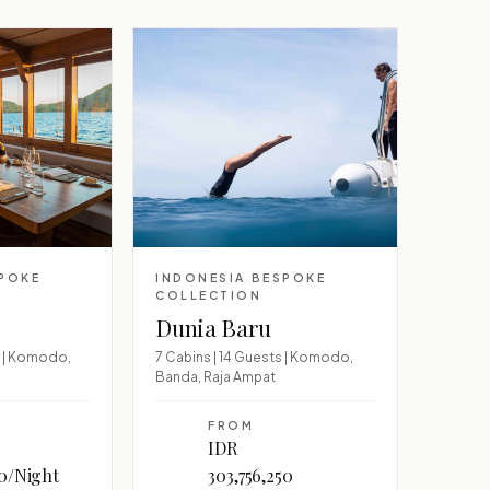
SPOKE
INDONESIA BESPOKE
COLLECTION
Dunia Baru
s | Komodo,
7 Cabins | 14 Guests | Komodo,
Banda, Raja Ampat
FROM
IDR
00/Night
303,756,250