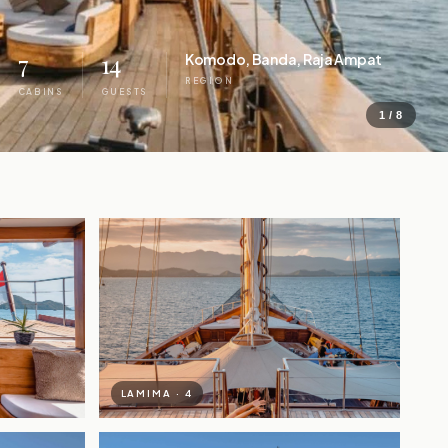
7
14
Komodo, Banda, Raja Ampat
REGION
CABINS
GUESTS
1 / 8
LAMIMA · 4