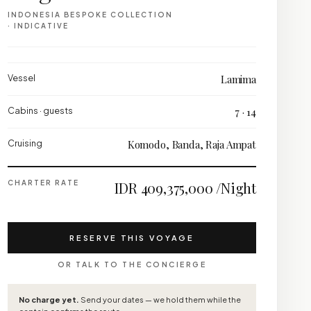
INDONESIA BESPOKE COLLECTION
· INDICATIVE
Vessel
Lamima
Cabins · guests
7 · 14
Cruising
Komodo, Banda, Raja Ampat
CHARTER RATE
IDR 409,375,000 /Night
RESERVE THIS VOYAGE
OR TALK TO THE CONCIERGE
No charge yet.
Send your dates — we hold them while the