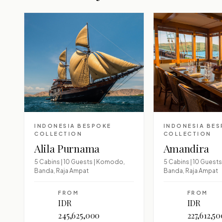
INDONESIA BESPOKE
INDONESIA BE
COLLECTION
COLLECTION
Alila Purnama
Amandira
5 Cabins | 10 Guests | Komodo,
5 Cabins | 10 Guest
Banda, Raja Ampat
Banda, Raja Ampat
FROM
FROM
IDR
IDR
245,625,000
227,612,5