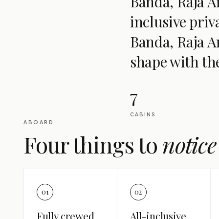
Banda, Raja Am
inclusive pri
Banda, Raja A
shape with th
7
CABINS
ABOARD
Four things to
notice
01
02
Fully crewed
All-inclusive