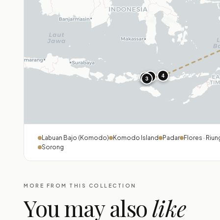
4
1
2
3
Labuan Bajo (Komodo)
Komodo Island
Padar
Flores · Riun
Sorong
MORE FROM THIS COLLECTION
You may also
like