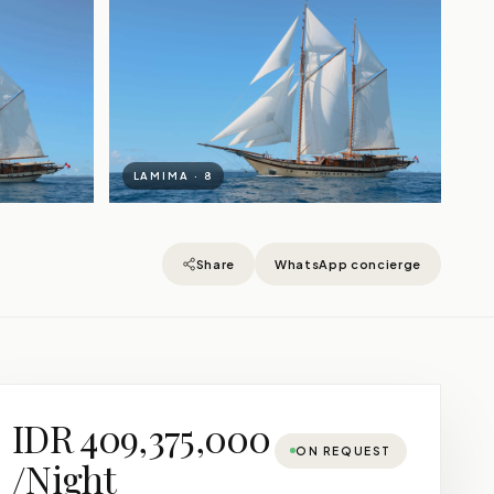
LAMIMA · 8
Share
WhatsApp concierge
IDR 409,375,000
ON REQUEST
/Night