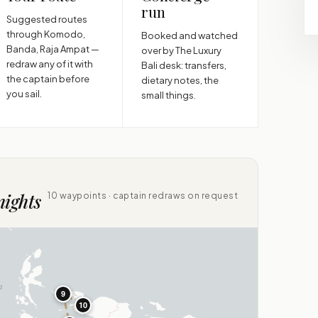
run
Suggested routes
through Komodo,
Booked and watched
Banda, Raja Ampat —
over by The Luxury
redraw any of it with
Bali desk: transfers,
the captain before
dietary notes, the
you sail.
small things.
nights
10 waypoints · captain redraws on request
9
10