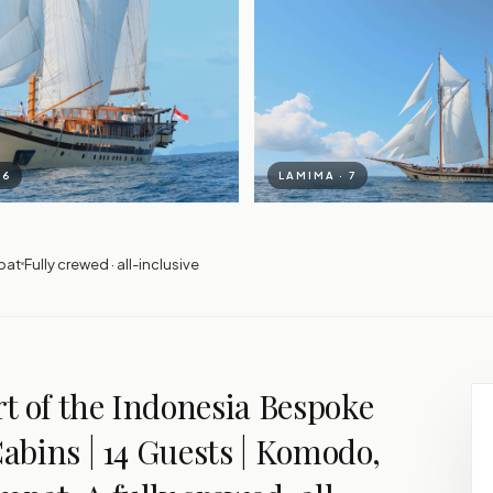
 6
LAMIMA · 7
pat
Fully crewed · all-inclusive
t of the Indonesia Bespoke
Cabins | 14 Guests | Komodo,