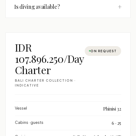
+
Is diving available?
IDR
ON REQUEST
107.896.250/Day
Charter
BALI CHARTER COLLECTION ·
INDICATIVE
Vessel
Phinisi 32
Cabins · guests
6 · 25