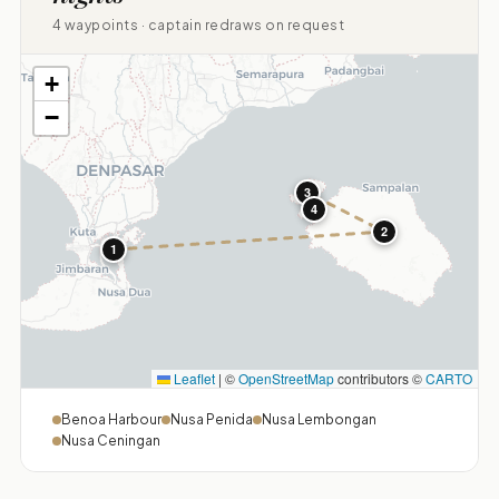
4 waypoints · captain redraws on request
+
−
3
4
2
1
Leaflet
|
©
OpenStreetMap
contributors ©
CARTO
Benoa Harbour
Nusa Penida
Nusa Lembongan
Nusa Ceningan