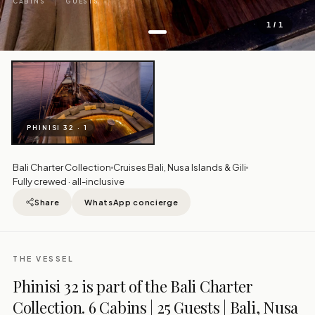
CABINS
GUESTS
1 / 1
PHINISI 32 · 1
Bali Charter Collection
Cruises Bali, Nusa Islands & Gili
Fully crewed · all-inclusive
Share
WhatsApp concierge
THE VESSEL
Phinisi 32 is part of the Bali Charter
Collection. 6 Cabins | 25 Guests | Bali, Nusa