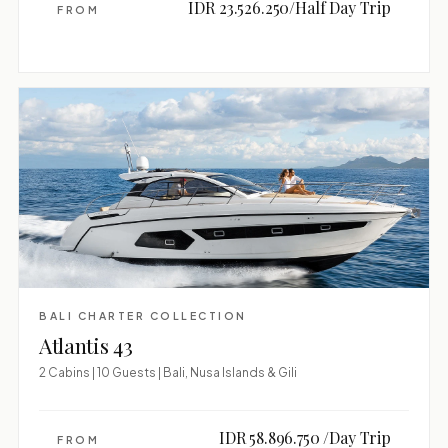
IDR 23.526.250/Half Day Trip
FROM
BALI CHARTER COLLECTION
Atlantis 43
2 Cabins | 10 Guests | Bali, Nusa Islands & Gili
IDR 58.896.750 /Day Trip
FROM