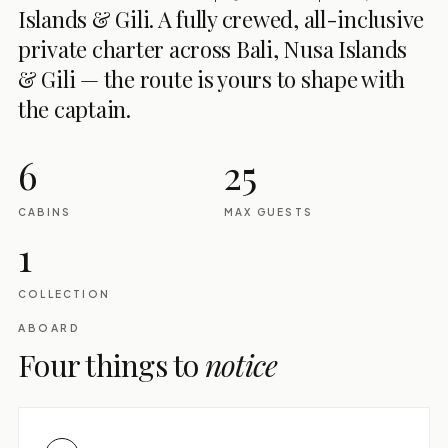
Islands & Gili. A fully crewed, all-inclusive
private charter across Bali, Nusa Islands
& Gili — the route is yours to shape with
the captain.
6
25
CABINS
MAX GUESTS
1
COLLECTION
ABOARD
Four things to
notice