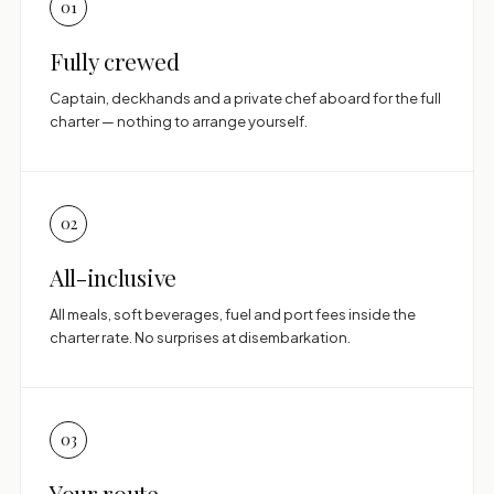
01
Fully crewed
Captain, deckhands and a private chef aboard for the full
charter — nothing to arrange yourself.
02
All-inclusive
All meals, soft beverages, fuel and port fees inside the
charter rate. No surprises at disembarkation.
03
Your route