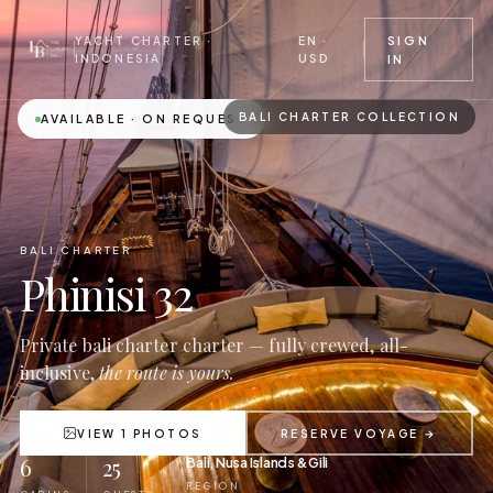
EN ·
SIGN
YACHT CHARTER ·
USD
INDONESIA
IN
BALI CHARTER COLLECTION
AVAILABLE · ON REQUEST
BALI CHARTER
Phinisi 32
Private bali charter charter — fully crewed, all-
inclusive,
the route is yours.
VIEW 1 PHOTOS
RESERVE VOYAGE →
6
25
Bali, Nusa Islands & Gili
REGION