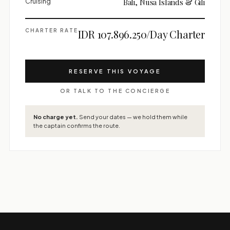
Cruising
Bali, Nusa Islands & Gili
CHARTER RATE
IDR 107.896.250/Day Charter
RESERVE THIS VOYAGE
OR TALK TO THE CONCIERGE
No charge yet.
Send your dates — we hold them while
the captain confirms the route.