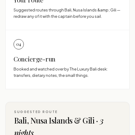
Suggested routes through Bali, Nusa Islands &amp; Gili —
redraw any of it with the captain before you sail.
04
Concierge-run
Booked and watched over by The Luxury Bali desk:
transfers, dietary notes, the small things.
SUGGESTED ROUTE
Bali, Nusa Islands & Gili ·
3
nights