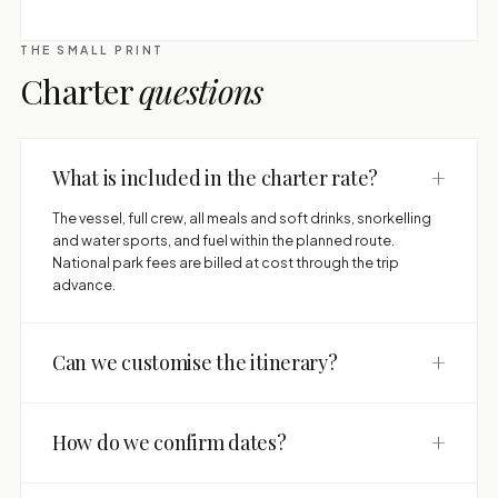
THE SMALL PRINT
Charter
questions
+
What is included in the charter rate?
The vessel, full crew, all meals and soft drinks, snorkelling
and water sports, and fuel within the planned route.
National park fees are billed at cost through the trip
advance.
+
Can we customise the itinerary?
+
How do we confirm dates?