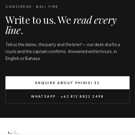
CONCIERGE · BALI TIME
Write to us. We
read every
line
.
Tell us the dates, the party and the brief — our desk drafts a
route and the captain confirms. Answered within hours, in
English or Bahasa.
ENQUIRE ABOUT PHINISI 32
WHATSAPP · +62 812 8822 2498