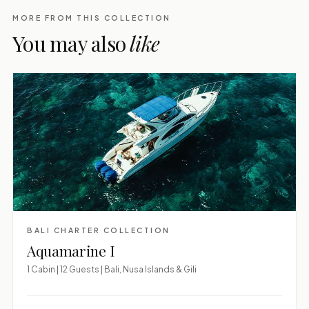
MORE FROM THIS COLLECTION
You may also
like
BALI CHARTER COLLECTION
Aquamarine I
1 Cabin | 12 Guests | Bali, Nusa Islands & Gili