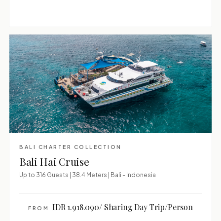
BALI CHARTER COLLECTION
Bali Hai Cruise
Up to 316 Guests | 38.4 Meters | Bali - Indonesia
IDR 1.918.090/ Sharing Day Trip/Person
FROM