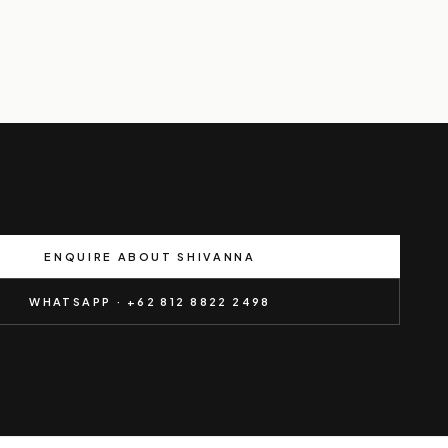
ENQUIRE ABOUT SHIVANNA
WHATSAPP · +62 812 8822 2498