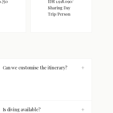
6.750
IDR 1.918.090/
Sharing Day
Trip/Person
+
Can we customise the itinerary?
+
Is diving available?