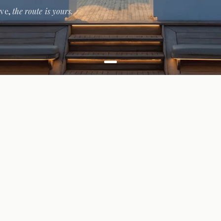
ive,
the route is yours.