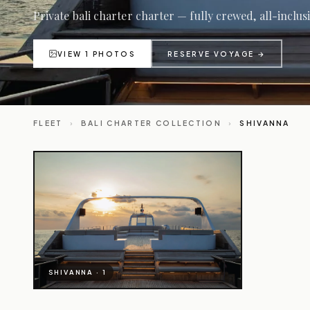
Private bali charter charter — fully crewed, all-inclus
VIEW 1 PHOTOS
RESERVE VOYAGE →
FLEET
›
BALI CHARTER COLLECTION
›
SHIVANNA
SHIVANNA · 1