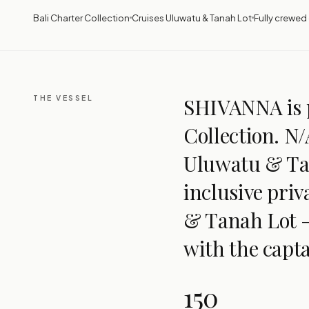
Bali Charter Collection
Cruises Uluwatu & Tanah Lot
Fully crewed ·
THE VESSEL
SHIVANNA is p
Collection. N/
Uluwatu & Tan
inclusive pri
& Tanah Lot —
with the capta
150