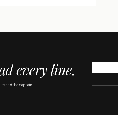
ad every line
.
oute and the captain