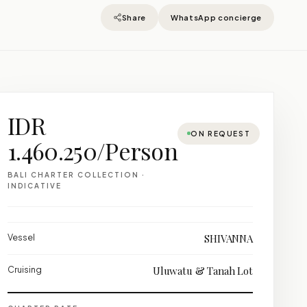
Share
WhatsApp concierge
IDR
ON REQUEST
1.460.250/Person
BALI CHARTER COLLECTION ·
INDICATIVE
Vessel
SHIVANNA
Cruising
Uluwatu & Tanah Lot