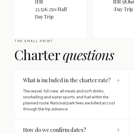
IDR
IDR 58.89
23.526.250/Half
/Day Trip
Day Trip
THE SMALL PRINT
Charter
questions
+
What is included in the charter rate?
The vessel, full crew, all meals and soft drinks,
snorkelling and water sports, and fuel within the
planned route. National park fees are billed at cost
through the trip advance.
+
How do we confirm dates?