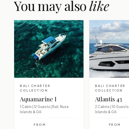
You may also
like
BALI CHARTER
BALI CHARTER
COLLECTION
COLLECTION
Aquamarine I
Atlantis 43
1 Cabin | 12 Guests | Bali, Nusa
2 Cabins | 10 Guests 
Islands & Gili
Islands & Gili
FROM
FROM