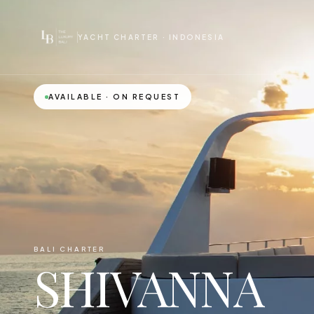
YACHT CHARTER · INDONESIA
AVAILABLE · ON REQUEST
BALI CHARTER
SHIVANNA