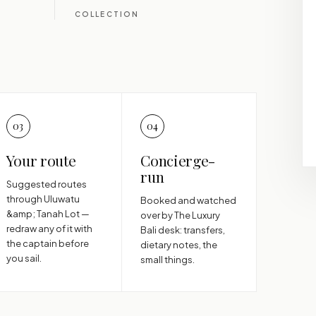
COLLECTION
03
04
Your route
Concierge-
run
Suggested routes
through Uluwatu
Booked and watched
&amp; Tanah Lot —
over by The Luxury
redraw any of it with
Bali desk: transfers,
the captain before
dietary notes, the
you sail.
small things.