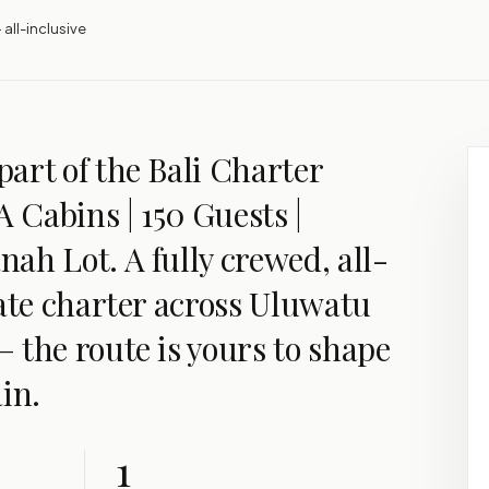
 all-inclusive
art of the Bali Charter
A Cabins | 150 Guests |
ah Lot. A fully crewed, all-
vate charter across Uluwatu
 the route is yours to shape
in.
1