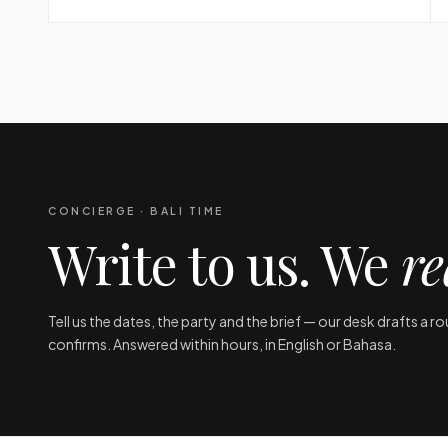
CONCIERGE · BALI TIME
Write to us. We
re
Tell us the dates, the party and the brief — our desk drafts a r
confirms. Answered within hours, in English or Bahasa.