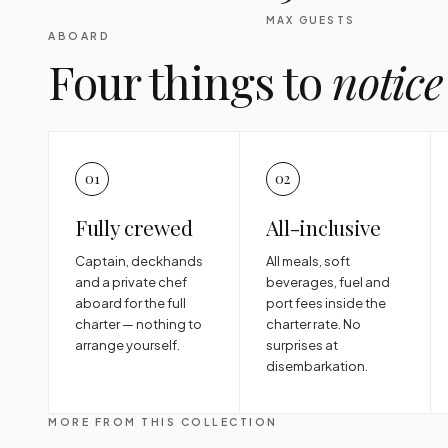
MAX GUESTS
ABOARD
Four things to
notice
01
02
Fully crewed
All-inclusive
Captain, deckhands
All meals, soft
and a private chef
beverages, fuel and
aboard for the full
port fees inside the
charter — nothing to
charter rate. No
arrange yourself.
surprises at
disembarkation.
MORE FROM THIS COLLECTION