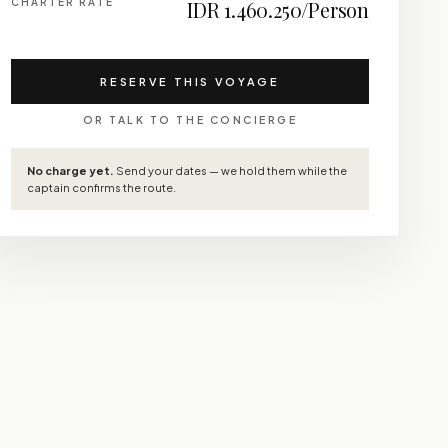
CHARTER RATE
IDR 1.460.250/Person
RESERVE THIS VOYAGE
OR TALK TO THE CONCIERGE
No charge yet.
Send your dates — we hold them while the
captain confirms the route.