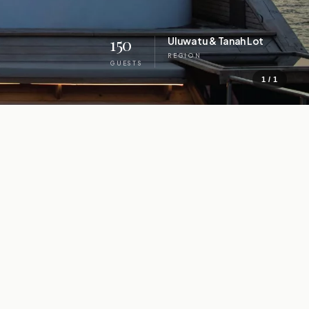
150
Uluwatu & Tanah Lot
REGION
GUESTS
1 / 1