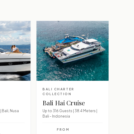
BALI CHARTER
COLLECTION
Bali Hai Cruise
| Bali, Nusa
Up to 316 Guests | 38.4 Meters |
Bali - Indonesia
FROM