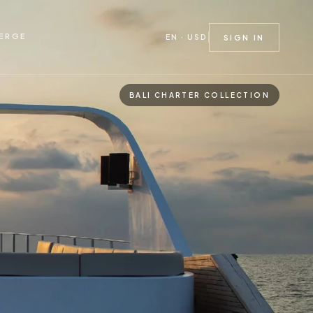
ERGE
EN · USD
SIGN IN
BALI CHARTER COLLECTION