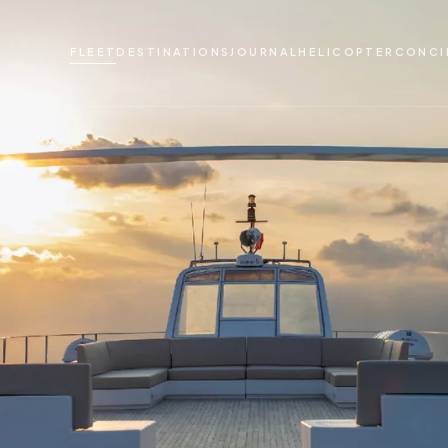
FLEET
DESTINATIONS
JOURNAL
HELICOPTER
CONCI