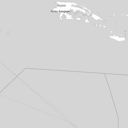
Potato Head
·
Seminyak
Locavore
·
Ubud
Uluwatu Temple
·
Uluwatu