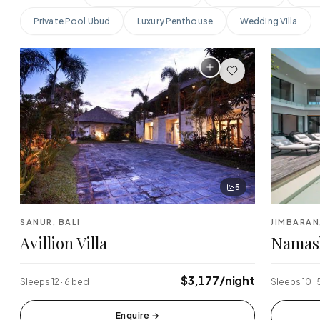
Private Pool Ubud
Luxury Penthouse
Wedding Villa
Finns Beach Club
Savaya 
·
·
Canggu
Uluwatu
Sundays Beach
La Brisa
·
·
Uluwatu
Canggu
Single Fin
Tegalla
·
·
Uluwatu
Ubud
5
SANUR, BALI
JIMBARAN
Avillion Villa
Namas
$3,177/night
Sleeps 12 · 6 bed
Sleeps 10 ·
Enquire
→