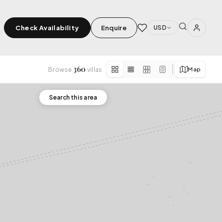
Check Availability
Enquire
USD
360
Browse
villas
Map
×
SPECIAL FEATURES
Search this area
⭐ Superhost
›
rivate Chef
✨ New Listing
🏆 Top Rated (4.8+)
pa
Tabanan
Other
Kerobokan
Candidasa
Saba
Tegallalang
CE FIELDS & SPA
3 VILLAS
2 VILLAS
1 VILLA
1 VILLA
1 VILLA
APPLY
Tanah Lot
Uluwatu Temple
ool
Cliffside