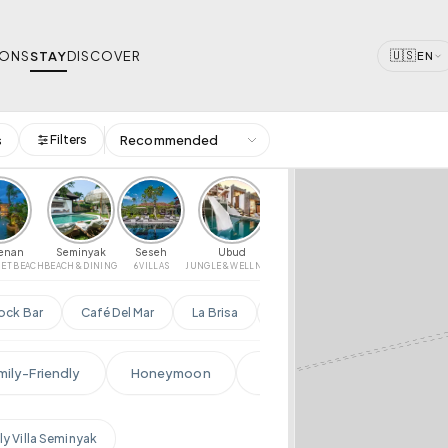
🇺🇸
IONS
STAY
DISCOVER
EN
s
Filters
 Dates
(PER NIGHT)
AMENITIES
 — Search & Book
$10,000+
🏊
🌊
🍳
Pool
Beachfront
P
🌎
💪
💆
Ocean View
Gym
S
renan
Seminyak
Seseh
Ubud
Uluwatu
Sanur
IET BEACH
BEACH & DINING
6 VILLAS
JUNGLE & WELLNESS
CLIFFS & SURF
CALM BAY & SUNRISE
RI
📶
♨
WiFi
Jacuzzi
3-4
5-6
7+
CLEAR
ock Bar
Café Del Mar
La Brisa
Single Fin
Locavore
PE
front
Cliffside
Jungle
mily-Friendly
Honeymoon
Ultra Luxury
Infinity P
Family
ly Villa Seminyak