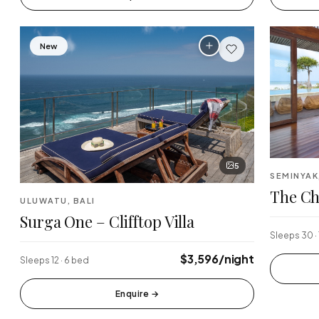
New
5
SEMINYAK
The Ch
ULUWATU, BALI
Surga One – Clifftop Villa
Sleeps 30 ·
$3,596/night
Sleeps 12 · 6 bed
Enquire
→