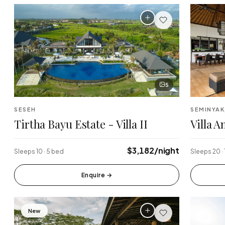
5
SESEH
SEMINYAK
Tirtha Bayu Estate - Villa II
Villa 
$3,182/night
Sleeps 10 · 5 bed
Sleeps 20 ·
Enquire
→
New