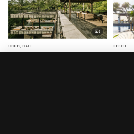
5
UBUD, BALI
SESEH
Villa Bond
Tirtha 
Verified Pro
×
$2,950/night
Sleeps 10 · 5 bed
Sleeps 12 · 
Enquire
→
New to Bali villa rental?
Start with our curator's guide to the island's best estates, 
narrow by where you want to wake up — beach, cliff, jungle,
family-sized.
Read the luxury villa rental guide
→