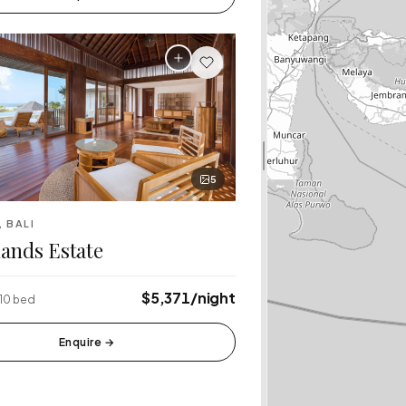
5
, BALI
ands Estate
$5,371/night
 10 bed
Enquire
→