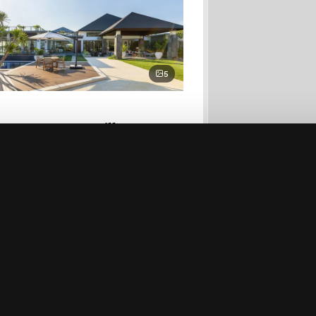
5
Bayu Estate - Villa I
perties
Secure Payment
24/7 Concierge
Free Cancellation
Best 
$2,922/night
6 bed
Enquire
→
Beachfront villas
then
Jungle & rice-paddy
 or
Honeymoon villas