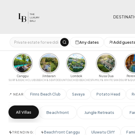
DESTINAT
Any dates
Add guest
Select
LOCATION
PRICE RANGE 
Luxury Villas for Rent in Bali
$0
‹
All Bali
Uluwatu
Seminyak
Canggu
Pererenan
Ubud
Nusa Dua
Canggu
Jimbaran
Lombok
Nusa Dua
Pere
BEDROOMS
SURF & BEACH CLUBS
BEACH & SEAFOOD
UNTOUCHED BEACHES
FAMILY & WHITE SAND
SURF & QU
Jimbaran
Lombok
Any
1-2
Finns Beach Club
Savaya
Potato Head
R
📍 NEAR
GUESTS
PROPERTY TY
Any
2+
4+
6+
8+
12+
All
Beach
All Villas
Beachfront
Jungle Retreats
Fa
Designer
Beachfront Canggu
Uluwatu Cliff
Fami
TRENDING:
NEAR POPULAR PLACES