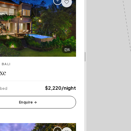
5
 BALI
xe
$2,220/night
4 bed
Enquire
→