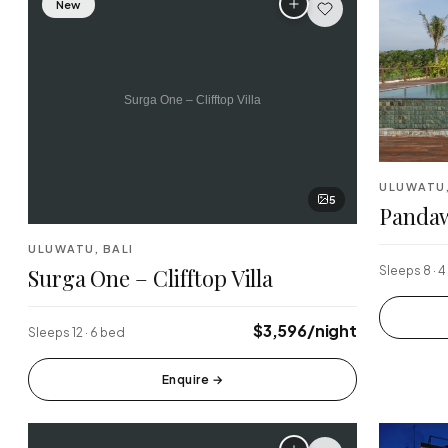
New
Finns Beach Club
Savaya 
·
·
Canggu
Uluwatu
Sundays Beach
La Brisa
·
·
Uluwatu
Canggu
Single Fin
Tegalla
·
·
ULUWATU,
Uluwatu
Ubud
5
Pandaw
ULUWATU, BALI
Surga One – Clifftop Villa
Sleeps 8 · 
$3,596/night
Sleeps 12 · 6 bed
Enquire
→