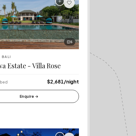
Bali
Café Del Mar
·
Canggu
Rock Bar
·
Jimbaran
5
lang Rice
Tanah Lot Temple
·
 BALI
Tabanan
a Estate - Villa Rose
$2,681/night
4 bed
Enquire
→