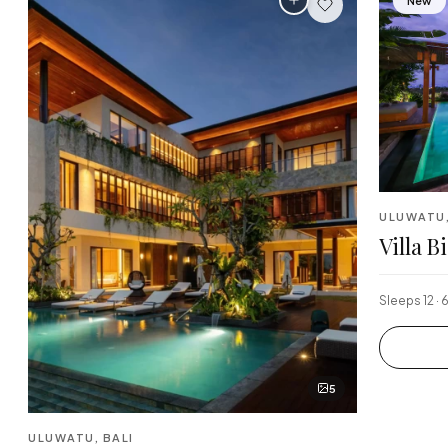
New
ULUWATU,
Villa B
Sleeps 12 · 
5
ULUWATU, BALI