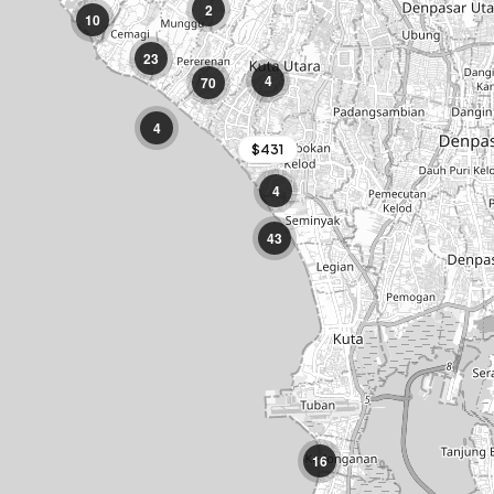
2
10
Potato Head
·
23
Seminyak
4
70
Locavore
·
4
Ubud
$431
Uluwatu Temple
4
·
Uluwatu
43
16