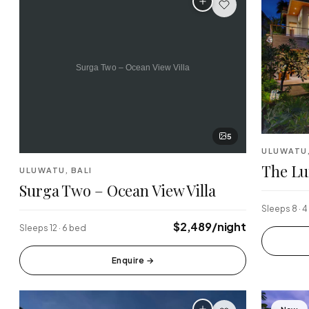
5
ULUWATU,
The Lu
ULUWATU, BALI
Surga Two – Ocean View Villa
Sleeps 8 · 
$2,489/night
Sleeps 12 · 6 bed
Enquire
→