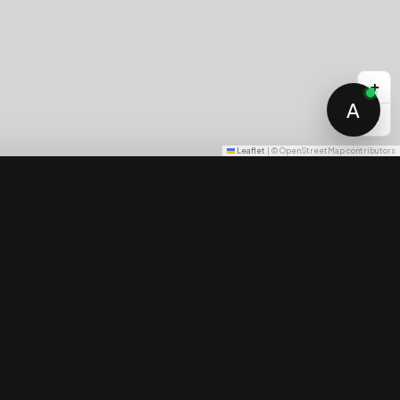
+
A
−
Leaflet
|
© OpenStreetMap contributors
Price Guarantee
Compare
0 / 3 selected
Cliffside estates
Family villas
The full curated list