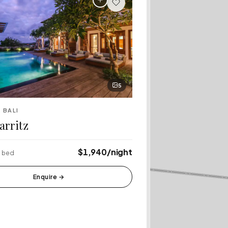
5
 BALI
iarritz
$1,940/night
6 bed
Enquire
→