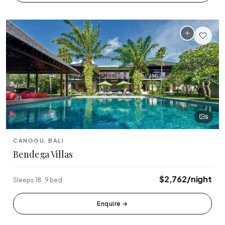
Tabanan
Uluwatu
5
CANGGU, BALI
Bendega Villas
$2,762/night
Sleeps 18 · 9 bed
Enquire
→