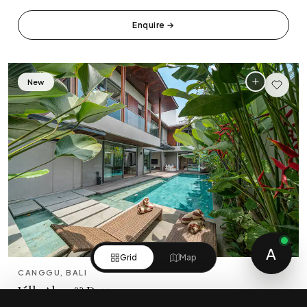
Enquire
→
New
5
A
Grid
Map
CANGGU, BALI
Villa Akar & Daun