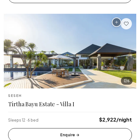
🏆 Top Rated (4.8+)
NEAR POPULAR PLACES
Finns Beach Club
Savaya Bali
·
·
Canggu
Uluwatu
Café Del Mar
Potato Head
·
·
Canggu
Seminyak
Sundays Beach
La Brisa
·
·
Uluwatu
Canggu
5
Rock Bar
Locavore
·
·
SESEH
Jimbaran
Ubud
Tirtha Bayu Estate - Villa I
Single Fin
Tegallalang Rice
·
·
$2,922/night
Sleeps 12 · 6 bed
Uluwatu
Ubud
Tanah Lot Temple
Uluwatu Temple
Enquire
→
·
·