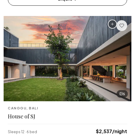
5
CANGGU, BALI
House of SJ
$2,537/night
Sleeps 12 · 6 bed