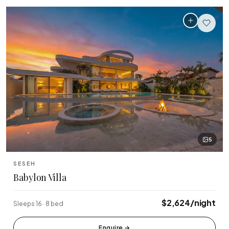
5
SESEH
Babylon Villa
$2,624/night
Sleeps 16 · 8 bed
Enquire
→