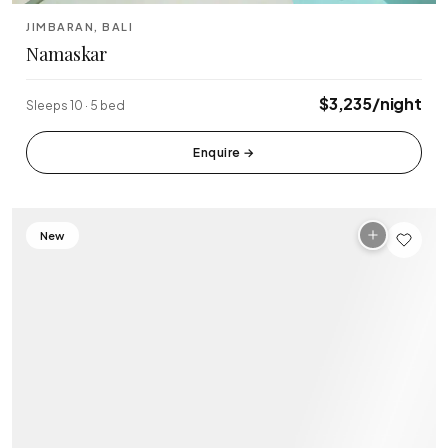
Tabanan
Uluwatu
JIMBARAN, BALI
Namaskar
$3,235/night
Sleeps 10 · 5 bed
Enquire
→
New