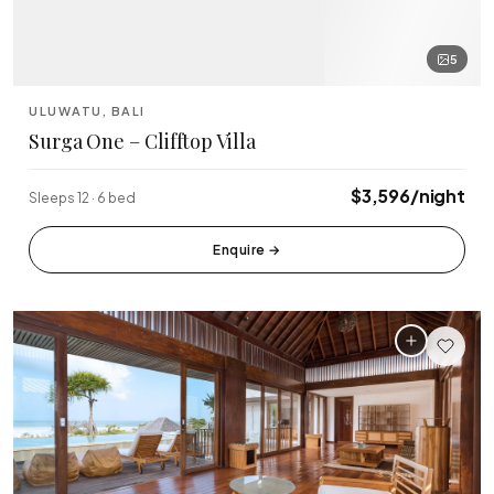
5
ULUWATU, BALI
Surga One – Clifftop Villa
$3,596/night
Sleeps 12 · 6 bed
Enquire
→