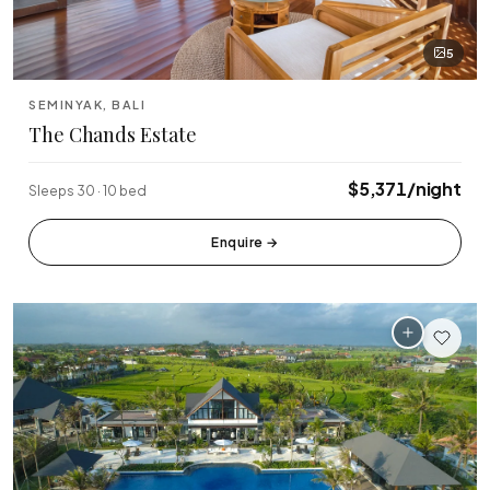
5
SEMINYAK, BALI
The Chands Estate
$5,371/night
Sleeps 30 · 10 bed
Enquire
→