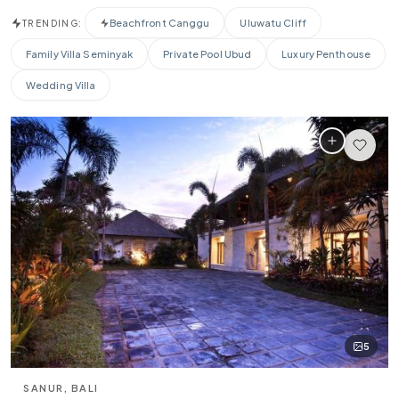
$0
$10,000+
Beachfront Canggu
Uluwatu Cliff
TRENDING:
BEDROOMS
Family Villa Seminyak
Private Pool Ubud
Luxury Penthouse
Any
1-2
3-4
5-6
7+
Wedding Villa
PROPERTY TYPE
All
Beachfront
Cliffside
Jungle
Designer
Family
AMENITIES
🏊
🌊
🍳
Pool
Beachfront
Private Chef
🌎
💪
💆
📶
Ocean View
Gym
Spa
WiFi
♨
Jacuzzi
5
SPECIAL FEATURES
⭐ Superhost
SANUR, BALI
✨ New Listing