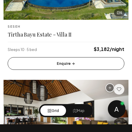
5
SESEH
Tirtha Bayu Estate - Villa II
$3,182/night
Sleeps 10 · 5 bed
Enquire
→
A
Grid
Map