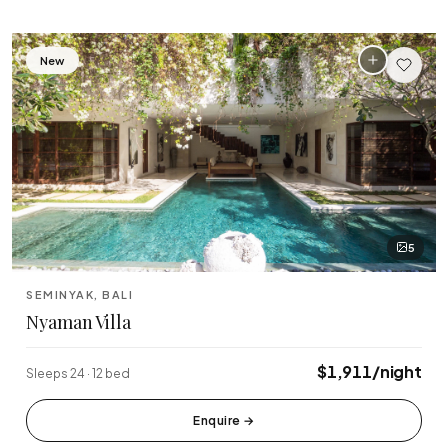
New
5
SEMINYAK, BALI
Nyaman Villa
$1,911/night
Sleeps 24 · 12 bed
Enquire
→