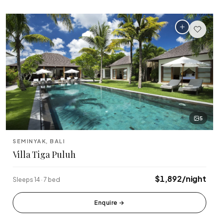
5
SEMINYAK, BALI
Villa Tiga Puluh
$1,892/night
Sleeps 14 · 7 bed
Enquire
→