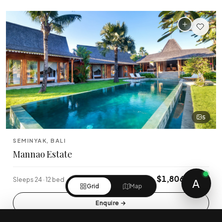
5
SEMINYAK, BALI
Mannao Estate
$1,806/night
Sleeps 24 · 12 bed
A
Grid
Map
Enquire
→