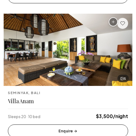
🏆 Top Rated (4.8+)
NEAR POPULAR PLACES
Finns Beach Club
Savaya Bali
·
·
Canggu
Uluwatu
Café Del Mar
Potato Head
·
·
Canggu
Seminyak
Sundays Beach
La Brisa
·
·
Uluwatu
Canggu
5
Rock Bar
Locavore
·
·
SEMINYAK, BALI
Jimbaran
Ubud
Villa Anam
Single Fin
Tegallalang Rice
·
·
$3,500/night
Sleeps 20 · 10 bed
Uluwatu
Ubud
Tanah Lot Temple
Uluwatu Temple
Enquire
→
·
·