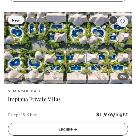
Tabanan
Uluwatu
New
5
SEMINYAK, BALI
Impiana Private Villas
$1,976/night
Sleeps 18 · 9 bed
Enquire
→