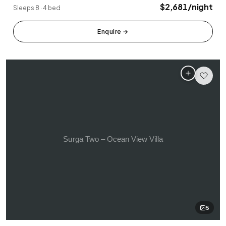
Tabanan
Uluwatu
$2,681/night
Sleeps 8 · 4 bed
Enquire
→
5