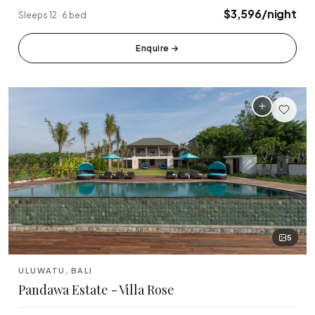
🏆 Top Rated (4.8+)
$3,596/night
Sleeps 12 · 6 bed
NEAR POPULAR PLACES
Enquire
→
Finns Beach Club
Savaya Bali
·
·
Canggu
Uluwatu
Café Del Mar
Potato Head
·
·
Canggu
Seminyak
Sundays Beach
La Brisa
·
·
Uluwatu
Canggu
Rock Bar
Locavore
·
·
Jimbaran
Ubud
5
Single Fin
Tegallalang Rice
·
·
Uluwatu
Ubud
ULUWATU, BALI
Pandawa Estate - Villa Rose
Tanah Lot Temple
Uluwatu Temple
·
·