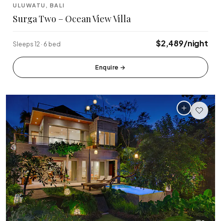
ULUWATU, BALI
Surga Two – Ocean View Villa
$2,489/night
Sleeps 12 · 6 bed
Enquire
→