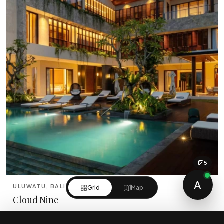
5
A
ULUWATU, BALI
Grid
Map
Cloud Nine