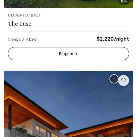
5
ULUWATU, BALI
The Luxe
$2,220/night
Sleeps 8 · 4 bed
Enquire
→