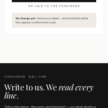
OR TALK TO THE CONCIERGE
No charge yet.
Send your dates — we hold them while
the captain confirms the route.
CONCIERGE · BALI TIME
Write to us. We
read every
line
.
Tell us the dates, the party and the brief — our desk drafts a