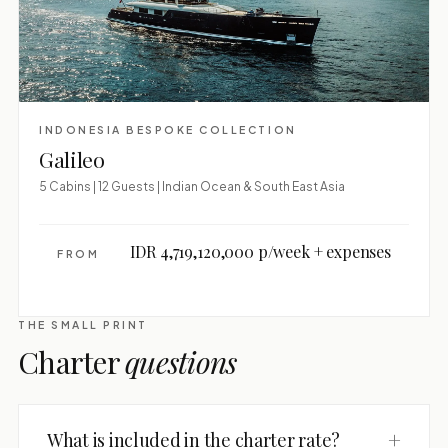
INDONESIA BESPOKE COLLECTION
Galileo
5 Cabins | 12 Guests | Indian Ocean & South East Asia
IDR 4,719,120,000 p/week + expenses
FROM
THE SMALL PRINT
Charter
questions
+
What is included in the charter rate?