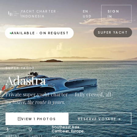
EN ·
SIGN
YACHT CHARTER ·
USD
INDONESIA
IN
SUPER YACHT
AVAILABLE · ON REQUEST
SUPER YACHT
Adastra
Private super yacht charter — fully crewed, all-
inclusive,
the route is yours.
VIEW 1 PHOTOS
RESERVE VOYAGE →
3
9
Southeast Asia,
Carribean, Europe.
CABINS
GUESTS