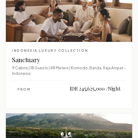
INDONESIA LUXURY COLLECTION
Sanctuary
9 Cabins | 18 Guests | 48 Meters | Komodo, Banda, Raja Ampat -
Indonesia
IDR 245,625,000 /Night
FROM