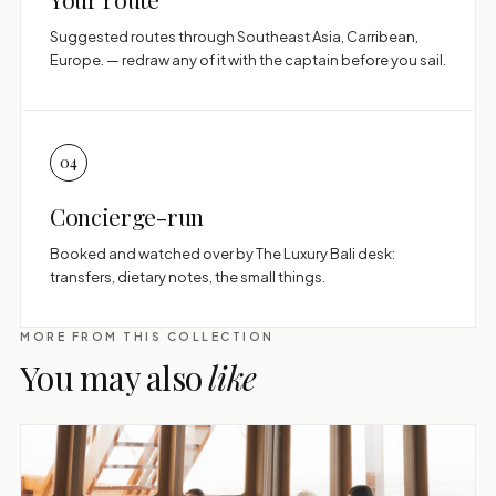
Suggested routes through Southeast Asia, Carribean,
Europe. — redraw any of it with the captain before you sail.
04
Concierge-run
Booked and watched over by The Luxury Bali desk:
transfers, dietary notes, the small things.
MORE FROM THIS COLLECTION
You may also
like