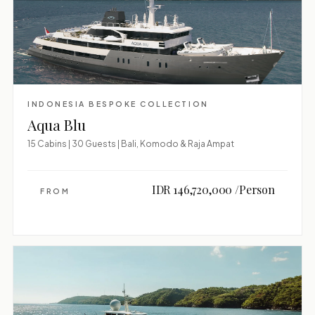
INDONESIA BESPOKE COLLECTION
Aqua Blu
15 Cabins | 30 Guests | Bali, Komodo & Raja Ampat
IDR 146,720,000 /Person
FROM