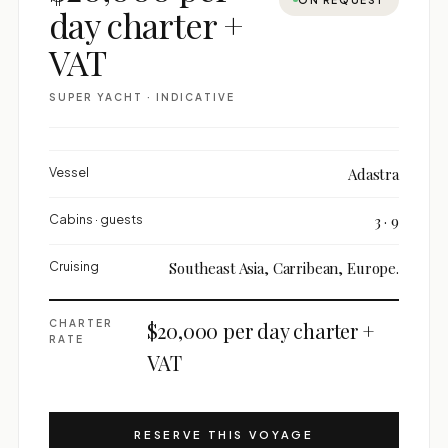
day charter +
VAT
SUPER YACHT · INDICATIVE
Vessel
Adastra
Cabins · guests
3 · 9
Cruising
Southeast Asia, Carribean, Europe.
CHARTER
$20,000 per day charter +
RATE
VAT
RESERVE THIS VOYAGE