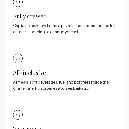
01
Fully crewed
Captain, deckhands and a private chef aboard for the full
charter — nothing to arrange yourself.
02
All-inclusive
All meals, soft beverages, fuel and port fees inside the
charter rate. No surprises at disembarkation.
03
Your route