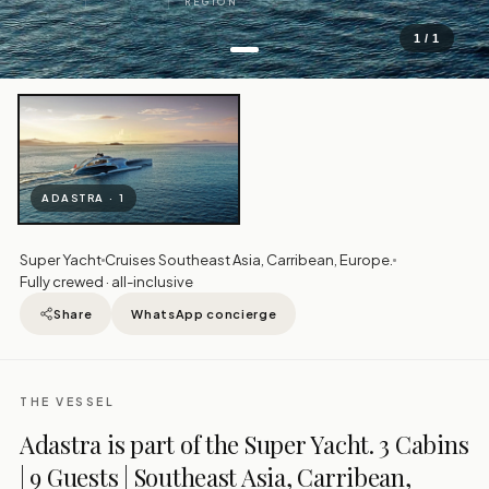
REGION
1 / 1
ADASTRA · 1
Super Yacht
Cruises Southeast Asia, Carribean, Europe.
Fully crewed · all-inclusive
Share
WhatsApp concierge
THE VESSEL
Adastra is part of the Super Yacht. 3 Cabins
| 9 Guests | Southeast Asia, Carribean,