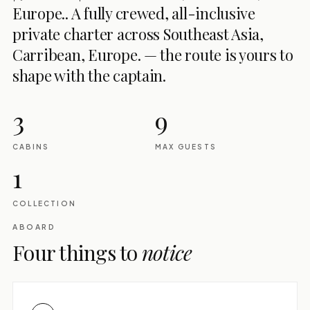
Europe.. A fully crewed, all-inclusive
private charter across Southeast Asia,
Carribean, Europe. — the route is yours to
shape with the captain.
3
9
CABINS
MAX GUESTS
1
COLLECTION
ABOARD
Four things to
notice