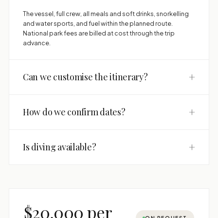
The vessel, full crew, all meals and soft drinks, snorkelling
and water sports, and fuel within the planned route.
National park fees are billed at cost through the trip
advance.
+
Can we customise the itinerary?
+
How do we confirm dates?
+
Is diving available?
$20,000 per
ON REQUEST