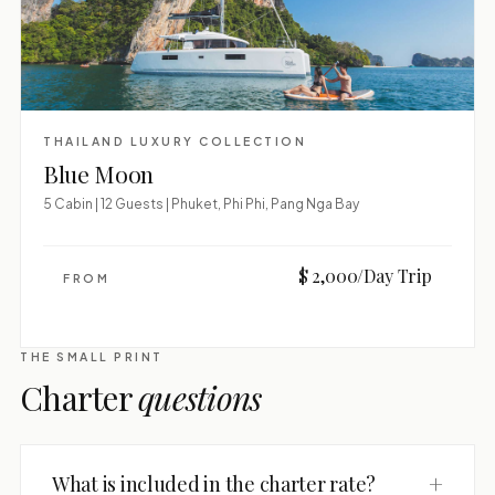
THAILAND LUXURY COLLECTION
Blue Moon
5 Cabin | 12 Guests | Phuket, Phi Phi, Pang Nga Bay
$ 2,000/Day Trip
FROM
THE SMALL PRINT
Charter
questions
+
What is included in the charter rate?