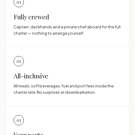
01
Fully crewed
Captain, deckhands and a private chef aboard for the full
charter — nothing to arrange yourself.
02
All-inclusive
All meals, soft beverages, fuel and port fees inside the
charter rate. No surprises at disembarkation.
03
Your route