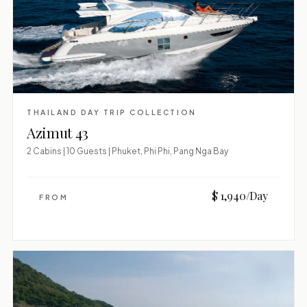
THAILAND DAY TRIP COLLECTION
Azimut 43
2 Cabins | 10 Guests | Phuket, Phi Phi, Pang Nga Bay
$ 1,940/Day
FROM