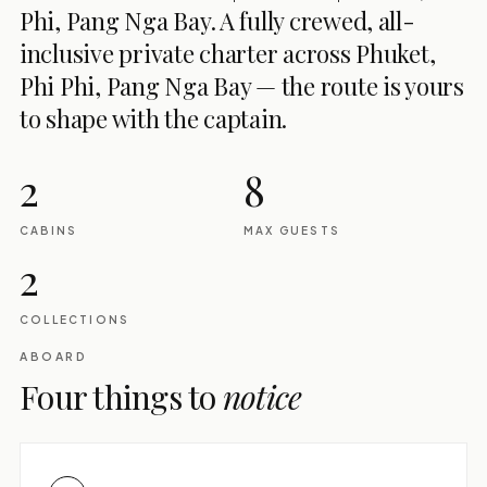
Phi, Pang Nga Bay. A fully crewed, all-
inclusive private charter across Phuket,
Phi Phi, Pang Nga Bay — the route is yours
to shape with the captain.
2
8
CABINS
MAX GUESTS
2
COLLECTIONS
ABOARD
Four things to
notice