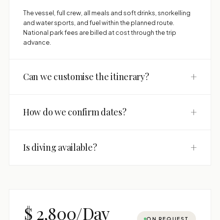
The vessel, full crew, all meals and soft drinks, snorkelling
and water sports, and fuel within the planned route.
National park fees are billed at cost through the trip
advance.
+
Can we customise the itinerary?
+
How do we confirm dates?
+
Is diving available?
$ 2,800/Day
ON REQUEST