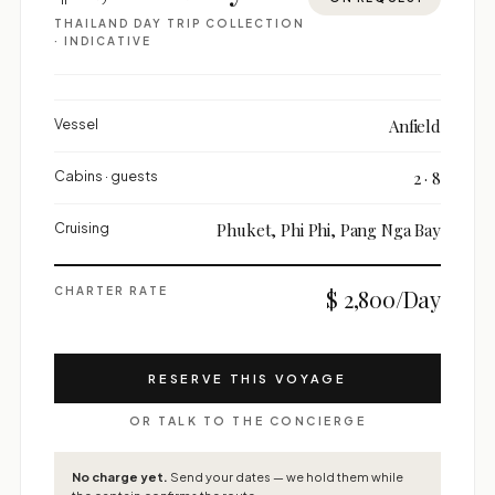
THAILAND DAY TRIP COLLECTION
· INDICATIVE
Vessel
Anfield
Cabins · guests
2 · 8
Cruising
Phuket, Phi Phi, Pang Nga Bay
CHARTER RATE
$ 2,800/Day
RESERVE THIS VOYAGE
OR TALK TO THE CONCIERGE
No charge yet.
Send your dates — we hold them while