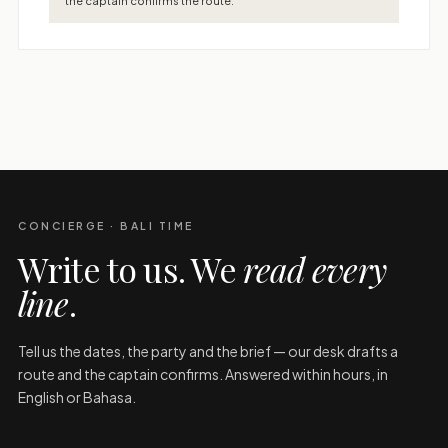
the captain confirms the route.
CONCIERGE · BALI TIME
Write to us. We
read every
line
.
Tell us the dates, the party and the brief — our desk drafts a
route and the captain confirms. Answered within hours, in
English or Bahasa.