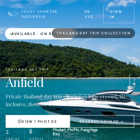
EN ·
SIGN
YACHT CHARTER ·
USD
INDONESIA
IN
THAILAND DAY TRIP COLLECTION
AVAILABLE · ON REQUEST
THAILAND DAY TRIP
Anfield
Private thailand day trip charter — fully crewed, all-
inclusive,
the route is yours.
VIEW 1 PHOTOS
RESERVE VOYAGE →
2
8
Phuket, Phi Phi, Pang Nga
Bay
CABINS
GUESTS