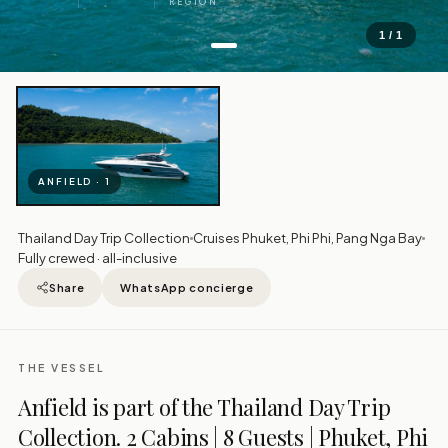
REGION
1 / 1
ANFIELD · 1
Thailand Day Trip Collection
Cruises Phuket, Phi Phi, Pang Nga Bay
Fully crewed · all-inclusive
Share
WhatsApp concierge
THE VESSEL
Anfield is part of the Thailand Day Trip
Collection. 2 Cabins | 8 Guests | Phuket, Phi