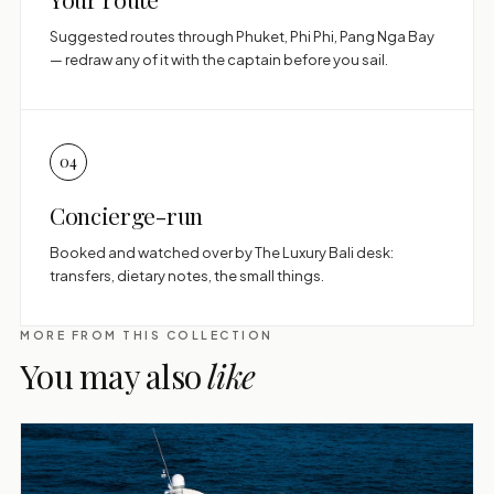
Suggested routes through Phuket, Phi Phi, Pang Nga Bay
— redraw any of it with the captain before you sail.
04
Concierge-run
Booked and watched over by The Luxury Bali desk:
transfers, dietary notes, the small things.
MORE FROM THIS COLLECTION
You may also
like