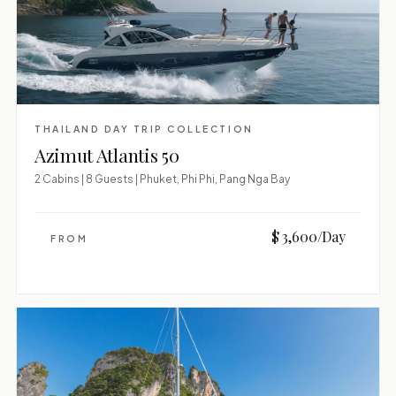
THAILAND DAY TRIP COLLECTION
Azimut Atlantis 50
2 Cabins | 8 Guests | Phuket, Phi Phi, Pang Nga Bay
$ 3,600/Day
FROM