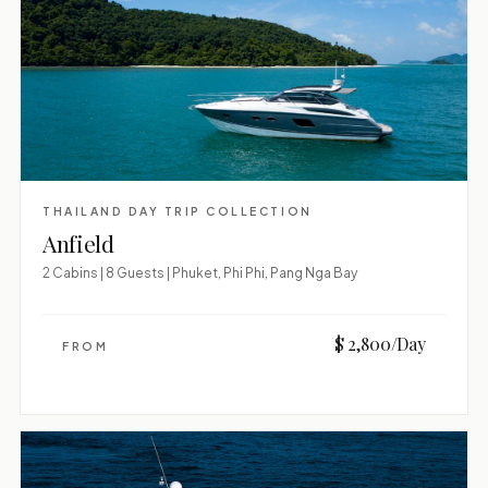
THAILAND DAY TRIP COLLECTION
Anfield
2 Cabins | 8 Guests | Phuket, Phi Phi, Pang Nga Bay
$ 2,800/Day
FROM