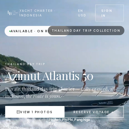
EN ·
SIGN
YACHT CHARTER ·
USD
INDONESIA
IN
THAILAND DAY TRIP COLLECTION
AVAILABLE · ON REQUEST
THAILAND DAY TRIP
Azimut Atlantis 50
Private thailand day trip charter — fully crewed, all-
inclusive,
the route is yours.
VIEW 1 PHOTOS
RESERVE VOYAGE →
2
8
Phuket, Phi Phi, Pang Nga
Bay
CABINS
GUESTS