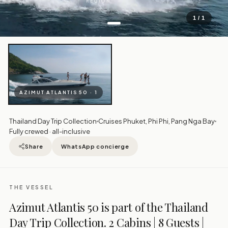
REGION
1 / 1
AZIMUT ATLANTIS 50 · 1
Thailand Day Trip Collection
Cruises Phuket, Phi Phi, Pang Nga Bay
Fully crewed · all-inclusive
Share
WhatsApp concierge
THE VESSEL
Azimut Atlantis 50 is part of the Thailand
Day Trip Collection. 2 Cabins | 8 Guests |