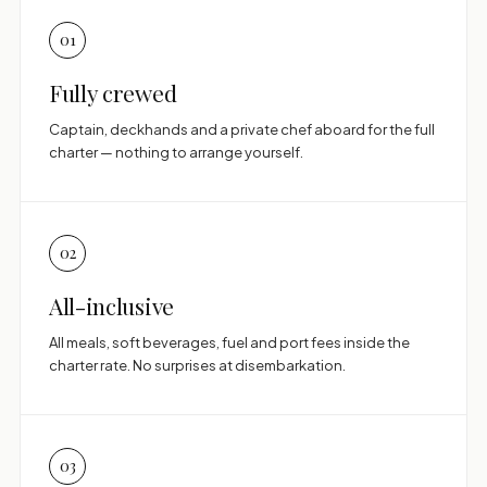
01
Fully crewed
Captain, deckhands and a private chef aboard for the full
charter — nothing to arrange yourself.
02
All-inclusive
All meals, soft beverages, fuel and port fees inside the
charter rate. No surprises at disembarkation.
03