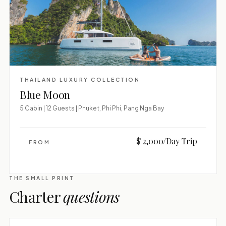
THAILAND LUXURY COLLECTION
Blue Moon
5 Cabin | 12 Guests | Phuket, Phi Phi, Pang Nga Bay
$ 2,000/Day Trip
FROM
THE SMALL PRINT
Charter
questions