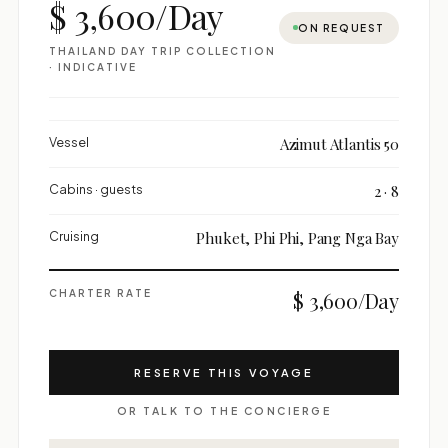
$ 3,600/Day
ON REQUEST
THAILAND DAY TRIP COLLECTION
· INDICATIVE
Vessel
Azimut Atlantis 50
Cabins · guests
2 · 8
Cruising
Phuket, Phi Phi, Pang Nga Bay
CHARTER RATE
$ 3,600/Day
RESERVE THIS VOYAGE
OR TALK TO THE CONCIERGE