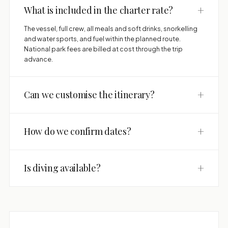
+
What is included in the charter rate?
The vessel, full crew, all meals and soft drinks, snorkelling
and water sports, and fuel within the planned route.
National park fees are billed at cost through the trip
advance.
+
Can we customise the itinerary?
+
How do we confirm dates?
+
Is diving available?