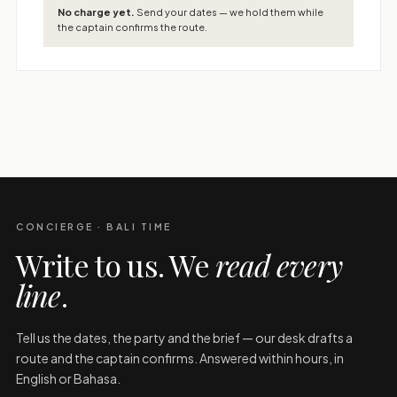
No charge yet.
Send your dates — we hold them while
the captain confirms the route.
CONCIERGE · BALI TIME
Write to us. We
read every
line
.
Tell us the dates, the party and the brief — our desk drafts a
route and the captain confirms. Answered within hours, in
English or Bahasa.