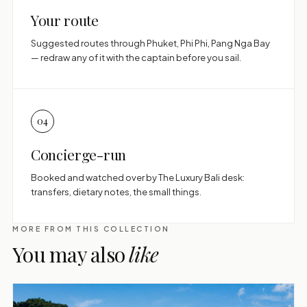
Your route
Suggested routes through Phuket, Phi Phi, Pang Nga Bay
— redraw any of it with the captain before you sail.
04
Concierge-run
Booked and watched over by The Luxury Bali desk:
transfers, dietary notes, the small things.
MORE FROM THIS COLLECTION
You may also
like