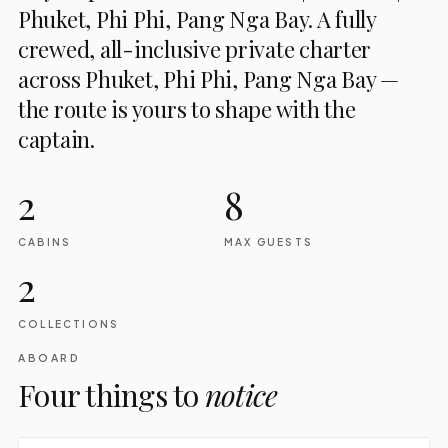
Phuket, Phi Phi, Pang Nga Bay. A fully
crewed, all-inclusive private charter
across Phuket, Phi Phi, Pang Nga Bay —
the route is yours to shape with the
captain.
2
8
CABINS
MAX GUESTS
2
COLLECTIONS
ABOARD
Four things to
notice