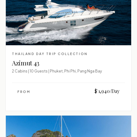
THAILAND DAY TRIP COLLECTION
Azimut 43
2 Cabins | 10 Guests | Phuket, Phi Phi, Pang Nga Bay
$ 1,940/Day
FROM