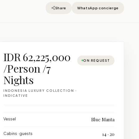
Share
WhatsApp concierge
IDR 62,225,000
ON REQUEST
/Person /7
Nights
INDONESIA LUXURY COLLECTION ·
INDICATIVE
Vessel
Blue Manta
Cabins · guests
14 · 20