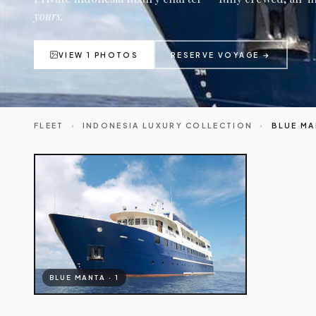
yours.
VIEW 1 PHOTOS
RESERVE VOYAGE →
FLEET
›
INDONESIA LUXURY COLLECTION
›
BLUE MA
BLUE MANTA · 1