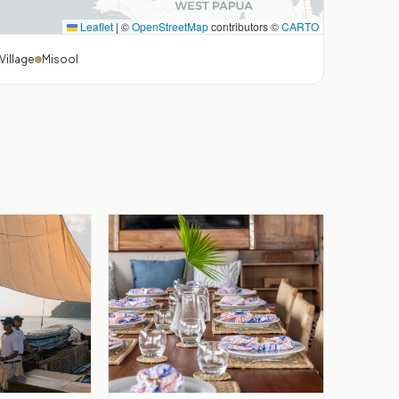
Leaflet
|
©
OpenStreetMap
contributors ©
CARTO
Village
Misool