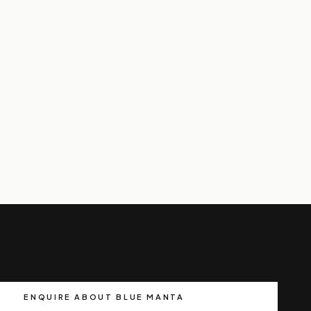
ENQUIRE ABOUT BLUE MANTA