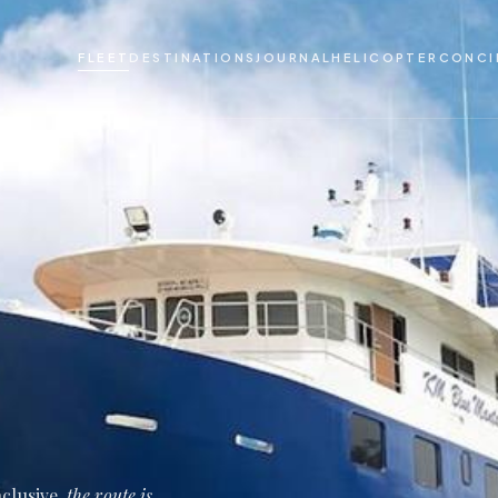
FLEET
DESTINATIONS
JOURNAL
HELICOPTER
CONCI
nclusive,
the route is