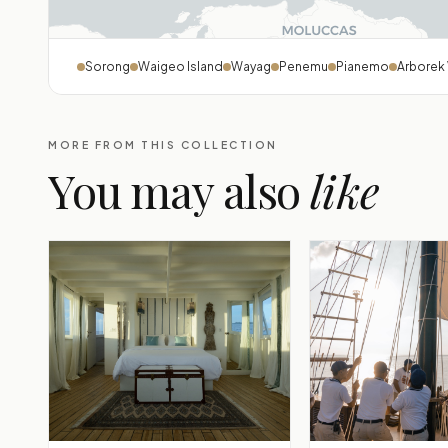
Sorong
Waigeo Island
Wayag
Penemu
Pianemo
Arborek 
MORE FROM THIS COLLECTION
You may also
like