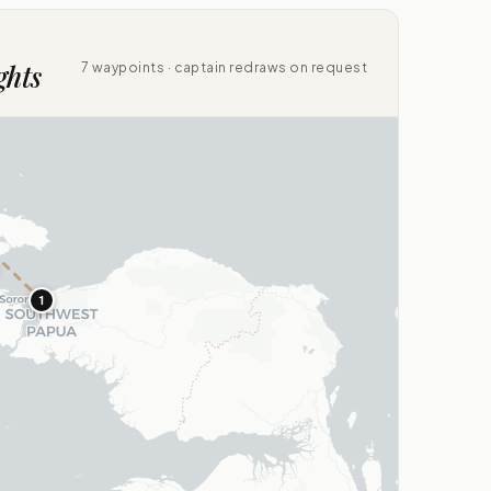
ghts
7 waypoints · captain redraws on request
1