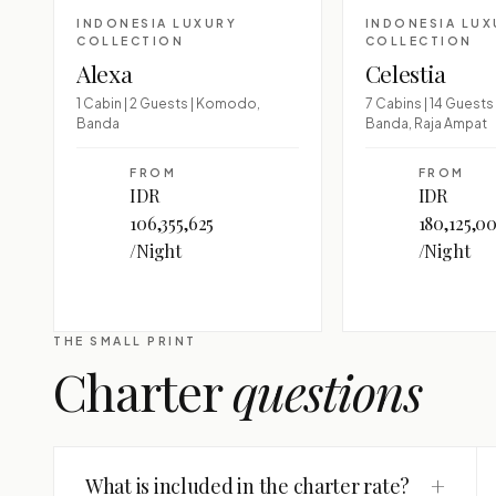
INDONESIA LUXURY
INDONESIA LUX
COLLECTION
COLLECTION
Alexa
Celestia
1 Cabin | 2 Guests | Komodo,
7 Cabins | 14 Guest
Banda
Banda, Raja Ampat
FROM
FROM
IDR
IDR
106,355,625
180,125,0
/Night
/Night
THE SMALL PRINT
Charter
questions
+
What is included in the charter rate?