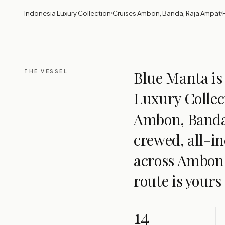
Indonesia Luxury Collection
Cruises Ambon, Banda, Raja Ampat
THE VESSEL
Blue Manta is 
Luxury Collect
Ambon, Banda,
crewed, all-in
across Ambon
route is yours
14