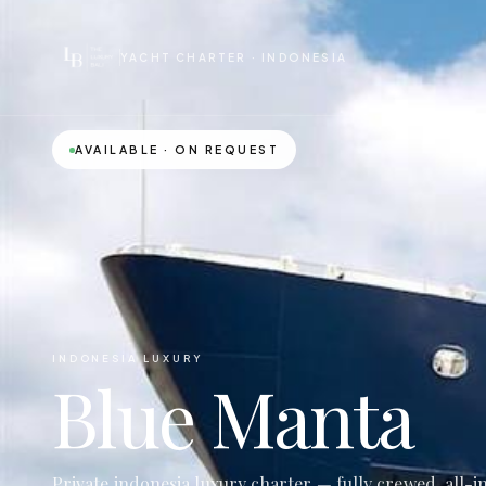
YACHT CHARTER · INDONESIA
AVAILABLE · ON REQUEST
INDONESIA LUXURY
Blue Manta
Private indonesia luxury charter — fully crewed, all-i