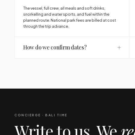
The vessel, full crew, all meals and soft drinks,
snorkelling and water sports, and fuel within the
planned route. National park fees are billed at cost
through the trip advance.
+
How do we confirm dates?
CONCIERGE · BALI TIME
Write to us. We
re