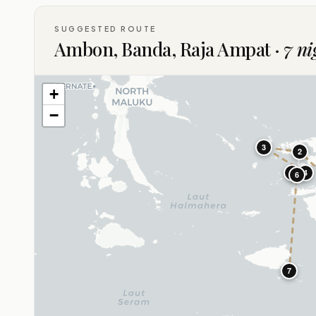
SUGGESTED ROUTE
Ambon, Banda, Raja Ampat ·
7 ni
+
−
3
2
5
4
6
7