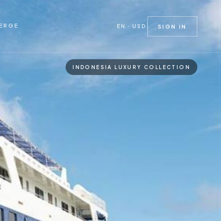
ERGE
EN · USD
SIGN IN
INDONESIA LUXURY COLLECTION