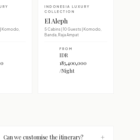
URY
INDONESIA LUXURY
COLLECTION
El Aleph
s | Komodo,
5 Cabins | 10 Guests | Komodo,
Banda, Raja Ampat
FROM
IDR
00
183,400,000
/Night
+
Can we customise the itinerary?