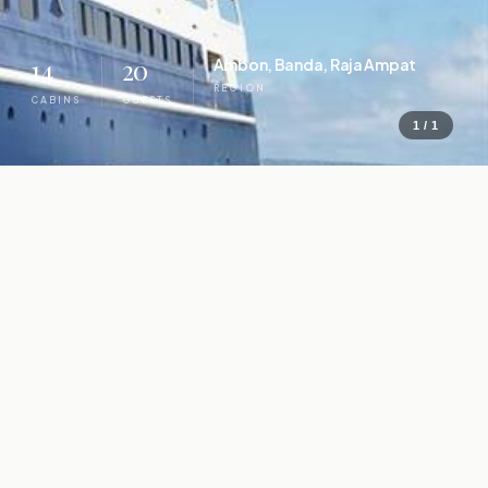
14
20
Ambon, Banda, Raja Ampat
REGION
CABINS
GUESTS
1 / 1