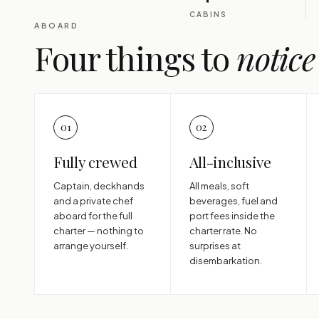
CABINS
ABOARD
Four things to
notice
01
02
Fully crewed
All-inclusive
Captain, deckhands
All meals, soft
and a private chef
beverages, fuel and
aboard for the full
port fees inside the
charter — nothing to
charter rate. No
arrange yourself.
surprises at
disembarkation.