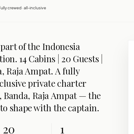
Fully crewed · all-inclusive
part of the Indonesia
ion. 14 Cabins | 20 Guests |
 Raja Ampat. A fully
clusive private charter
, Banda, Raja Ampat — the
 to shape with the captain.
20
1