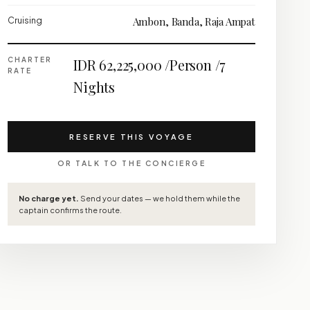
Cruising
Ambon, Banda, Raja Ampat
CHARTER
IDR 62,225,000 /Person /7
RATE
Nights
RESERVE THIS VOYAGE
OR TALK TO THE CONCIERGE
No charge yet.
Send your dates — we hold them while the
captain confirms the route.