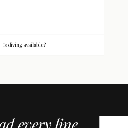
+
Is diving available?
ad every line
.