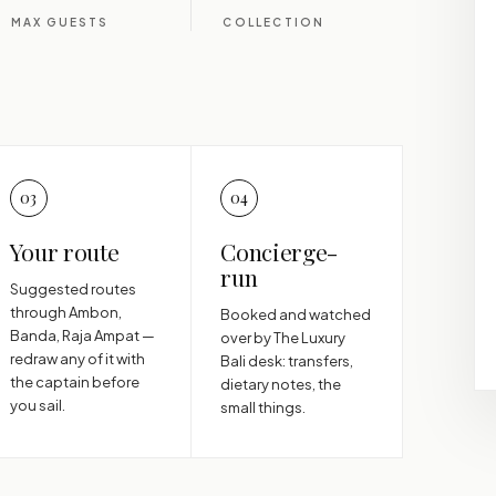
MAX GUESTS
COLLECTION
03
04
Your route
Concierge-
run
Suggested routes
through Ambon,
Booked and watched
Banda, Raja Ampat —
over by The Luxury
redraw any of it with
Bali desk: transfers,
the captain before
dietary notes, the
you sail.
small things.