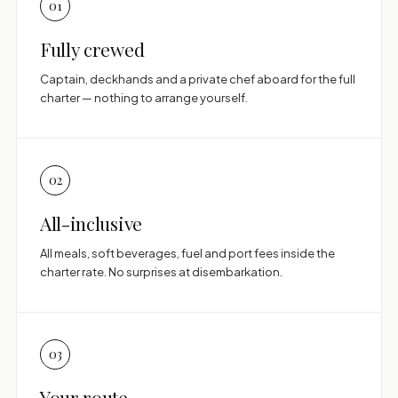
01
Fully crewed
Captain, deckhands and a private chef aboard for the full
charter — nothing to arrange yourself.
02
All-inclusive
All meals, soft beverages, fuel and port fees inside the
charter rate. No surprises at disembarkation.
03
Your route