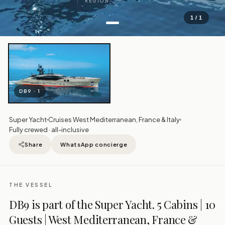
REGION
1 / 1
DB9 · 1
Super Yacht
Cruises West Mediterranean, France & Italy
Fully crewed · all-inclusive
Share
WhatsApp concierge
THE VESSEL
DB9 is part of the Super Yacht. 5 Cabins | 10
Guests | West Mediterranean, France &