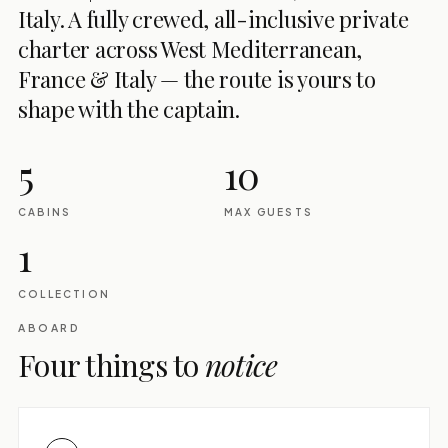
Italy. A fully crewed, all-inclusive private
charter across West Mediterranean,
France & Italy — the route is yours to
shape with the captain.
5
10
CABINS
MAX GUESTS
1
COLLECTION
ABOARD
Four things to
notice