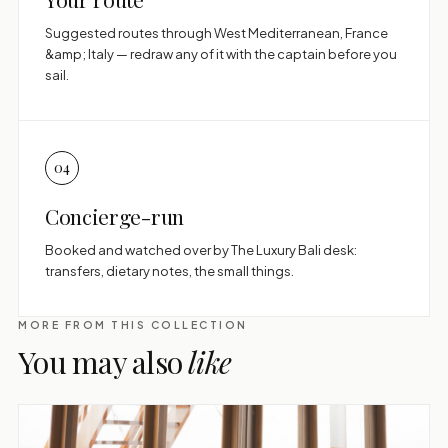
Suggested routes through West Mediterranean, France
&amp; Italy — redraw any of it with the captain before you
sail.
04
Concierge-run
Booked and watched over by The Luxury Bali desk:
transfers, dietary notes, the small things.
MORE FROM THIS COLLECTION
You may also
like