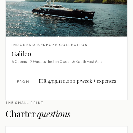
INDONESIA BESPOKE COLLECTION
Galileo
5 Cabins | 12 Guests | Indian Ocean & South East Asia
IDR 4,719,120,000 p/week + expenses
FROM
THE SMALL PRINT
Charter
questions