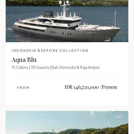
INDONESIA BESPOKE COLLECTION
Aqua Blu
15 Cabins | 30 Guests | Bali, Komodo & Raja Ampat
IDR 146,720,000 /Person
FROM