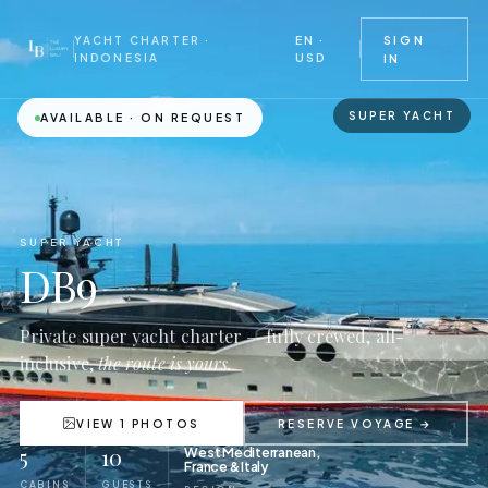
EN ·
SIGN
YACHT CHARTER ·
USD
INDONESIA
IN
SUPER YACHT
AVAILABLE · ON REQUEST
SUPER YACHT
DB9
Private super yacht charter — fully crewed, all-
inclusive,
the route is yours.
VIEW 1 PHOTOS
RESERVE VOYAGE →
5
10
West Mediterranean,
France & Italy
CABINS
GUESTS