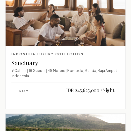
INDONESIA LUXURY COLLECTION
Sanctuary
9 Cabins | 18 Guests | 48 Meters | Komodo, Banda, Raja Ampat -
Indonesia
IDR 245,625,000 /Night
FROM