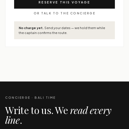
RESERVE THIS VOYAGE
OR TALK TO THE CONCIERGE
No charge yet.
Send your dates — we hold them while
the captain confirms the route.
CONCIERGE · BALI TIME
Write to us. We
read every
line
.