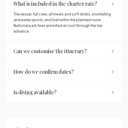
+
What is included in the charter rate?
The vessel, full crew, all meals and soft drinks, snorkelling
and water sports, and fuel within the planned route.
National park fees are billed at cost through the trip
advance.
+
Can we customise the itinerary?
+
How do we confirm dates?
+
Is diving available?