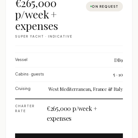
€265,000
ON REQUEST
p/week +
expenses
SUPER YACHT · INDICATIVE
Vessel
DB9
Cabins · guests
5 · 10
Cruising
West Mediterranean, France & Italy
CHARTER
€265,000 p/week +
RATE
expenses