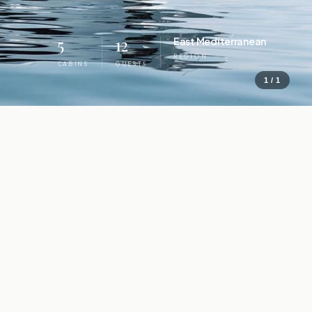
5
12
East Mediterranean
REGION
CABINS
GUESTS
1 / 1