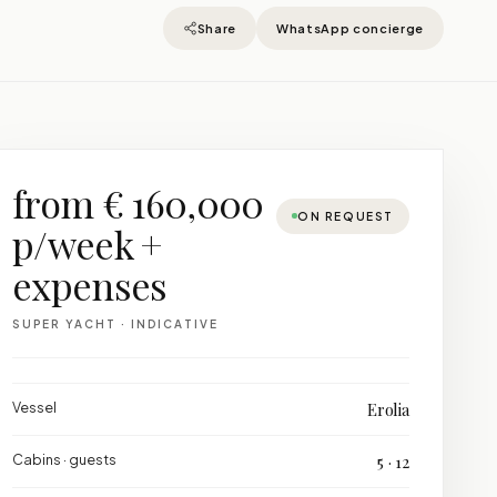
Share
WhatsApp concierge
from € 160,000
ON REQUEST
p/week +
expenses
SUPER YACHT · INDICATIVE
Vessel
Erolia
Cabins · guests
5 · 12