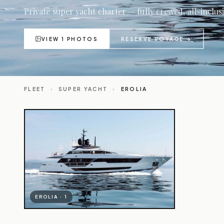
Private super yacht charter — fully crewed, all-inclus
VIEW 1 PHOTOS
RESERVE VOYAGE →
FLEET
›
SUPER YACHT
›
EROLIA
EROLIA · 1