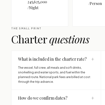
245,625,000
/Person
/Night
THE SMALL PRINT
Charter
questions
+
What is included in the charter rate?
The vessel, full crew, all meals and soft drinks,
snorkelling and water sports, and fuel within the
planned route. National park fees are billed at cost
through the trip advance.
+
How do we confirm dates?