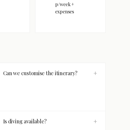
p/week +
expenses
+
Can we customise the itinerary?
+
Is diving available?