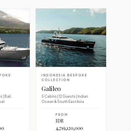
SPOKE
INDONESIA BESPOKE
COLLECTION
Galileo
 | Bali,
5 Cabins | 12 Guests | Indian
pat
Ocean & South East Asia
FROM
IDR
00
4,719,120,000