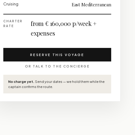
Cruising
East Mediterranean
CHARTER
from € 160,000 p/week +
RATE
expenses
RESERVE THIS VOYAGE
OR TALK TO THE CONCIERGE
No charge yet.
Send your dates — we hold them while the
captain confirms the route.