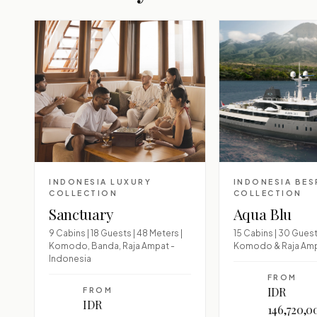
INDONESIA LUXURY
INDONESIA BE
COLLECTION
COLLECTION
Sanctuary
Aqua Blu
9 Cabins | 18 Guests | 48 Meters |
15 Cabins | 30 Guests
Komodo, Banda, Raja Ampat -
Komodo & Raja Am
Indonesia
FROM
IDR
FROM
IDR
146,720,0