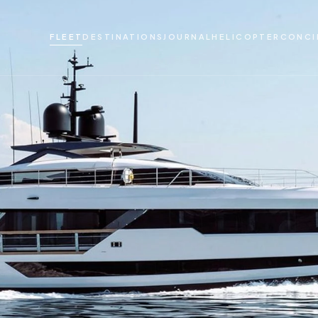
FLEET
DESTINATIONS
JOURNAL
HELICOPTER
CONCI