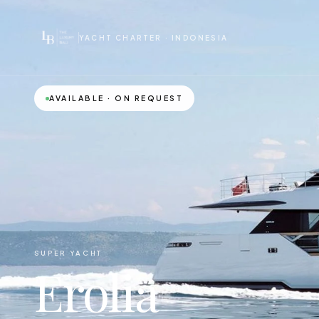
YACHT CHARTER · INDONESIA
AVAILABLE · ON REQUEST
SUPER YACHT
Erolia