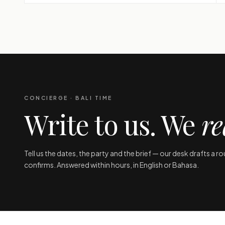
CONCIERGE · BALI TIME
Write to us. We
re
Tell us the dates, the party and the brief — our desk drafts a r
confirms. Answered within hours, in English or Bahasa.