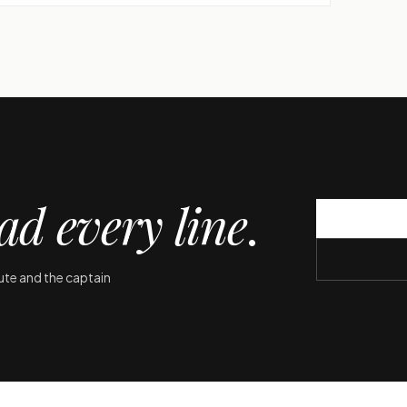
ad every line
.
oute and the captain