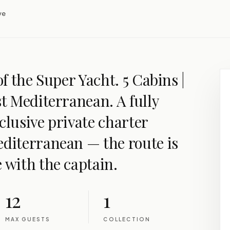
ve
of the Super Yacht. 5 Cabins |
st Mediterranean. A fully
clusive private charter
editerranean — the route is
 with the captain.
12
1
MAX GUESTS
COLLECTION