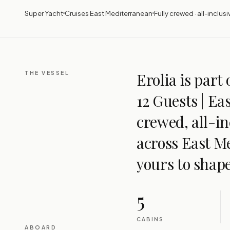
Super Yacht
Cruises East Mediterranean
Fully crewed · all-inclusi
THE VESSEL
Erolia is part 
12 Guests | Ea
crewed, all-in
across East M
yours to shape
5
CABINS
ABOARD