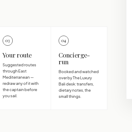
03
04
Your route
Concierge-
run
Suggested routes
through East
Booked and watched
Mediterranean —
over by The Luxury
redraw any of it with
Bali desk: transfers,
the captain before
dietary notes, the
you sail.
small things.