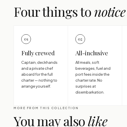
Four things to
notice
01
02
Fully crewed
All-inclusive
Captain, deckhands
All meals, soft
and a private chef
beverages, fuel and
aboard for the full
port fees inside the
charter — nothing to
charter rate. No
arrange yourself.
surprises at
disembarkation.
MORE FROM THIS COLLECTION
You may also
like