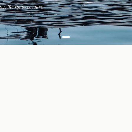
ive,
the route is yours.