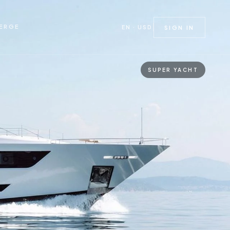
ERGE
EN · USD
SIGN IN
SUPER YACHT