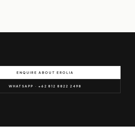
ENQUIRE ABOUT EROLIA
WHATSAPP · +62 812 8822 2498