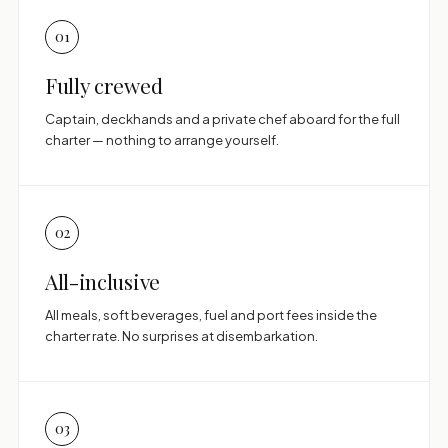
01
Fully crewed
Captain, deckhands and a private chef aboard for the full
charter — nothing to arrange yourself.
02
All-inclusive
All meals, soft beverages, fuel and port fees inside the
charter rate. No surprises at disembarkation.
03