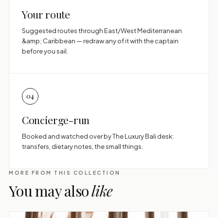
Your route
Suggested routes through East/West Mediterranean
&amp; Caribbean — redraw any of it with the captain
before you sail.
04
Concierge-run
Booked and watched over by The Luxury Bali desk:
transfers, dietary notes, the small things.
MORE FROM THIS COLLECTION
You may also
like