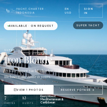
EN ·
SIGN
YACHT CHARTER ·
USD
INDONESIA
IN
SUPER YACHT
AVAILABLE · ON REQUEST
SUPER YACHT
Iron Blonde
Private super yacht charter — fully crewed, all-
inclusive,
the route is yours.
VIEW 1 PHOTOS
RESERVE VOYAGE →
7
12
East/West
Mediterranean &
Caribbean
CABINS
GUESTS