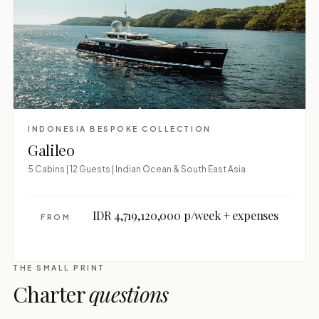
INDONESIA BESPOKE COLLECTION
Galileo
5 Cabins | 12 Guests | Indian Ocean & South East Asia
IDR 4,719,120,000 p/week + expenses
FROM
THE SMALL PRINT
Charter
questions