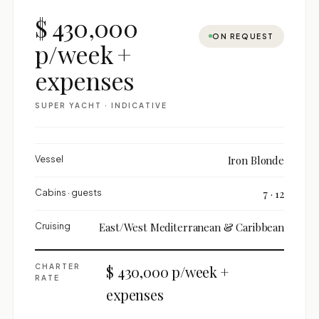
$ 430,000
ON REQUEST
p/week +
expenses
SUPER YACHT · INDICATIVE
Vessel
Iron Blonde
Cabins · guests
7 · 12
Cruising
East/West Mediterranean & Caribbean
CHARTER
$ 430,000 p/week +
RATE
expenses