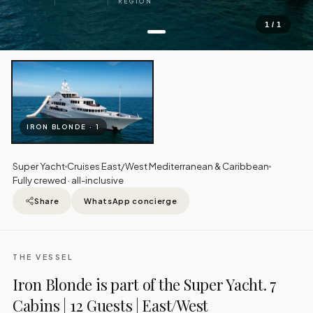
REGION
1 / 1
IRON BLONDE · 1
Super Yacht
Cruises East/West Mediterranean & Caribbean
Fully crewed · all-inclusive
Share
WhatsApp concierge
THE VESSEL
Iron Blonde is part of the Super Yacht. 7
Cabins | 12 Guests | East/West