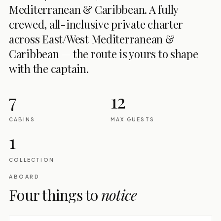
Mediterranean & Caribbean. A fully
crewed, all-inclusive private charter
across East/West Mediterranean &
Caribbean — the route is yours to shape
with the captain.
7
12
CABINS
MAX GUESTS
1
COLLECTION
ABOARD
Four things to
notice