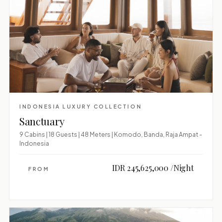
INDONESIA LUXURY COLLECTION
Sanctuary
9 Cabins | 18 Guests | 48 Meters | Komodo, Banda, Raja Ampat -
Indonesia
IDR 245,625,000 /Night
FROM