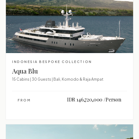
INDONESIA BESPOKE COLLECTION
Aqua Blu
15 Cabins | 30 Guests | Bali, Komodo & Raja Ampat
IDR 146,720,000 /Person
FROM