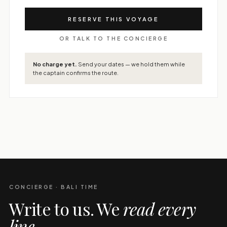
RESERVE THIS VOYAGE
OR TALK TO THE CONCIERGE
No charge yet.
Send your dates — we hold them while
the captain confirms the route.
CONCIERGE · BALI TIME
Write to us. We
read every
line
.