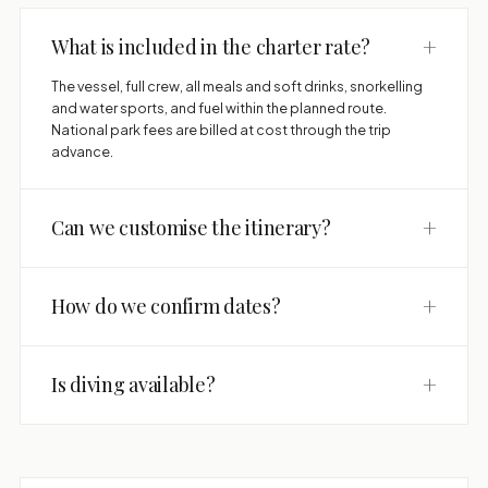
+
What is included in the charter rate?
The vessel, full crew, all meals and soft drinks, snorkelling
and water sports, and fuel within the planned route.
National park fees are billed at cost through the trip
advance.
+
Can we customise the itinerary?
+
How do we confirm dates?
+
Is diving available?