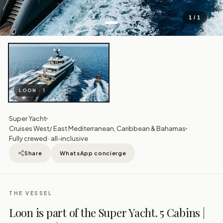
REGION
1 / 1
LOON · 1
Super Yacht
Cruises West/ East Mediterranean, Caribbean & Bahamas
Fully crewed · all-inclusive
Share
WhatsApp concierge
THE VESSEL
Loon is part of the Super Yacht. 5 Cabins |