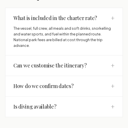
+
What is included in the charter rate?
The vessel, full crew, all meals and soft drinks, snorkelling
and water sports, and fuel within the planned route.
National park fees are billed at cost through the trip
advance.
+
Can we customise the itinerary?
+
How do we confirm dates?
+
Is diving available?