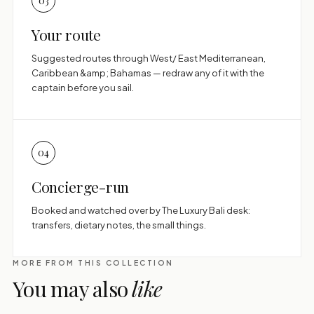
03
Your route
Suggested routes through West/ East Mediterranean,
Caribbean &amp; Bahamas — redraw any of it with the
captain before you sail.
04
Concierge-run
Booked and watched over by The Luxury Bali desk:
transfers, dietary notes, the small things.
MORE FROM THIS COLLECTION
You may also
like