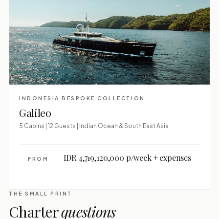
INDONESIA BESPOKE COLLECTION
Galileo
5 Cabins | 12 Guests | Indian Ocean & South East Asia
IDR 4,719,120,000 p/week + expenses
FROM
THE SMALL PRINT
Charter
questions