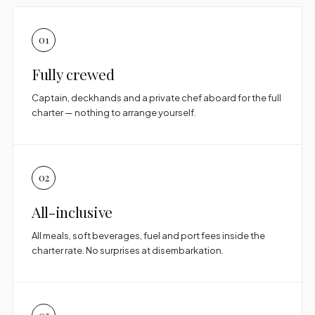
01
Fully crewed
Captain, deckhands and a private chef aboard for the full
charter — nothing to arrange yourself.
02
All-inclusive
All meals, soft beverages, fuel and port fees inside the
charter rate. No surprises at disembarkation.