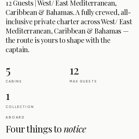
12 Guests | West/ East Mediterranean,
Caribbean & Bahamas. A fully crewed, all-
inclusive private charter across West/ East
Mediterranean, Caribbean & Bahamas —
the route is yours to shape with the
captain.
5
12
CABINS
MAX GUESTS
1
COLLECTION
ABOARD
Four things to
notice