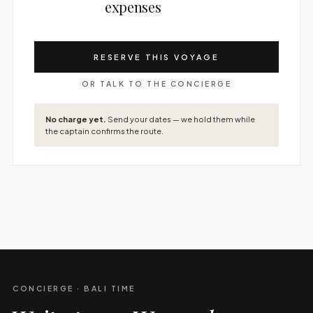
expenses
RESERVE THIS VOYAGE
OR TALK TO THE CONCIERGE
No charge yet.
Send your dates — we hold them while
the captain confirms the route.
CONCIERGE · BALI TIME