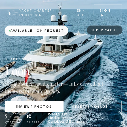
EN ·
SIGN
YACHT CHARTER ·
USD
INDONESIA
IN
SUPER YACHT
AVAILABLE · ON REQUEST
SUPER YACHT
Loon
Private super yacht charter — fully crewed, all-
inclusive,
the route is yours.
VIEW 1 PHOTOS
RESERVE VOYAGE →
5
12
West/ East
Mediterranean,
Caribbean & Bahamas
CABINS
GUESTS