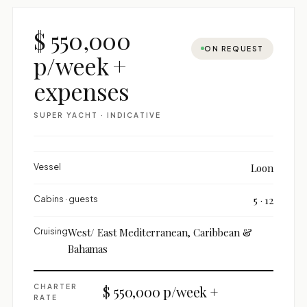
$ 550,000
ON REQUEST
p/week +
expenses
SUPER YACHT · INDICATIVE
Vessel
Loon
Cabins · guests
5 · 12
Cruising
West/ East Mediterranean, Caribbean &
Bahamas
CHARTER
$ 550,000 p/week +
RATE