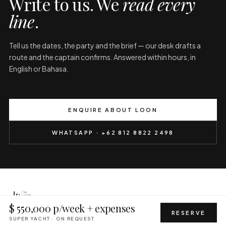
Write to us. We
read every
line
.
Tell us the dates, the party and the brief — our desk drafts a
route and the captain confirms. Answered within hours, in
English or Bahasa.
ENQUIRE ABOUT LOON
WHATSAPP · +62 812 8822 2498
$ 550,000 p/week + expenses
PRIVACY
TERMS
ALL YACHTS
HELICOPTER
CONCIERGE
RESERVE
SUPER YACHT · ON REQUEST