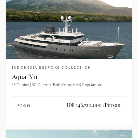
INDONESIA BESPOKE COLLECTION
Aqua Blu
15 Cabins | 30 Guests | Bali, Komodo & Raja Ampat
IDR 146,720,000 /Person
FROM