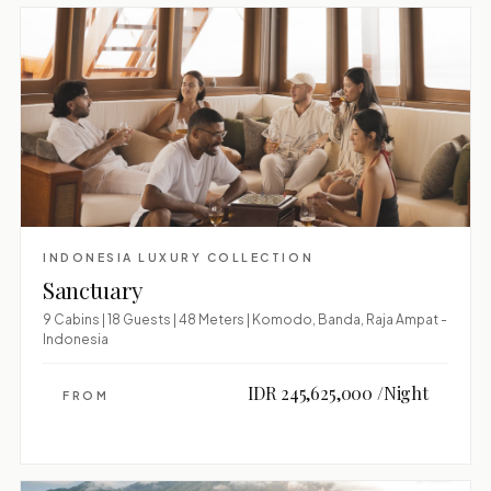
INDONESIA LUXURY COLLECTION
Sanctuary
9 Cabins | 18 Guests | 48 Meters | Komodo, Banda, Raja Ampat -
Indonesia
IDR 245,625,000 /Night
FROM